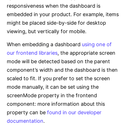
responsiveness when the dashboard is
embedded in your product. For example, items
might be placed side-by-side for desktop
viewing, but vertically for mobile.
When embedding a dashboard
using one of
our frontend libraries
, the appropriate screen
mode will be detected based on the parent
component’s width and the dashboard is then
scaled to fit. If you prefer to set the screen
mode manually, it can be set using the
screenMode property in the frontend
component: more information about this
property can be
found in our developer
documentation
.