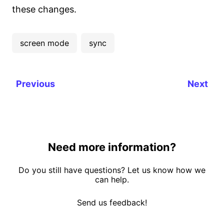
these changes.
screen mode
sync
Previous
Next
Need more information?
Do you still have questions? Let us know how we
can help.
Send us feedback!