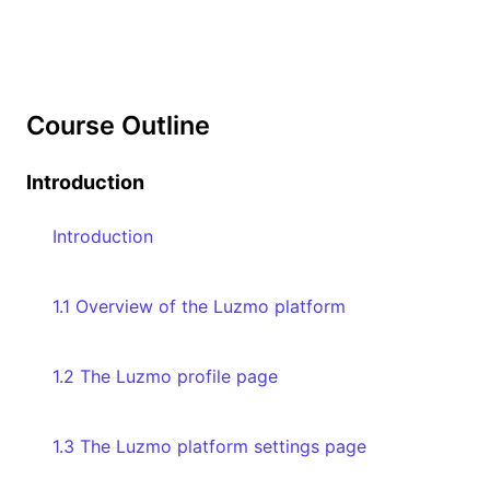
Course Outline
Introduction
Introduction
1.1 Overview of the Luzmo platform
1.2 The Luzmo profile page
1.3 The Luzmo platform settings page