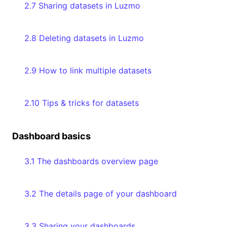
2.7 Sharing datasets in Luzmo
2.8 Deleting datasets in Luzmo
2.9 How to link multiple datasets
2.10 Tips & tricks for datasets
Dashboard basics
3.1 The dashboards overview page
3.2 The details page of your dashboard
3.3 Sharing your dashboards