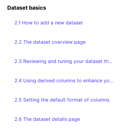
Dataset basics
2.1 How to add a new dataset
2.2 The dataset overview page
2.3 Reviewing and tuning your dataset through the Databoard
2.4 Using derived columns to enhance your data
2.5 Setting the default format of columns
2.6 The dataset details page