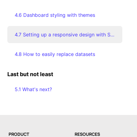
4.6 Dashboard styling with themes
4.7 Setting up a responsive design with Screen Modes
4.8 How to easily replace datasets
Last but not least
5.1 What's next?
PRODUCT
RESOURCES