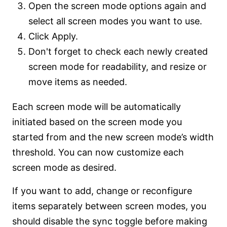
Open the screen mode options again and
select all screen modes you want to use.
Click Apply.
Don't forget to check each newly created
screen mode for readability, and resize or
move items as needed.
Each screen mode will be automatically
initiated based on the screen mode you
started from and the new screen mode’s width
threshold. You can now customize each
screen mode as desired.
If you want to add, change or reconfigure
items separately between screen modes, you
should disable the sync toggle before making