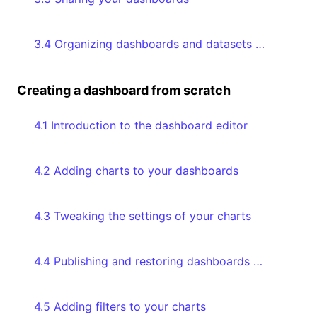
3.4 Organizing dashboards and datasets with collections
Creating a dashboard from scratch
4.1 Introduction to the dashboard editor
4.2 Adding charts to your dashboards
4.3 Tweaking the settings of your charts
4.4 Publishing and restoring dashboards through version history
4.5 Adding filters to your charts