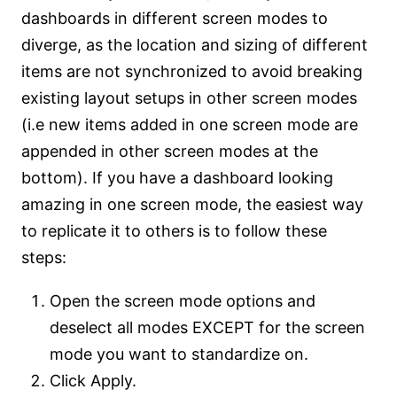
dashboards in different screen modes to
diverge, as the location and sizing of different
items are not synchronized to avoid breaking
existing layout setups in other screen modes
(i.e new items added in one screen mode are
appended in other screen modes at the
bottom). If you have a dashboard looking
amazing in one screen mode, the easiest way
to replicate it to others is to follow these
steps:
Open the screen mode options and
deselect all modes EXCEPT for the screen
mode you want to standardize on.
Click Apply.