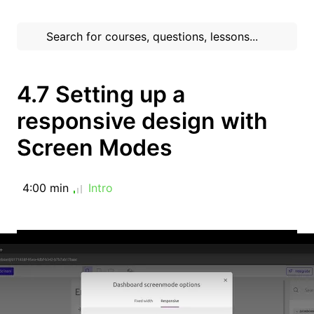
4.7 Setting up a
responsive design with
Screen Modes
4:00 min
Intro