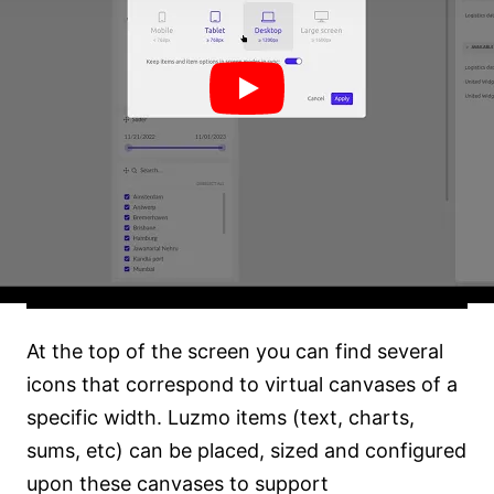
At the top of the screen you can find several
icons that correspond to virtual canvases of a
specific width. Luzmo items (text, charts,
sums, etc) can be placed, sized and configured
upon these canvases to support