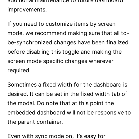
additional maintenance to future dashboard
improvements.
If you need to customize items by screen
mode, we recommend making sure that all to-
be-synchronized changes have been finalized
before disabling this toggle and making the
screen mode specific changes wherever
required.
Sometimes a fixed width for the dashboard is
desired. It can be set in the fixed width tab of
the modal. Do note that at this point the
embedded dashboard will not be responsive to
the parent container.
Even with sync mode on, it’s easy for