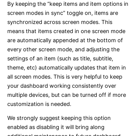
By keeping the “keep items and item options in
screen modes in sync” toggle on, items are
synchronized across screen modes. This
means that items created in one screen mode
are automatically appended at the bottom of
every other screen mode, and adjusting the
settings of an item (such as title, subtitle,
theme, etc) automatically updates that item in
all screen modes. This is very helpful to keep
your dashboard working consistently over
multiple devices, but can be turned off if more
customization is needed.
We strongly suggest keeping this option
enabled as disabling it will bring along