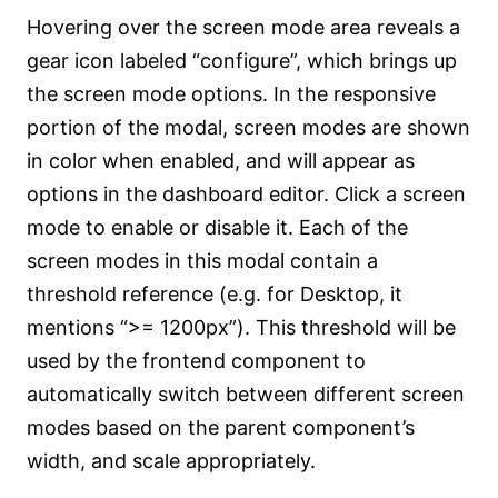
Hovering over the screen mode area reveals a
gear icon labeled “configure”, which brings up
the screen mode options. In the responsive
portion of the modal, screen modes are shown
in color when enabled, and will appear as
options in the dashboard editor. Click a screen
mode to enable or disable it. Each of the
screen modes in this modal contain a
threshold reference (e.g. for Desktop, it
mentions “>= 1200px”). This threshold will be
used by the frontend component to
automatically switch between different screen
modes based on the parent component’s
width, and scale appropriately.