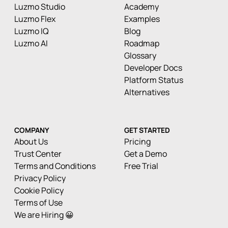
Luzmo Studio
Academy
Luzmo Flex
Examples
Luzmo IQ
Blog
Luzmo AI
Roadmap
Glossary
Developer Docs
Platform Status
Alternatives
COMPANY
GET STARTED
About Us
Pricing
Trust Center
Get a Demo
Terms and Conditions
Free Trial
Privacy Policy
Cookie Policy
Terms of Use
We are Hiring 😀