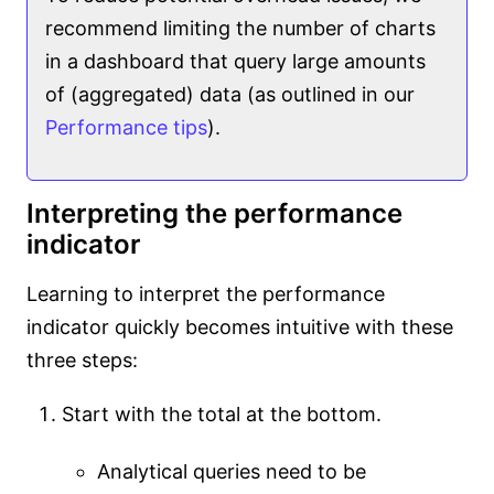
recommend limiting the number of charts
in a dashboard that query large amounts
of (aggregated) data (as outlined in our
Performance tips
).
Interpreting the performance
indicator
Learning to interpret the performance
indicator quickly becomes intuitive with these
three steps:
Start with the total at the bottom.
Analytical queries need to be