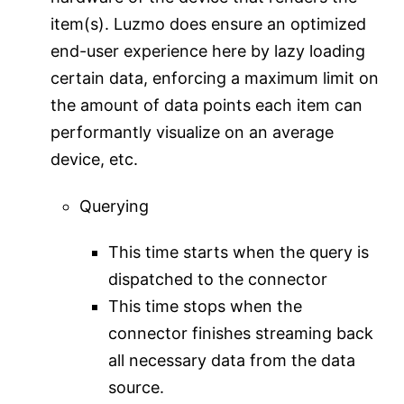
item(s). Luzmo does ensure an optimized
end-user experience here by lazy loading
certain data, enforcing a maximum limit on
the amount of data points each item can
performantly visualize on an average
device, etc.
Querying
This time starts when the query is
dispatched to the connector
This time stops when the
connector finishes streaming back
all necessary data from the data
source.