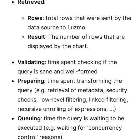
Retrieved:
Rows
: total rows that were sent by the
data source to Luzmo.
Result
: The number of rows that are
displayed by the chart.
Validating
: time spent checking if the
query is sane and well-formed
Preparing
: time spent transforming the
query (e.g. retrieval of metadata, security
checks, row-level filtering, linked filtering,
recursive unrolling of expressions, ...)
Queuing
: time the query is waiting to be
executed (e.g. waiting for 'concurrency
control' reasons)