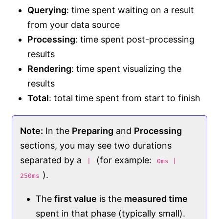
Querying
: time spent waiting on a result
from your data source
Processing
: time spent post-processing
results
Rendering
: time spent visualizing the
results
Total
: total time spent from start to finish
Note:
In the
Preparing
and
Processing
sections, you may see two durations
separated by a
(for example:
|
0ms |
).
250ms
The
first value
is the
measured time
spent in that phase (typically small).