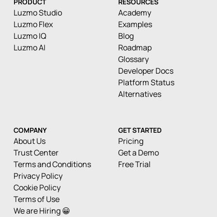
PRODUCT
RESOURCES
Luzmo Studio
Academy
Luzmo Flex
Examples
Luzmo IQ
Blog
Luzmo AI
Roadmap
Glossary
Developer Docs
Platform Status
Alternatives
COMPANY
GET STARTED
About Us
Pricing
Trust Center
Get a Demo
Terms and Conditions
Free Trial
Privacy Policy
Cookie Policy
Terms of Use
We are Hiring 😀