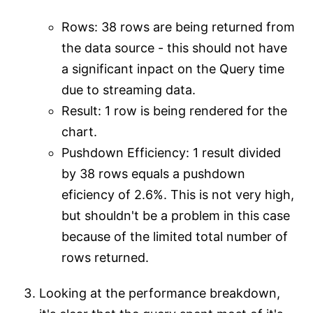
Rows: 38 rows are being returned from
the data source - this should not have
a significant inpact on the Query time
due to streaming data.
Result: 1 row is being rendered for the
chart.
Pushdown Efficiency: 1 result divided
by 38 rows equals a pushdown
eficiency of 2.6%. This is not very high,
but shouldn't be a problem in this case
because of the limited total number of
rows returned.
Looking at the performance breakdown,