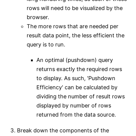
rows will need to be visualized by the
browser.
The more rows that are needed per
result data point, the less efficient the
query is to run.
An optimal (pushdown) query
returns exactly the required rows
to display. As such, 'Pushdown
Efficiency' can be calculated by
dividing the number of result rows
displayed by number of rows
returned from the data source.
Break down the components of the