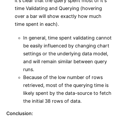
it's clear that the query spent most of it's
time Validating and Querying (hovering
over a bar will show exactly how much
time spent in each).
In general, time spent validating cannot
be easily influenced by changing chart
settings or the underlying data model,
and will remain similar between query
runs.
Because of the low number of rows
retrieved, most of the querying time is
likely spent by the data-source to fetch
the initial 38 rows of data.
Conclusion: