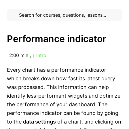
Performance indicator
2:00 min
Intro
Every chart has a performance indicator
which breaks down how fast its latest query
was processed. This information can help
identify less-performant widgets and optimize
the performance of your dashboard. The
performance indicator can be found by going
to the
data settings
of a chart, and clicking on