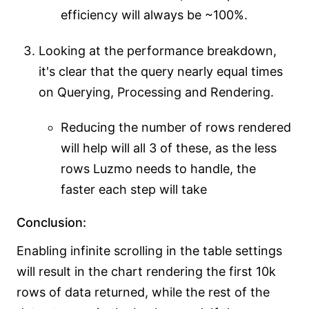
efficiency will always be ~100%.
Looking at the performance breakdown,
it's clear that the query nearly equal times
on Querying, Processing and Rendering.
Reducing the number of rows rendered
will help will all 3 of these, as the less
rows Luzmo needs to handle, the
faster each step will take
Conclusion:
Enabling infinite scrolling in the table settings
will result in the chart rendering the first 10k
rows of data returned, while the rest of the