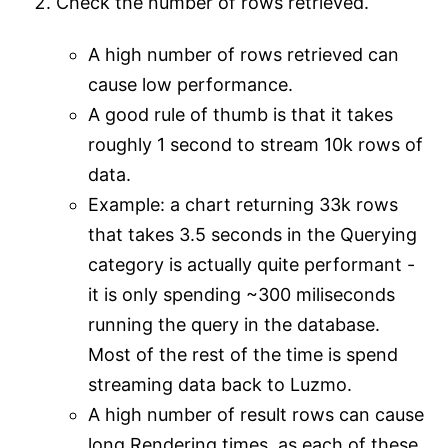
Check the number of rows retrieved.
A high number of rows retrieved can
cause low performance.
A good rule of thumb is that it takes
roughly 1 second to stream 10k rows of
data.
Example: a chart returning 33k rows
that takes 3.5 seconds in the Querying
category is actually quite performant -
it is only spending ~300 miliseconds
running the query in the database.
Most of the rest of the time is spend
streaming data back to Luzmo.
A high number of result rows can cause
long Rendering times, as each of these