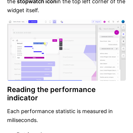
the
stopwatch icon
in the top left corner of the
widget itself.
Reading the performance
indicator
Each performance statistic is measured in
miliseconds.