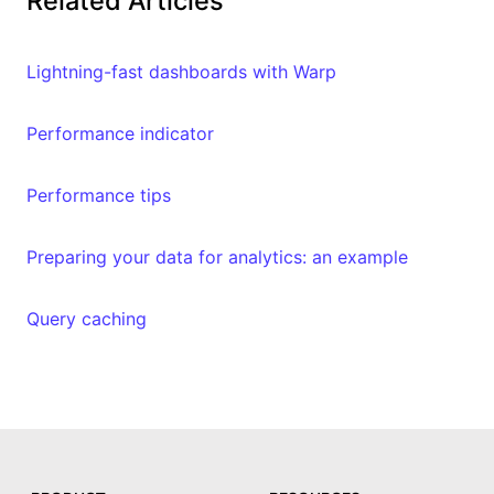
Related Articles
Lightning-fast dashboards with Warp
Performance indicator
Performance tips
Preparing your data for analytics: an example
Query caching