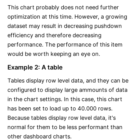
This chart probably does not need further
optimization at this time. However, a growing
dataset may result in decreasing pushdown
efficiency and therefore decreasing
performance. The performance of this item
would be worth keeping an eye on.
Example 2: A table
Tables display row level data, and they can be
configured to display large ammounts of data
in the chart settings. In this case, this chart
has been set to load up to 40.000 rows.
Because tables display row level data, it's
normal for them to be less performant than
other dashboard charts.