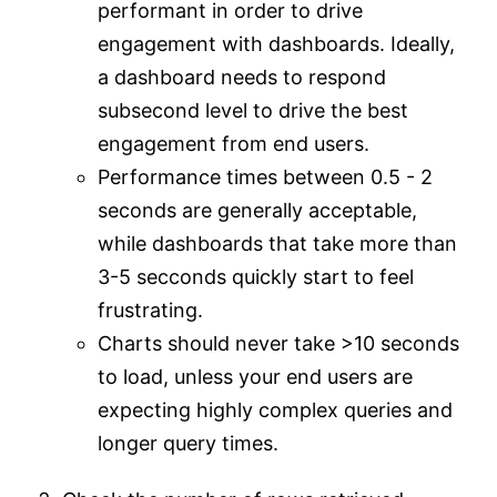
performant in order to drive
engagement with dashboards. Ideally,
a dashboard needs to respond
subsecond level to drive the best
engagement from end users.
Performance times between 0.5 - 2
seconds are generally acceptable,
while dashboards that take more than
3-5 secconds quickly start to feel
frustrating.
Charts should never take >10 seconds
to load, unless your end users are
expecting highly complex queries and
longer query times.