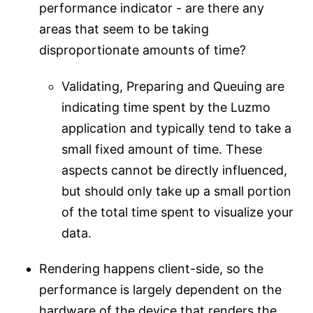
performance indicator - are there any
areas that seem to be taking
disproportionate amounts of time?
Validating, Preparing and Queuing are
indicating time spent by the Luzmo
application and typically tend to take a
small fixed amount of time. These
aspects cannot be directly influenced,
but should only take up a small portion
of the total time spent to visualize your
data.
Rendering happens client-side, so the
performance is largely dependent on the
hardware of the device that renders the