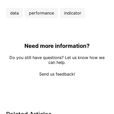
data
performance
indicator
Need more information?
Do you still have questions? Let us know how we
can help.
Send us feedback!