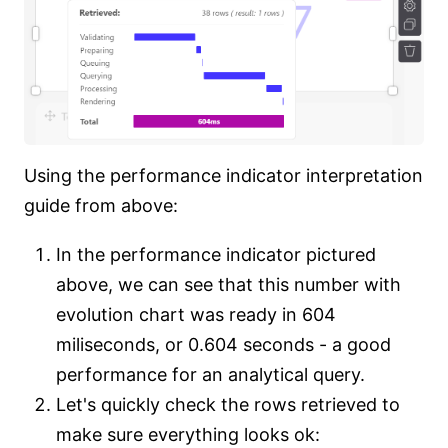
Using the performance indicator interpretation
guide from above:
In the performance indicator pictured
above, we can see that this number with
evolution chart was ready in 604
miliseconds, or 0.604 seconds - a good
performance for an analytical query.
Let's quickly check the rows retrieved to
make sure everything looks ok: