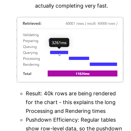
actually completing very fast.
Result: 40k rows are being rendered
for the chart - this explains the long
Processing and Rendering times
Pushdown Efficiency: Regular tables
show row-level data, so the pushdown