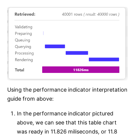
Using the performance indicator interpretation
guide from above:
In the performance indicator pictured
above, we can see that this table chart
was ready in 11.826 miliseconds, or 11.8