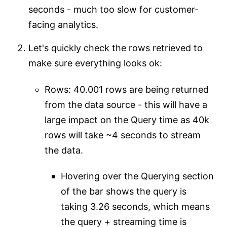
seconds - much too slow for customer-
facing analytics.
Let's quickly check the rows retrieved to
make sure everything looks ok:
Rows: 40.001 rows are being returned
from the data source - this will have a
large impact on the Query time as 40k
rows will take ~4 seconds to stream
the data.
Hovering over the Querying section
of the bar shows the query is
taking 3.26 seconds, which means
the query + streaming time is