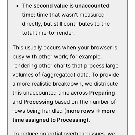
The
second value
is
unaccounted
time
: time that wasn’t measured
directly, but still contributes to the
total time-to-render.
This usually occurs when your browser is
busy with other work; for example,
rendering other charts that process large
volumes of (aggregated) data. To provide
a more realistic breakdown, we distribute
this unaccounted time across
Preparing
and
Processing
based on the number of
rows being handled (
more rows → more
time assigned to Processing
).
To reduce potential overhead issues, we