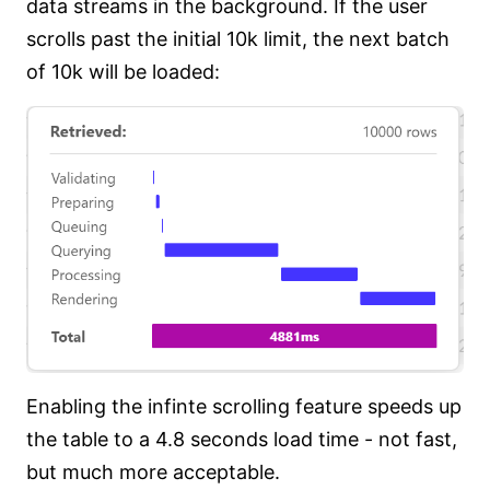
data streams in the background. If the user
scrolls past the initial 10k limit, the next batch
of 10k will be loaded:
Enabling the infinte scrolling feature speeds up
the table to a 4.8 seconds load time - not fast,
but much more acceptable.