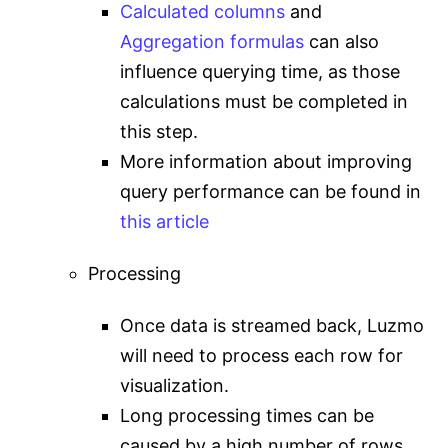
Calculated columns
and
Aggregation formulas
can also
influence querying time, as those
calculations must be completed in
this step.
More information about improving
query performance can be found in
this article
Processing
Once data is streamed back, Luzmo
will need to process each row for
visualization.
Long processing times can be
caused by a high number of rows