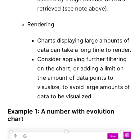
retrieved (see note above).
Rendering
Charts displaying large amounts of
data can take a long time to render.
Consider applying further filtering
on the chart, or adding a limit on
the amount of data points to
visualize, to avoid large amounts of
data to be visualized.
Example 1: A number with evolution
chart