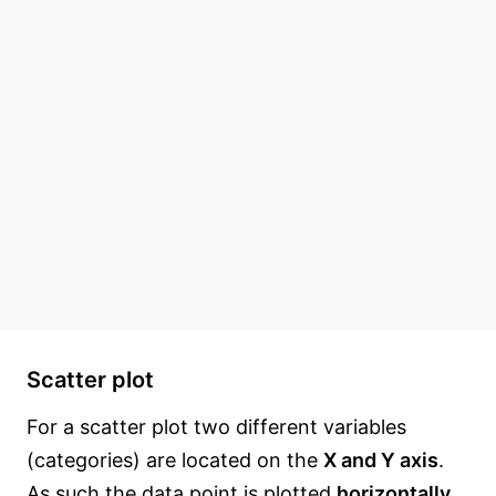
Scatter plot
For a scatter plot two different variables
(categories) are located on the
X and Y axis
.
As such the data point is plotted
horizontally