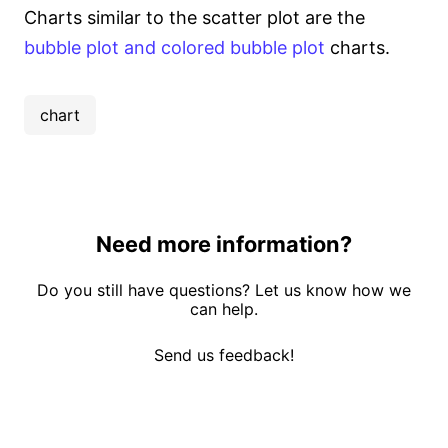
Charts similar to the scatter plot are the
bubble plot and colored bubble plot
charts.
chart
Need more information?
Do you still have questions? Let us know how we
can help.
Send us feedback!