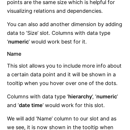
points are the same size which is helpful for
visualizing relations and dependencies.
You can also add another dimension by adding
data to ‘Size’ slot. Columns with data type
‘
numeric
’ would work best for it.
Name
This slot allows you to include more info about
a certain data point and it will be shown in a
tooltip when you hover over one of the dots.
Columns with data type ‘
hierarchy
’, ‘
numeric
’
and ‘
date time
’ would work for this slot.
We will add ‘Name’ column to our slot and as
we see, it is now shown in the tooltip when