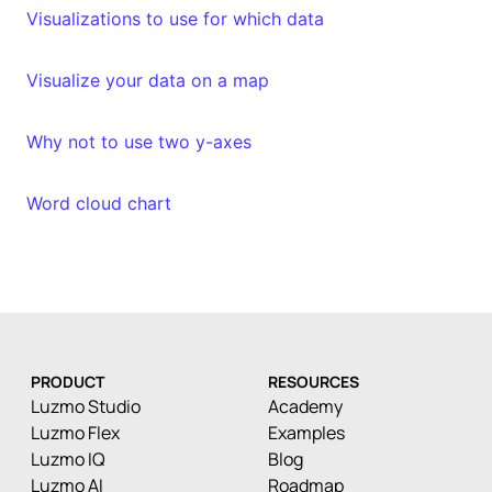
Visualizations to use for which data
Visualize your data on a map
Why not to use two y-axes
Word cloud chart
PRODUCT
RESOURCES
Luzmo Studio
Academy
Luzmo Flex
Examples
Luzmo IQ
Blog
Luzmo AI
Roadmap