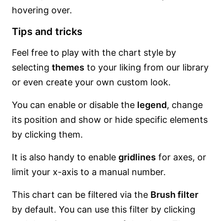
hovering over.
Tips and tricks
Feel free to play with the chart style by
selecting
themes
to your liking from our library
or even create your own custom look.
You can enable or disable the
legend
, change
its position and show or hide specific elements
by clicking them.
It is also handy to enable
gridlines
for axes, or
limit your x-axis to a manual number.
This chart can be filtered via the
Brush filter
by default. You can use this filter by clicking