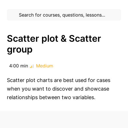
Scatter plot & Scatter
group
4:00 min
Medium
Scatter plot charts are best used for cases
when you want to discover and showcase
relationships between two variables.