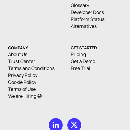
Glossary
Developer Docs
Platform Status
Alternatives
COMPANY
GET STARTED
About Us
Pricing
Trust Center
Get a Demo
Terms and Conditions
Free Trial
Privacy Policy
Cookie Policy
Terms of Use
We are Hiring 😀