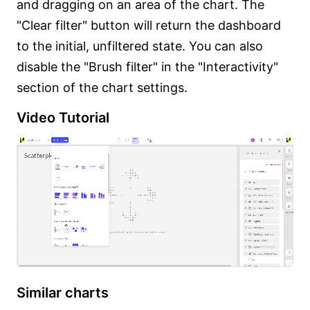
and dragging on an area of the chart. The
"Clear filter" button will return the dashboard
to the initial, unfiltered state. You can also
disable the "Brush filter" in the "Interactivity"
section of the chart settings.
Video Tutorial
Similar charts