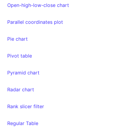
Open-high-low-close chart
Parallel coordinates plot
Pie chart
Pivot table
Pyramid chart
Radar chart
Rank slicer filter
Regular Table