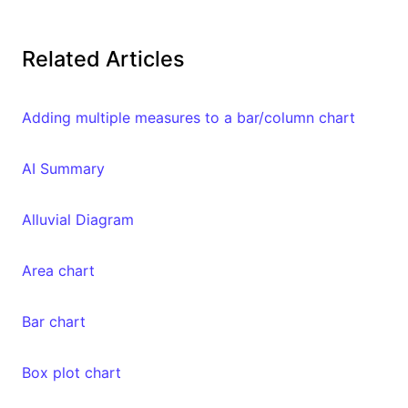
Related Articles
Adding multiple measures to a bar/column chart
AI Summary
Alluvial Diagram
Area chart
Bar chart
Box plot chart