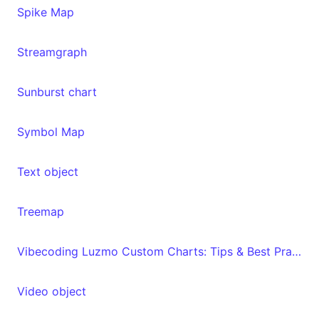
Spike Map
Streamgraph
Sunburst chart
Symbol Map
Text object
Treemap
Vibecoding Luzmo Custom Charts: Tips & Best Practices
Video object