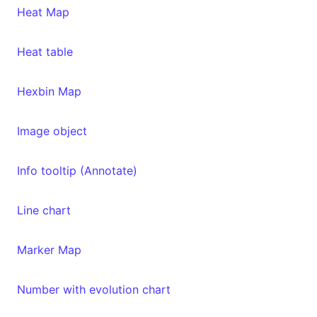
Heat Map
Heat table
Hexbin Map
Image object
Info tooltip (Annotate)
Line chart
Marker Map
Number with evolution chart