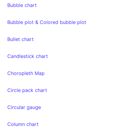
Bubble chart
Bubble plot & Colored bubble plot
Bullet chart
Candlestick chart
Choropleth Map
Circle pack chart
Circular gauge
Column chart