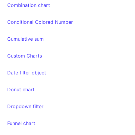
Combination chart
Conditional Colored Number
Cumulative sum
Custom Charts
Date filter object
Donut chart
Dropdown filter
Funnel chart