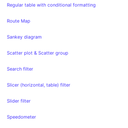
Regular table with conditional formatting
Route Map
Sankey diagram
Scatter plot & Scatter group
Search filter
Slicer (horizontal, table) filter
Slider filter
Speedometer