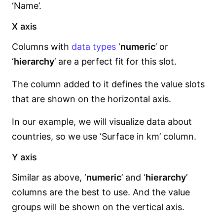
‘Name’.
X axis
Columns with
data types
‘
numeric
’ or
‘
hierarchy
’ are a perfect fit for this slot.
The column added to it defines the value slots
that are shown on the horizontal axis.
In our example, we will visualize data about
countries, so we use ‘Surface in km’ column.
Y axis
Similar as above, ‘
numeric
’ and ‘
hierarchy
’
columns are the best to use. And the value
groups will be shown on the vertical axis.