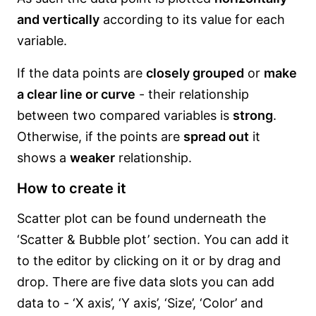
and vertically
according to its value for each
variable.
If the data points are
closely grouped
or
make
a clear line or curve
- their relationship
between two compared variables is
strong
.
Otherwise, if the points are
spread out
it
shows a
weaker
relationship.
How to create it
Scatter plot can be found underneath the
‘Scatter & Bubble plot’ section. You can add it
to the editor by clicking on it or by drag and
drop. There are five data slots you can add
data to - ‘X axis’, ‘Y axis’, ‘Size’, ‘Color’ and