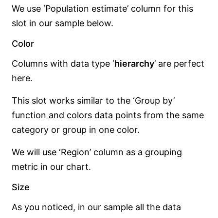
We use ‘Population estimate’ column for this
slot in our sample below.
Color
Columns with data type ‘
hierarchy
’ are perfect
here.
This slot works similar to the ‘Group by’
function and colors data points from the same
category or group in one color.
We will use ‘Region’ column as a grouping
metric in our chart.
Size
As you noticed, in our sample all the data