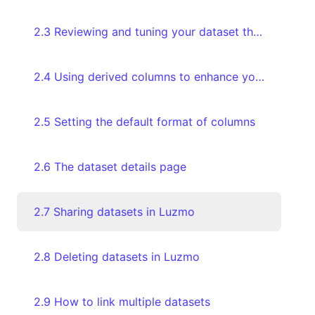
2.3 Reviewing and tuning your dataset through the Databoard
2.4 Using derived columns to enhance your data
2.5 Setting the default format of columns
2.6 The dataset details page
2.7 Sharing datasets in Luzmo
2.8 Deleting datasets in Luzmo
2.9 How to link multiple datasets