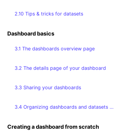
2.10 Tips & tricks for datasets
Dashboard basics
3.1 The dashboards overview page
3.2 The details page of your dashboard
3.3 Sharing your dashboards
3.4 Organizing dashboards and datasets with collections
Creating a dashboard from scratch