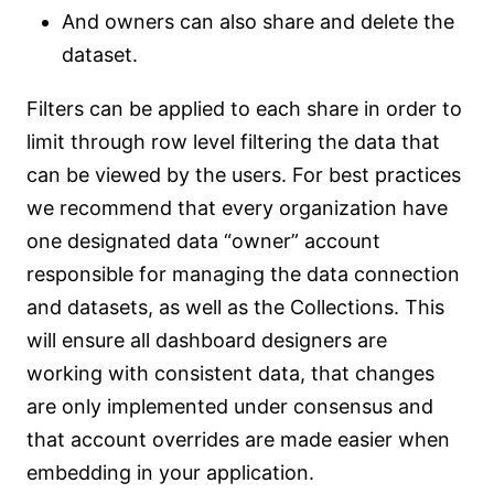
And owners can also share and delete the
dataset.
Filters can be applied to each share in order to
limit through row level filtering the data that
can be viewed by the users. For best practices
we recommend that every organization have
one designated data “owner” account
responsible for managing the data connection
and datasets, as well as the Collections. This
will ensure all dashboard designers are
working with consistent data, that changes
are only implemented under consensus and
that account overrides are made easier when
embedding in your application.