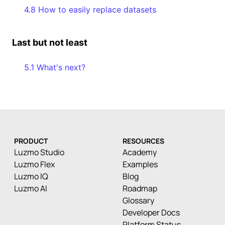
4.8 How to easily replace datasets
Last but not least
5.1 What's next?
PRODUCT
RESOURCES
Luzmo Studio
Academy
Luzmo Flex
Examples
Luzmo IQ
Blog
Luzmo AI
Roadmap
Glossary
Developer Docs
Platform Status