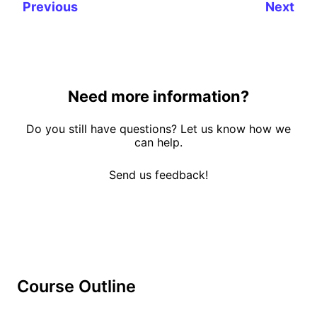
Previous
Next
Need more information?
Do you still have questions? Let us know how we
can help.
Send us feedback!
Course Outline