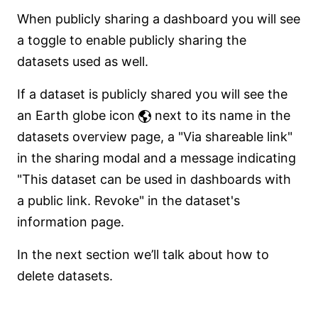
When publicly sharing a dashboard you will see
a toggle to enable publicly sharing the
datasets used as well.
If a dataset is publicly shared you will see the
an Earth globe icon
next to its name in the
datasets overview page, a "Via shareable link"
in the sharing modal and a message indicating
"This dataset can be used in dashboards with
a public link. Revoke" in the dataset's
information page.
In the next section we’ll talk about how to
delete datasets.