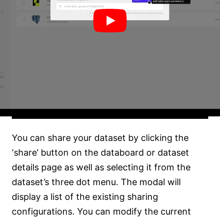
You can share your dataset by clicking the
‘share’ button on the databoard or dataset
details page as well as selecting it from the
dataset’s three dot menu. The modal will
display a list of the existing sharing
configurations. You can modify the current