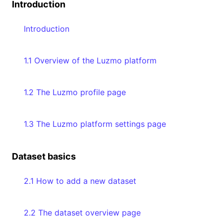
Introduction
Introduction
1.1 Overview of the Luzmo platform
1.2 The Luzmo profile page
1.3 The Luzmo platform settings page
Dataset basics
2.1 How to add a new dataset
2.2 The dataset overview page