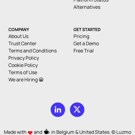
Alternatives
COMPANY
GET STARTED
About Us
Pricing
Trust Center
Get a Demo
Terms and Conditions
Free Trial
Privacy Policy
Cookie Policy
Terms of Use
We are Hiring 😀
Made with
and
in Belgium & United States. © Luzmo