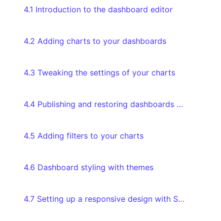
4.1 Introduction to the dashboard editor
4.2 Adding charts to your dashboards
4.3 Tweaking the settings of your charts
4.4 Publishing and restoring dashboards through version history
4.5 Adding filters to your charts
4.6 Dashboard styling with themes
4.7 Setting up a responsive design with Screen Modes