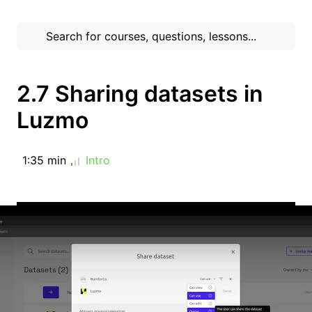
2.7 Sharing datasets in
Luzmo
1:35 min
Intro