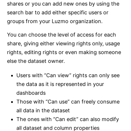
shares or you can add new ones by using the
search bar to add either specific users or
groups from your Luzmo organization.
You can choose the level of access for each
share, giving either viewing rights only, usage
rights, editing rights or even making someone
else the dataset owner.
Users with “Can view” rights can only see
the data as it is represented in your
dashboards
Those with “Can use” can freely consume
all data in the dataset
The ones with “Can edit” can also modify
all dataset and column properties