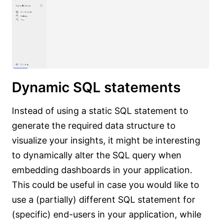
Dynamic SQL statements
Instead of using a static SQL statement to
generate the required data structure to
visualize your insights, it might be interesting
to dynamically alter the SQL query when
embedding dashboards in your application.
This could be useful in case you would like to
use a (partially) different SQL statement for
(specific) end-users in your application, while