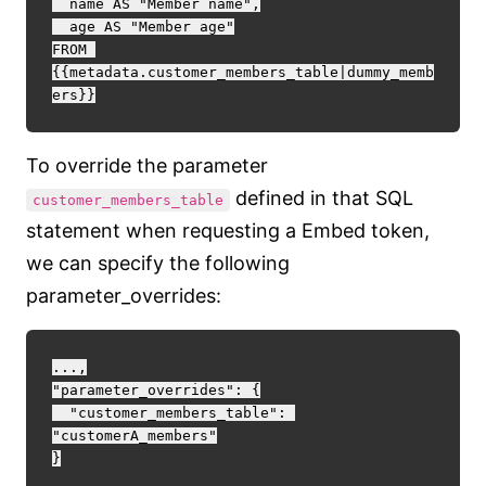
  name AS "Member name",

  age AS "Member age"

FROM 
{{metadata.customer_members_table|dummy_memb
To override the parameter
defined in that SQL
customer_members_table
statement when requesting a Embed token,
we can specify the following
parameter_overrides:
...,

"parameter_overrides": {

  "customer_members_table": 
"customerA_members"
