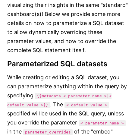
visualizing their insights in the same "standard"
dashboard(s)! Below we provide some more
details on how to parameterize a SQL dataset
to allow dynamically overriding these
parameter values, and how to override the
complete SQL statement itself.
Parameterized SQL datasets
While creating or editing a SQL dataset, you
can parameterize anything within the query by
specifying
{{metadata.< parameter name >|<
. The
default value >}}
< default value >
specified will be used in the SQL query, unless
you override the parameter
< parameter name >
in the
of the "embed"
parameter_overrides