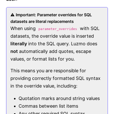
⚠️
Important: Parameter overrides for SQL
datasets are literal replacements
When using
with SQL
parameter_overrides
datasets, the override value is inserted
literally
into the SQL query. Luzmo does
not
automatically add quotes, escape
values, or format lists for you.
This means you are responsible for
providing correctly formatted SQL syntax
in the override value, including:
Quotation marks around string values
Commas between list items
Any other required SQL syntax