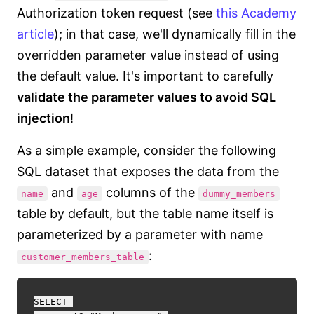
Authorization token request (see
this Academy
article
); in that case, we'll dynamically fill in the
overridden parameter value instead of using
the default value. It's important to carefully
validate the parameter values to avoid SQL
injection
!
As a simple example, consider the following
SQL dataset that exposes the data from the
and
columns of the
name
age
dummy_members
table by default, but the table name itself is
parameterized by a parameter with name
:
customer_members_table
SELECT 
