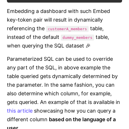
Embedding a dashboard with such Embed
key-token pair will result in dynamically
referencing the
table,
customerA_members
instead of the default
table,
dummy_members
when querying the SQL dataset 🎉
Parameterized SQL can be used to override
any part of the SQL, in above example the
table queried gets dynamically determined by
the parameter. In the same fashion, you can
also determine which column, for example,
gets queried. An example of that is available in
this article
showcasing how you can query a
different column
based on the language of a
user
.