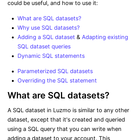
could be useful, and how to use it:
What are SQL datasets?
Why use SQL datasets?
Adding a SQL dataset
&
Adapting existing
SQL dataset queries
Dynamic SQL statements
Parameterized SQL datasets
Overriding the SQL statement
What are SQL datasets?
A SQL dataset in Luzmo is similar to any other
dataset, except that it's created and queried
using a SQL query that you can write when
adding a dataset to your account. This