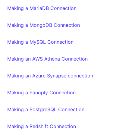
Making a MariaDB Connection
Making a MongoDB Connection
Making a MySQL Connection
Making an AWS Athena Connection
Making an Azure Synapse connection
Making a Panoply Connection
Making a PostgreSQL Connection
Making a Redshift Connection