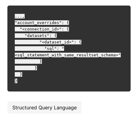
...,

"account_overrides": {

  "<connection_id>": {

    "datasets": {

	  "<dataset_id>": {

	    "sql": "
<sql_statement_with_same_resultset_schema>"

	  }

	}

  }

Structured Query Language