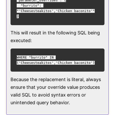
"parameter_overrides": {

  "burrito": 
"'Cheesesteakitos','Chicken baconito'"

This will result in the following SQL being
executed:
WHERE "burrito" IN 
Because the replacement is literal, always
ensure that your override value produces
valid SQL to avoid syntax errors or
unintended query behavior.