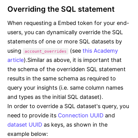
Overriding the SQL statement
When requesting a Embed token for your end-
users, you can dynamically override the SQL
statements of one or more SQL datasets by
using
(see
this Academy
account_overrides
article
).Similar as above, it is important that
the schema of the overridden SQL statement
results in the same schema as required to
query your insights (i.e. same column names
and types as the initial SQL dataset).
In order to override a SQL dataset's query, you
need to provide its
Connection UUID
and
dataset UUID
as keys, as shown in the
example below: