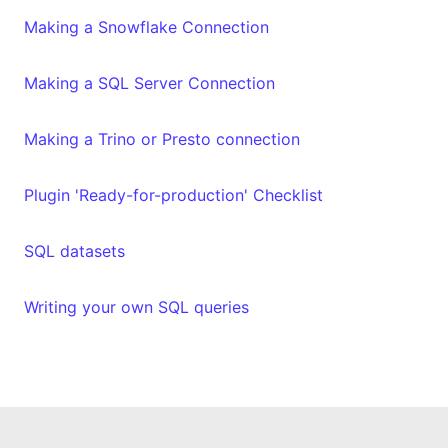
Making a Snowflake Connection
Making a SQL Server Connection
Making a Trino or Presto connection
Plugin 'Ready-for-production' Checklist
SQL datasets
Writing your own SQL queries