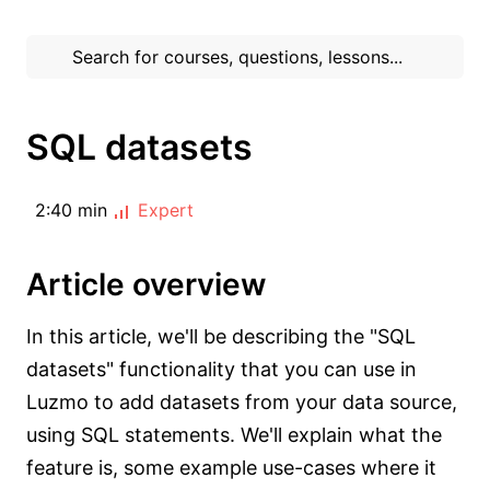
SQL datasets
2:40 min
Expert
Article overview
In this article, we'll be describing the "SQL
datasets" functionality that you can use in
Luzmo to add datasets from your data source,
using SQL statements. We'll explain what the
feature is, some example use-cases where it