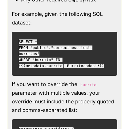
For example, given the following SQL
dataset:
SELECT *

FROM "public"."correctness-test-
burritos"

WHERE "burrito" IN 
If you want to override the
burrito
parameter with multiple values, your
override must include the properly quoted
and comma-separated list: