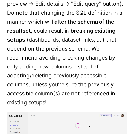
preview -> Edit details -> "Edit query" button).
Do note that changing the SQL definition in a
manner which will
alter the schema of the
resultset
, could result in
breaking existing
setups
(dashboards, dataset links, ... ) that
depend on the previous schema. We
recommend avoiding breaking changes by
only adding new columns instead of
adapting/deleting previously accessible
columns, unless you're sure the previously
accessible column(s) are not referenced in
existing setups!