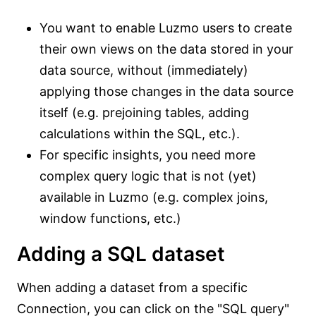
You want to enable Luzmo users to create
their own views on the data stored in your
data source, without (immediately)
applying those changes in the data source
itself (e.g. prejoining tables, adding
calculations within the SQL, etc.).
For specific insights, you need more
complex query logic that is not (yet)
available in Luzmo (e.g. complex joins,
window functions, etc.)
Adding a SQL dataset
When adding a dataset from a specific
Connection, you can click on the "SQL query"