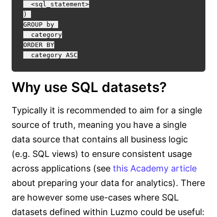
  <sql_statement>

) 

GROUP by 

  category

ORDER BY

Why use SQL datasets?
Typically it is recommended to aim for a single
source of truth, meaning you have a single
data source that contains all business logic
(e.g. SQL views) to ensure consistent usage
across applications (see
this Academy article
about preparing your data for analytics). There
are however some use-cases where SQL
datasets defined within Luzmo could be useful: