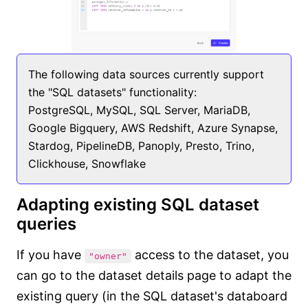
The following data sources currently support
the "SQL datasets" functionality:
PostgreSQL, MySQL, SQL Server, MariaDB,
Google Bigquery, AWS Redshift, Azure Synapse,
Stardog, PipelineDB, Panoply, Presto, Trino,
Clickhouse, Snowflake
Adapting existing SQL dataset
queries
If you have
access to the dataset, you
"owner"
can go to the dataset details page to adapt the
existing query (in the SQL dataset's databoard