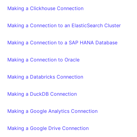
Making a Clickhouse Connection
Making a Connection to an ElasticSearch Cluster
Making a Connection to a SAP HANA Database
Making a Connection to Oracle
Making a Databricks Connection
Making a DuckDB Connection
Making a Google Analytics Connection
Making a Google Drive Connection