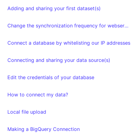
Adding and sharing your first dataset(s)
Change the synchronization frequency for webservices datasets
Connect a database by whitelisting our IP addresses
Connecting and sharing your data source(s)
Edit the credentials of your database
How to connect my data?
Local file upload
Making a BigQuery Connection