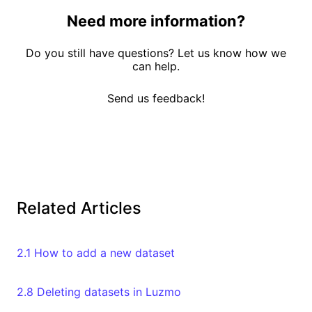
Need more information?
Do you still have questions? Let us know how we
can help.
Send us feedback!
Related Articles
2.1 How to add a new dataset
2.8 Deleting datasets in Luzmo