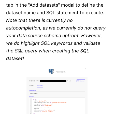
tab in the "Add datasets" modal to define the
dataset name and SQL statement to execute.
Note that there is currently no
autocompletion, as we currently do not query
your data source schema upfront. However,
we do highlight SQL keywords and validate
the SQL query when creating the SQL
dataset!