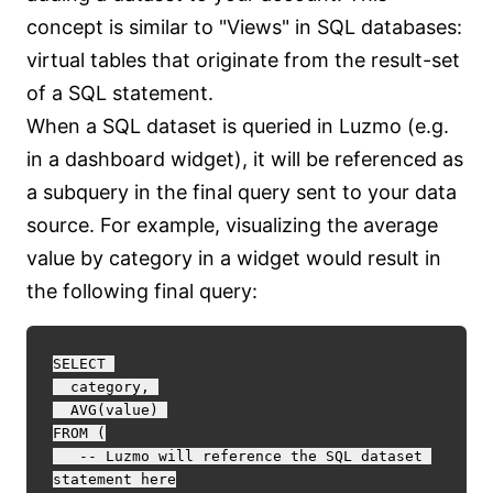
concept is similar to "Views" in SQL databases:
virtual tables that originate from the result-set
of a SQL statement.
When a SQL dataset is queried in Luzmo (e.g.
in a dashboard widget), it will be referenced as
a subquery in the final query sent to your data
source. For example, visualizing the average
value by category in a widget would result in
the following final query:
SELECT 

  category, 

  AVG(value) 

FROM (

   -- Luzmo will reference the SQL dataset 
statement here
