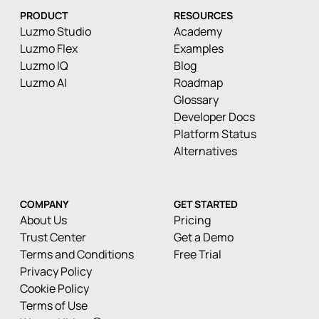
PRODUCT
RESOURCES
Luzmo Studio
Academy
Luzmo Flex
Examples
Luzmo IQ
Blog
Luzmo AI
Roadmap
Glossary
Developer Docs
Platform Status
Alternatives
COMPANY
GET STARTED
About Us
Pricing
Trust Center
Get a Demo
Terms and Conditions
Free Trial
Privacy Policy
Cookie Policy
Terms of Use