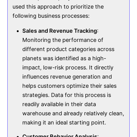
used this approach to prioritize the
following business processes:
Sales and Revenue Tracking
:
Monitoring the performance of
different product categories across
planets was identified as a high-
impact, low-risk process. It directly
influences revenue generation and
helps customers optimize their sales
strategies. Data for this process is
readily available in their data
warehouse and already relatively clean,
making it an ideal starting point.
Customer Behavior Analysis
: