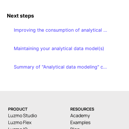
Next steps
Improving the consumption of analytical data models
Maintaining your analytical data model(s)
Summary of "Analytical data modeling" course
PRODUCT
RESOURCES
Luzmo Studio
Academy
Luzmo Flex
Examples