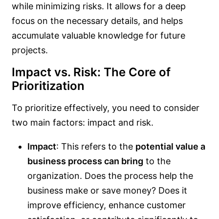
while minimizing risks. It allows for a deep
focus on the necessary details, and helps
accumulate valuable knowledge for future
projects.
Impact vs. Risk: The Core of
Prioritization
To prioritize effectively, you need to consider
two main factors: impact and risk.
Impact
: This refers to the
potential value a
business process can bring
to the
organization. Does the process help the
business make or save money? Does it
improve efficiency, enhance customer