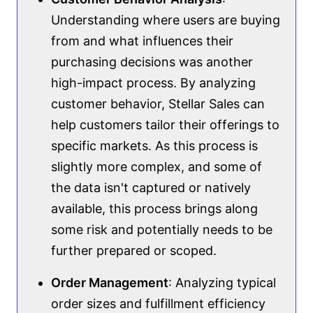
Understanding where users are buying
from and what influences their
purchasing decisions was another
high-impact process. By analyzing
customer behavior, Stellar Sales can
help customers tailor their offerings to
specific markets. As this process is
slightly more complex, and some of
the data isn't captured or natively
available, this process brings along
some risk and potentially needs to be
further prepared or scoped.
Order Management
: Analyzing typical
order sizes and fulfillment efficiency