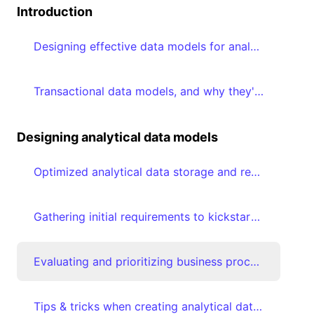
Introduction
Designing effective data models for analytics
Transactional data models, and why they're suboptimal for analytical consumption
Designing analytical data models
Optimized analytical data storage and retrieval using Star schemas
Gathering initial requirements to kickstart analytical data modeling journey
Evaluating and prioritizing business processes
Tips & tricks when creating analytical data models