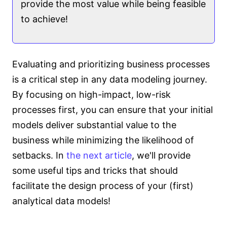
provide the most value while being feasible
to achieve!
Evaluating and prioritizing business processes
is a critical step in any data modeling journey.
By focusing on high-impact, low-risk
processes first, you can ensure that your initial
models deliver substantial value to the
business while minimizing the likelihood of
setbacks. In
the next article
, we'll provide
some useful tips and tricks that should
facilitate the design process of your (first)
analytical data models!