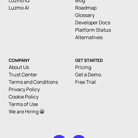
Luzmo IQ
Blog
Luzmo AI
Roadmap
Glossary
Developer Docs
Platform Status
Alternatives
COMPANY
GET STARTED
About Us
Pricing
Trust Center
Get a Demo
Terms and Conditions
Free Trial
Privacy Policy
Cookie Policy
Terms of Use
We are Hiring 😀