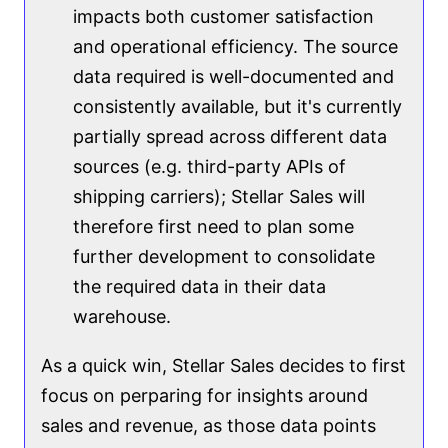
impacts both customer satisfaction
and operational efficiency. The source
data required is well-documented and
consistently available, but it's currently
partially spread across different data
sources (e.g. third-party APIs of
shipping carriers); Stellar Sales will
therefore first need to plan some
further development to consolidate
the required data in their data
warehouse.
As a quick win, Stellar Sales decides to first
focus on perparing for insights around
sales and revenue, as those data points