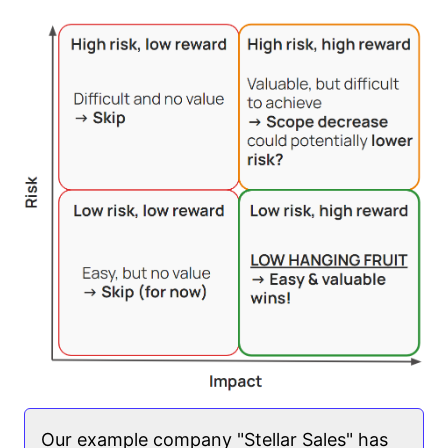
Our example company "Stellar Sales" has