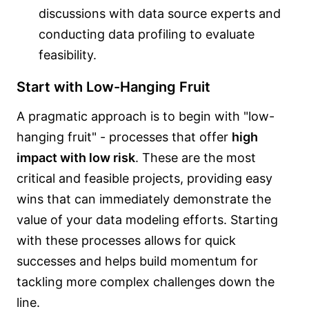
discussions with data source experts and
conducting data profiling to evaluate
feasibility.
Start with Low-Hanging Fruit
A pragmatic approach is to begin with "low-
hanging fruit" - processes that offer
high
impact with low risk
. These are the most
critical and feasible projects, providing easy
wins that can immediately demonstrate the
value of your data modeling efforts. Starting
with these processes allows for quick
successes and helps build momentum for
tackling more complex challenges down the
line.