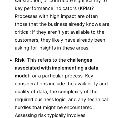
satisfaction, or contribute significantly to
key performance indicators (KPIs)?
Processes with high impact are often
those that the business already knows are
critical; if they aren't yet available to the
customers, they likely have already been
asking for insights in these areas.
Risk
: This refers to the
challenges
associated with implementing a data
model
for a particular process. Key
considerations include the availability and
quality of data, the complexity of the
required business logic, and any technical
hurdles that might be encountered.
Assessing risk typically involves