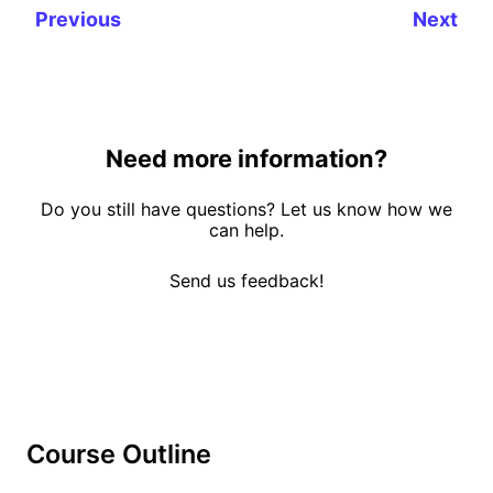
Previous
Next
Need more information?
Do you still have questions? Let us know how we
can help.
Send us feedback!
Course Outline