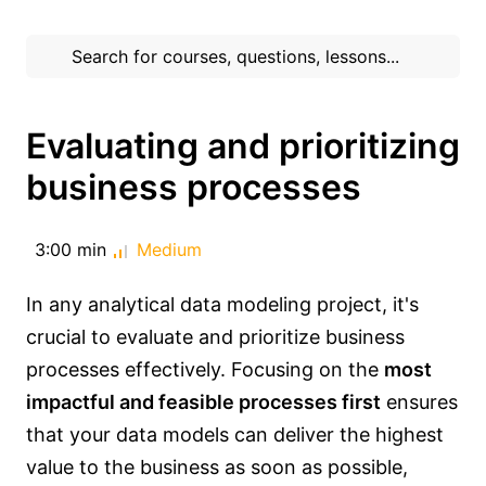
Evaluating and prioritizing
business processes
3:00 min
Medium
In any analytical data modeling project, it's
crucial to evaluate and prioritize business
processes effectively. Focusing on the
most
impactful and feasible processes first
ensures
that your data models can deliver the highest
value to the business as soon as possible,