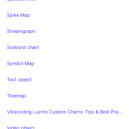
Spike Map
Streamgraph
Sunburst chart
Symbol Map
Text object
Treemap
Vibecoding Luzmo Custom Charts: Tips & Best Practices
Video object