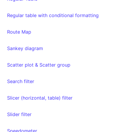
Regular table with conditional formatting
Route Map
Sankey diagram
Scatter plot & Scatter group
Search filter
Slicer (horizontal, table) filter
Slider filter
Speedometer