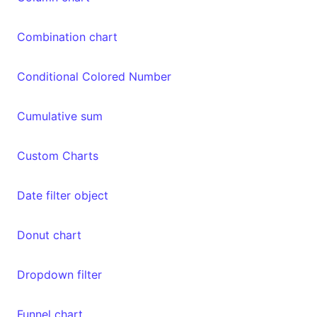
Combination chart
Conditional Colored Number
Cumulative sum
Custom Charts
Date filter object
Donut chart
Dropdown filter
Funnel chart