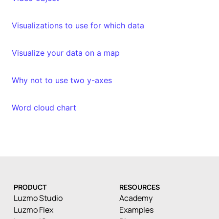
Visualizations to use for which data
Visualize your data on a map
Why not to use two y-axes
Word cloud chart
PRODUCT
RESOURCES
Luzmo Studio
Academy
Luzmo Flex
Examples