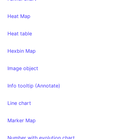
Heat Map
Heat table
Hexbin Map
Image object
Info tooltip (Annotate)
Line chart
Marker Map
Number with evolution chart