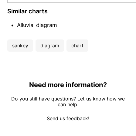
Similar charts
Alluvial diagram
sankey
diagram
chart
Need more information?
Do you still have questions? Let us know how we
can help.
Send us feedback!