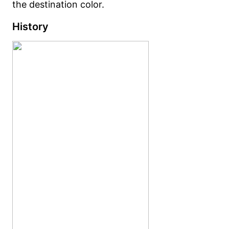
the destination color.
History