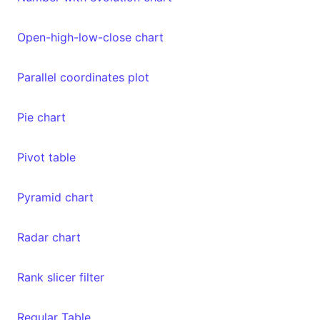
Open-high-low-close chart
Parallel coordinates plot
Pie chart
Pivot table
Pyramid chart
Radar chart
Rank slicer filter
Regular Table