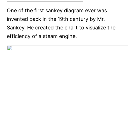
One of the first sankey diagram ever was
invented back in the 19th century by Mr.
Sankey. He created the chart to visualize the
efficiency of a steam engine.