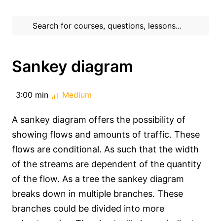
Sankey diagram
3:00 min
Medium
A sankey diagram offers the possibility of
showing flows and amounts of traffic. These
flows are conditional. As such that the width
of the streams are dependent of the quantity
of the flow. As a tree the sankey diagram
breaks down in multiple branches. These
branches could be divided into more