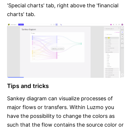
‘Special charts' tab, right above the 'financial
charts' tab.
Tips and tricks
Sankey diagram can visualize processes of
major flows or transfers. Within Luzmo you
have the possibility to change the colors as
such that the flow contains the source color or