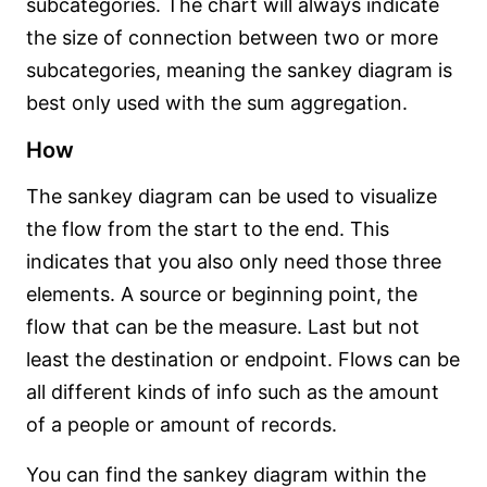
subcategories. The chart will always indicate
the size of connection between two or more
subcategories, meaning the sankey diagram is
best only used with the sum aggregation.
How
The sankey diagram can be used to visualize
the flow from the start to the end. This
indicates that you also only need those three
elements. A source or beginning point, the
flow that can be the measure. Last but not
least the destination or endpoint. Flows can be
all different kinds of info such as the amount
of a people or amount of records.
You can find the sankey diagram within the