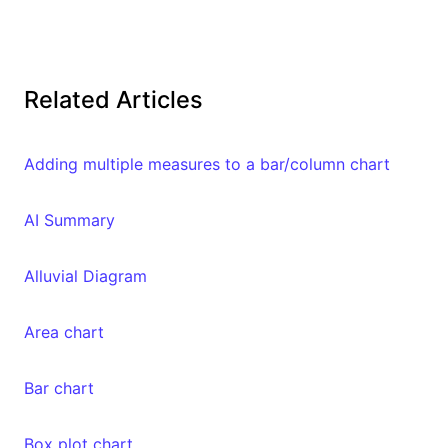
Related Articles
Adding multiple measures to a bar/column chart
AI Summary
Alluvial Diagram
Area chart
Bar chart
Box plot chart