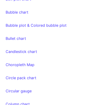
Bubble chart
Bubble plot & Colored bubble plot
Bullet chart
Candlestick chart
Choropleth Map
Circle pack chart
Circular gauge
Column chart