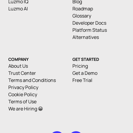
Luzmo IQ
Blog
Luzmo AI
Roadmap
Glossary
Developer Docs
Platform Status
Alternatives
COMPANY
GET STARTED
About Us
Pricing
Trust Center
Get a Demo
Terms and Conditions
Free Trial
Privacy Policy
Cookie Policy
Terms of Use
We are Hiring 😀