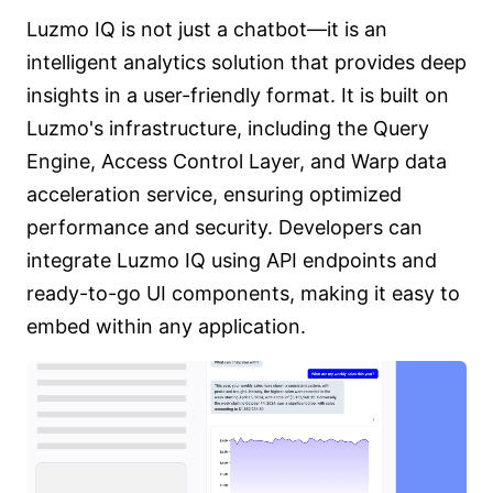
Luzmo IQ is not just a chatbot—it is an
intelligent analytics solution that provides deep
insights in a user-friendly format. It is built on
Luzmo's infrastructure, including the Query
Engine, Access Control Layer, and Warp data
acceleration service, ensuring optimized
performance and security. Developers can
integrate Luzmo IQ using API endpoints and
ready-to-go UI components, making it easy to
embed within any application.