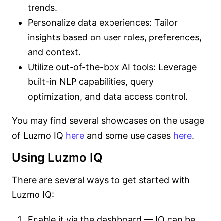
trends.
Personalize data experiences: Tailor
insights based on user roles, preferences,
and context.
Utilize out-of-the-box AI tools: Leverage
built-in NLP capabilities, query
optimization, and data access control.
You may find several showcases on the usage
of Luzmo IQ
here
and some use cases
here
.
Using Luzmo IQ
There are several ways to get started with
Luzmo IQ:
Enable it via the dashboard — IQ can be