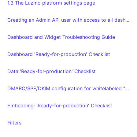
1.3 The Luzmo platform settings page
Creating an Admin API user with access to all dashboards and datasets in your organization
Dashboard and Widget Troubleshooting Guide
Dashboard 'Ready-for-production' Checklist
Data 'Ready-for-production' Checklist
DMARC/SPF/DKIM configuration for whitelabeled "From" email address
Embedding: 'Ready-for-production' Checklist
Filters