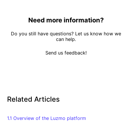
Need more information?
Do you still have questions? Let us know how we
can help.
Send us feedback!
Related Articles
1.1 Overview of the Luzmo platform