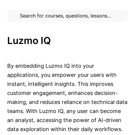
Luzmo IQ
By embedding Luzmo IQ into your
applications, you empower your users with
instant, intelligent insights. This improves
customer engagement, enhances decision-
making, and reduces reliance on technical data
teams. With Luzmo IQ, any user can become
an analyst, accessing the power of AI-driven
data exploration within their daily workflows.