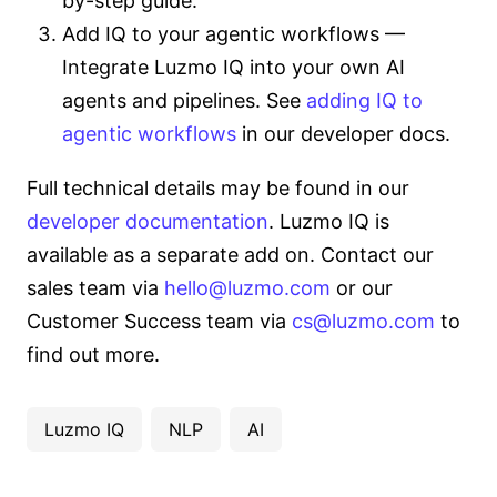
by-step guide.
Add IQ to your agentic workflows —
Integrate Luzmo IQ into your own AI
agents and pipelines. See
adding IQ to
agentic workflows
in our developer docs.
Full technical details may be found in our
developer documentation
. Luzmo IQ is
available as a separate add on. Contact our
sales team via
hello@luzmo.com
or our
Customer Success team via
cs@luzmo.com
to
find out more.
Luzmo IQ
NLP
AI