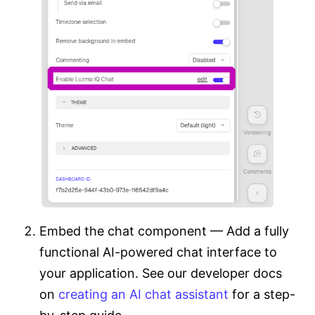
Embed the chat component — Add a fully
functional AI-powered chat interface to
your application. See our developer docs
on
creating an AI chat assistant
for a step-