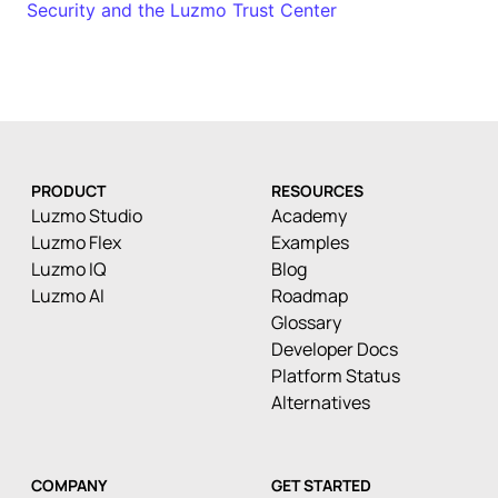
Security and the Luzmo Trust Center
PRODUCT
RESOURCES
Luzmo Studio
Academy
Luzmo Flex
Examples
Luzmo IQ
Blog
Luzmo AI
Roadmap
Glossary
Developer Docs
Platform Status
Alternatives
COMPANY
GET STARTED