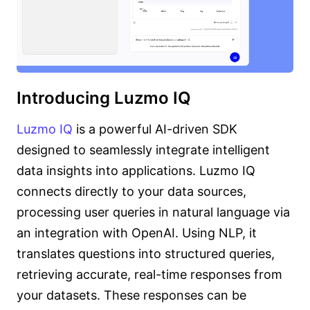
Introducing Luzmo IQ
Luzmo IQ
is a powerful AI-driven SDK
designed to seamlessly integrate intelligent
data insights into applications. Luzmo IQ
connects directly to your data sources,
processing user queries in natural language via
an integration with OpenAI. Using NLP, it
translates questions into structured queries,
retrieving accurate, real-time responses from
your datasets. These responses can be