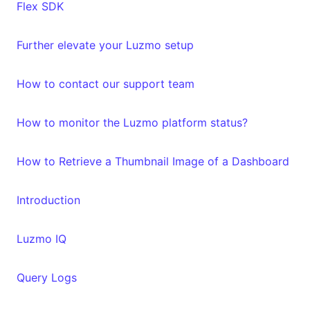
Flex SDK
Further elevate your Luzmo setup
How to contact our support team
How to monitor the Luzmo platform status?
How to Retrieve a Thumbnail Image of a Dashboard
Introduction
Luzmo IQ
Query Logs