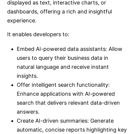
displayed as text, interactive charts, or
dashboards, offering a rich and insightful
experience.
It enables developers to:
Embed AI-powered data assistants: Allow
users to query their business data in
natural language and receive instant
insights.
Offer intelligent search functionality:
Enhance applications with AI-powered
search that delivers relevant data-driven
answers.
Create AI-driven summaries: Generate
automatic, concise reports highlighting key