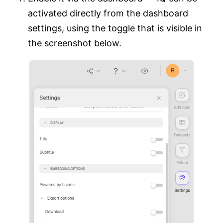
activated directly from the dashboard
settings, using the toggle that is visible in
the screenshot below.