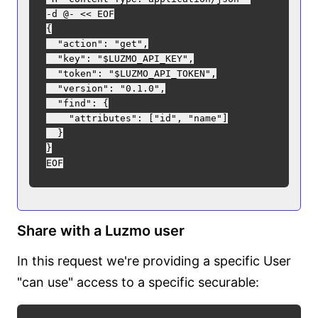
-d @- << EOF

{

  "action": "get",

  "key": "$LUZMO_API_KEY",

  "token": "$LUZMO_API_TOKEN",

  "version": "0.1.0",

  "find": {

    "attributes": ["id", "name"]

  }

}

Share with a Luzmo user
In this request we're providing a specific User
"can use" access to a specific securable: