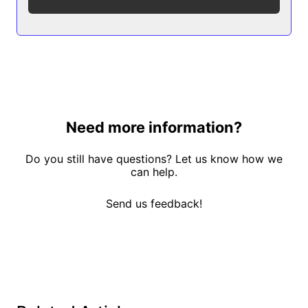
Need more information?
Do you still have questions? Let us know how we
can help.
Send us feedback!