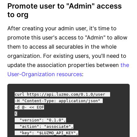
Promote user to "Admin" access
to org
After creating your admin user, it's time to
promote this user's access to "Admin" to allow
them to access all securables in the whole
organization. For existing users, you'll need to
update the association properties between
the
User-Organization resources
:
curl https://api.luzmo.com/0.1.0/user  

-H "Content-Type: application/json" 

-d @- << EOF

{

  "version": "0.1.0",

  "action": "associate",

  "key": "$LUZMO_API_KEY",
