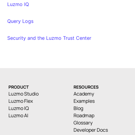
Luzmo IQ
Query Logs
Security and the Luzmo Trust Center
PRODUCT
RESOURCES
Luzmo Studio
Academy
Luzmo Flex
Examples
Luzmo IQ
Blog
Luzmo AI
Roadmap
Glossary
Developer Docs