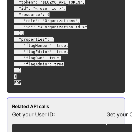
  "token": "$LUZMO_API_TOKEN",

  "id": "< user id >",

  "resource": {

    "role": "Organizations",

    "id": "< organization id >"

  },

  "properties": {

    "flagMember": true,

    "flagEditor": true,

    "flagOwn": true,

    "flagAdmin": true

  }

}

Related API calls
Get your User ID:
Get your O