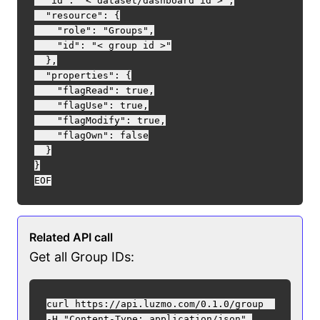
  "id": "< dataset/dashboard id >",

  "resource": {

    "role": "Groups",

    "id": "< group id >"

  },

  "properties": {

    "flagRead": true,

    "flagUse": true,

    "flagModify": true,

    "flagOwn": false

  }

}

Related API call
Get all Group IDs:
curl https://api.luzmo.com/0.1.0/group  

-H "Content-Type: application/json" 
