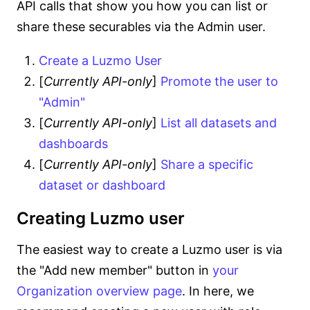
API calls that show you how you can list or
share these securables via the Admin user.
Create a Luzmo User
[
Currently API-only
]
Promote the user to
"Admin"
[
Currently API-only
]
List all datasets and
dashboards
[
Currently API-only
]
Share a specific
dataset or dashboard
Creating Luzmo user
The easiest way to create a Luzmo user is via
the "Add new member" button in
your
Organization overview page
. In here, we