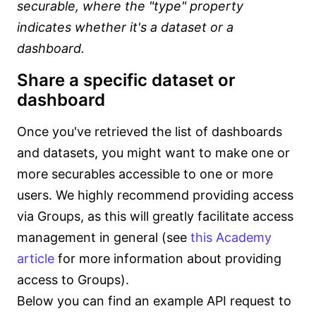
securable, where the "type" property
indicates whether it's a dataset or a
dashboard.
Share a specific dataset or
dashboard
Once you've retrieved the list of dashboards
and datasets, you might want to make one or
more securables accessible to one or more
users. We highly recommend providing access
via Groups, as this will greatly facilitate access
management in general (see
this Academy
article
for more information about providing
access to Groups).
Below you can find an example API request to