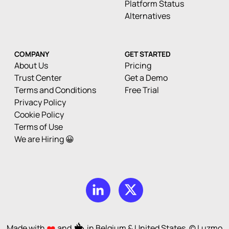
Platform Status
Alternatives
COMPANY
GET STARTED
About Us
Pricing
Trust Center
Get a Demo
Terms and Conditions
Free Trial
Privacy Policy
Cookie Policy
Terms of Use
We are Hiring 😀
Made with
and
in Belgium & United States. © Luzmo