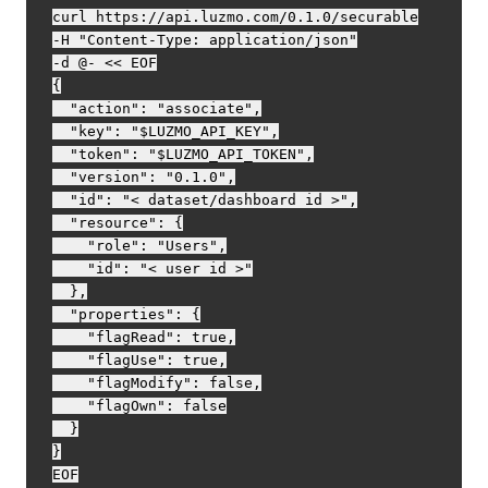
curl https://api.luzmo.com/0.1.0/securable

-H "Content-Type: application/json"

-d @- << EOF

{

  "action": "associate",

  "key": "$LUZMO_API_KEY",

  "token": "$LUZMO_API_TOKEN",

  "version": "0.1.0",

  "id": "< dataset/dashboard id >",

  "resource": {

    "role": "Users",

    "id": "< user id >"

  },

  "properties": {

    "flagRead": true,

    "flagUse": true,

    "flagModify": false,

    "flagOwn": false

  }

}
