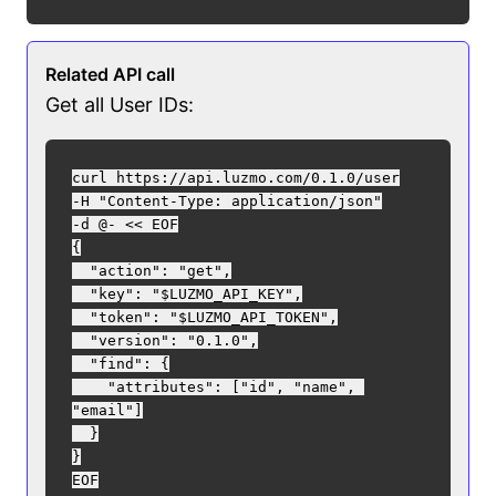
Related API call
Get all User IDs:
curl https://api.luzmo.com/0.1.0/user

-H "Content-Type: application/json"

-d @- << EOF

{

  "action": "get",

  "key": "$LUZMO_API_KEY",

  "token": "$LUZMO_API_TOKEN",

  "version": "0.1.0",

  "find": {

    "attributes": ["id", "name", 
"email"]

  }

}
