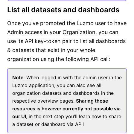
List all datasets and dashboards
Once you've promoted the Luzmo user to have
Admin access in your Organization, you can
use its API key-token pair to list all dashboards
& datasets that exist in your whole
organization using the following API call:
Note:
When logged in with the admin user in the
Luzmo application, you can also see all
organization datasets and dashboards in the
respective overview pages.
Sharing those
resources is however currently not possible via
our UI
, in the next step you'll learn how to share
a dataset or dashboard via API!