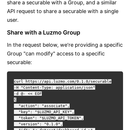
share a securable with a Group, and a similar
API request to share a securable with a single
user.
Share with a Luzmo Group
In the request below, we're providing a specific
Group "can modify" access to a specific
securable:
curl https://api.luzmo.com/0.1.0/securable

-H "Content-Type: application/json"

-d @- << EOF

{

  "action": "associate",

  "key": "$LUZMO_API_KEY",

  "token": "$LUZMO_API_TOKEN",

  "version": "0.1.0",
