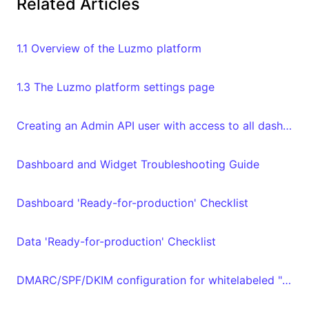
Related Articles
1.1 Overview of the Luzmo platform
1.3 The Luzmo platform settings page
Creating an Admin API user with access to all dashboards and datasets in your organization
Dashboard and Widget Troubleshooting Guide
Dashboard 'Ready-for-production' Checklist
Data 'Ready-for-production' Checklist
DMARC/SPF/DKIM configuration for whitelabeled "From" email address