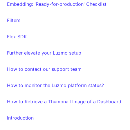
Embedding: 'Ready-for-production' Checklist
Filters
Flex SDK
Further elevate your Luzmo setup
How to contact our support team
How to monitor the Luzmo platform status?
How to Retrieve a Thumbnail Image of a Dashboard
Introduction