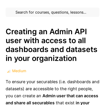
Creating an Admin API
user with access to all
dashboards and datasets
in your organization
Medium
To ensure your securables (i.e. dashboards and
datasets) are accessible to the right people,
you can create an
Admin user that can access
and share all securables
that exist
in your