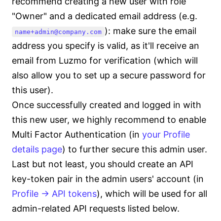
recommend creating a new user with role
"Owner" and a dedicated email address (e.g.
): make sure the email
name+admin@company.com
address you specify is valid, as it'll receive an
email from Luzmo for verification (which will
also allow you to set up a secure password for
this user).
Once successfully created and logged in with
this new user, we highly recommend to enable
Multi Factor Authentication (in
your Profile
details page
) to further secure this admin user.
Last but not least, you should create an API
key-token pair in the admin users' account (in
Profile -> API tokens
), which will be used for all
admin-related API requests listed below.