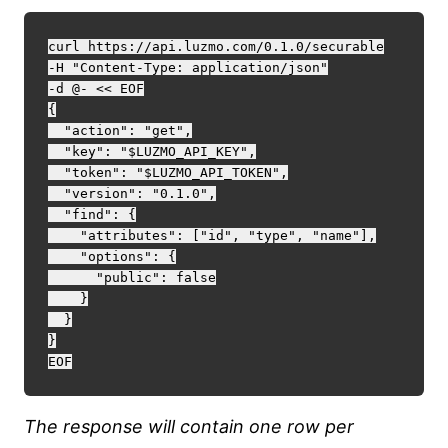
curl https://api.luzmo.com/0.1.0/securable

-H "Content-Type: application/json"

-d @- << EOF

{

  "action": "get",

  "key": "$LUZMO_API_KEY",

  "token": "$LUZMO_API_TOKEN",

  "version": "0.1.0",

  "find": {

    "attributes": ["id", "type", "name"],

    "options": {

      "public": false

    }

  }

}

The response will contain one row per