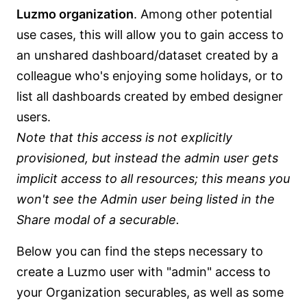
Luzmo organization
. Among other potential
use cases, this will allow you to gain access to
an unshared dashboard/dataset created by a
colleague who's enjoying some holidays, or to
list all dashboards created by embed designer
users.
Note that this access is not explicitly
provisioned, but instead the admin user gets
implicit access to all resources; this means you
won't see the Admin user being listed in the
Share modal of a securable.
Below you can find the steps necessary to
create a Luzmo user with "admin" access to
your Organization securables, as well as some