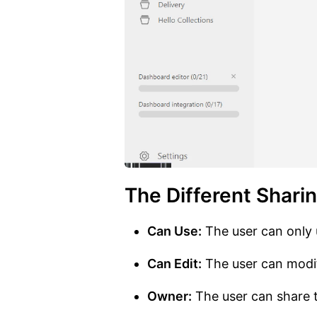
The Different Shari
Can Use:
The user can only 
Can Edit:
The user can modif
Owner:
The user can share t