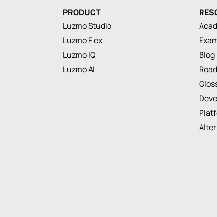
PRODUCT
RES
Luzmo Studio
Aca
Luzmo Flex
Exam
Luzmo IQ
Blog
Luzmo AI
Roa
Glos
Deve
Plat
Alte