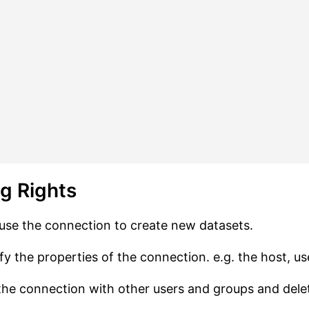
ng Rights
use the connection to create new datasets.
y the properties of the connection. e.g. the host, u
he connection with other users and groups and dele