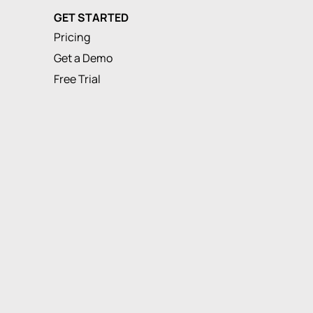
GET STARTED
Pricing
Get a Demo
Free Trial