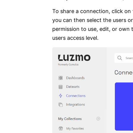
To share a connection, click on
you can then select the users or
permission to use, edit, or own 
users access level.