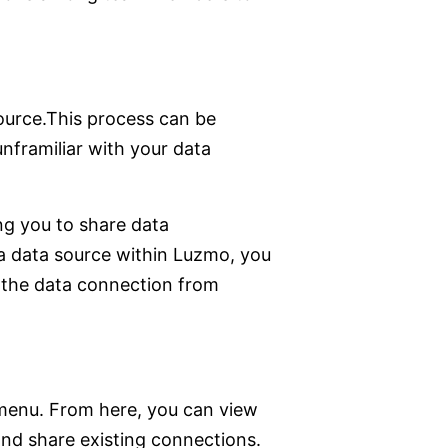
source.This process can be
unframiliar with your data
ng you to share data
a data source within Luzmo, you
p the data connection from
 menu. From here, you can view
and share existing connections.