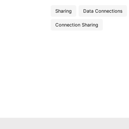
Sharing
Data Connections
Connection Sharing