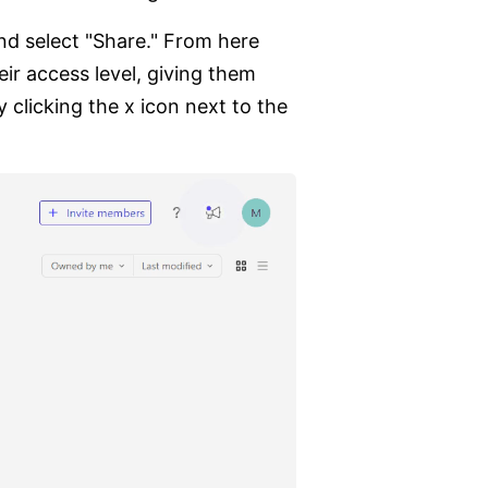
nd select "Share." From here
eir access level, giving them
 clicking the x icon next to the