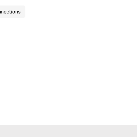
nections