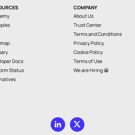
OURCES
COMPANY
demy
About Us
ples
Trust Center
Terms and Conditions
dmap
Privacy Policy
sary
Cookie Policy
loper Docs
Terms of Use
form Status
We are Hiring 😀
rnatives