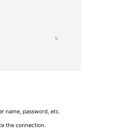
ser name, password, etc.
te the connection.