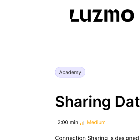
Academy
Sharing Da
2:00 min
Medium
Connection Sharing is designed