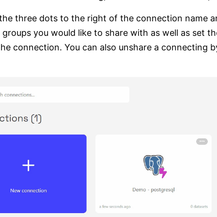
 the three dots to the right of the connection name a
 groups you would like to share with as well as set th
the connection. You can also unshare a connecting by