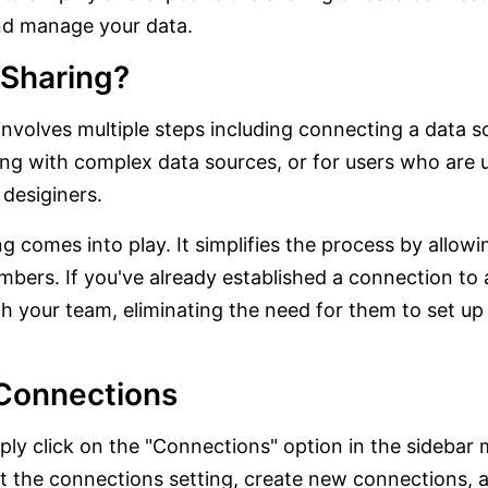
and manage your data.
 Sharing?
 involves multiple steps including connecting a data 
ling with complex data sources, or for users who are 
desiginers.
 comes into play. It simplifies the process by allowi
ers. If you've already established a connection to 
ith your team, eliminating the need for them to set u
Connections
ply click on the "Connections" option in the sidebar
dit the connections setting, create new connections, 