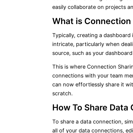
easily collaborate on projects 
What is Connection
Typically, creating a dashboard
intricate, particularly when dea
source, such as your dashboard 
This is where Connection Sharing
connections with your team memb
can now effortlessly share it w
scratch.
How To Share Data 
To share a data connection, sim
all of your data connections, e