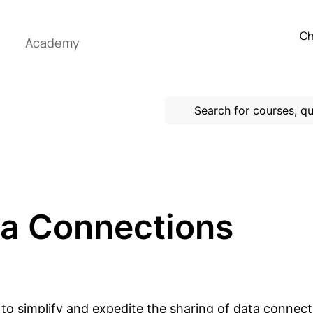
Ch
Academy
ta Connections
 to simplify and expedite the sharing of data conn