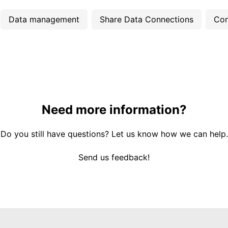
Data management
Share Data Connections
Con
Need more information?
Do you still have questions? Let us know how we can help.
Send us feedback!