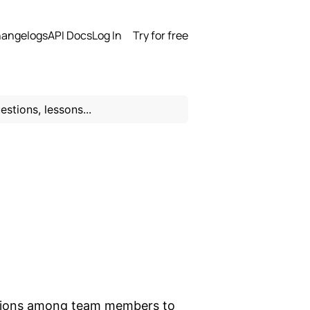
angelogs
API Docs
Log In
Try for free
ections among team members to