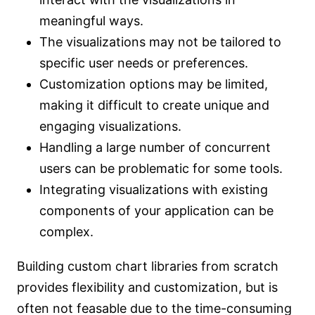
meaningful ways.
The visualizations may not be tailored to
specific user needs or preferences.
Customization options may be limited,
making it difficult to create unique and
engaging visualizations.
Handling a large number of concurrent
users can be problematic for some tools.
Integrating visualizations with existing
components of your application can be
complex.
Building custom chart libraries from scratch
provides flexibility and customization, but is
often not feasable due to the time-consuming