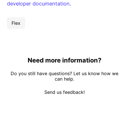
developer documentation
.
Flex
Need more information?
Do you still have questions? Let us know how we
can help.
Send us feedback!