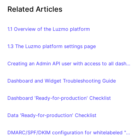
Related Articles
1.1 Overview of the Luzmo platform
1.3 The Luzmo platform settings page
Creating an Admin API user with access to all dashboards and datasets in your organization
Dashboard and Widget Troubleshooting Guide
Dashboard 'Ready-for-production' Checklist
Data 'Ready-for-production' Checklist
DMARC/SPF/DKIM configuration for whitelabeled "From" email address