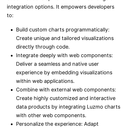
integration options. It empowers developers
to:
Build custom charts programmatically:
Create unique and tailored visualizations
directly through code.
Integrate deeply with web components:
Deliver a seamless and native user
experience by embedding visualizations
within web applications.
Combine with external web components:
Create highly customized and interactive
data products by integrating Luzmo charts
with other web components.
Personalize the experience: Adapt