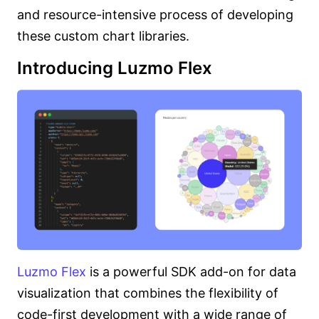
and resource-intensive process of developing
these custom chart libraries.
Introducing Luzmo Flex
Luzmo Flex
is a powerful SDK add-on for data
visualization that combines the flexibility of
code-first development with a wide range of