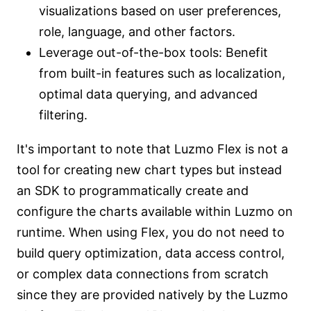
visualizations based on user preferences,
role, language, and other factors.
Leverage out-of-the-box tools: Benefit
from built-in features such as localization,
optimal data querying, and advanced
filtering.
It's important to note that Luzmo Flex is not a
tool for creating new chart types but instead
an SDK to programmatically create and
configure the charts available within Luzmo on
runtime. When using Flex, you do not need to
build query optimization, data access control,
or complex data connections from scratch
since they are provided natively by the Luzmo