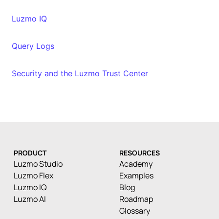
Luzmo IQ
Query Logs
Security and the Luzmo Trust Center
PRODUCT
RESOURCES
Luzmo Studio
Academy
Luzmo Flex
Examples
Luzmo IQ
Blog
Luzmo AI
Roadmap
Glossary