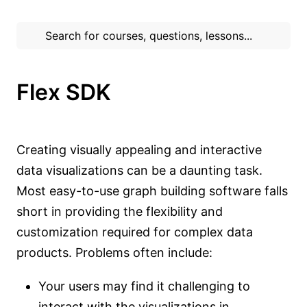
Flex SDK
Creating visually appealing and interactive
data visualizations can be a daunting task.
Most easy-to-use graph building software falls
short in providing the flexibility and
customization required for complex data
products. Problems often include:
Your users may find it challenging to
interact with the visualizations in