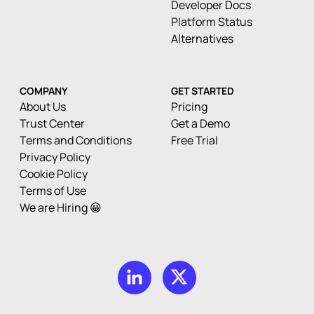
Developer Docs
Platform Status
Alternatives
COMPANY
GET STARTED
About Us
Pricing
Trust Center
Get a Demo
Terms and Conditions
Free Trial
Privacy Policy
Cookie Policy
Terms of Use
We are Hiring 😀