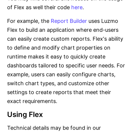
of Flex as well their code
here
.
For example, the
Report Builder
uses Luzmo
Flex to build an application where end-users
can easily create custom reports. Flex's ability
to define and modify chart properties on
runtime makes it easy to quickly create
dashboards tailored to specific user needs. For
example, users can easily configure charts,
switch chart types, and customize other
settings to create reports that meet their
exact requirements.
Using Flex
Technical details may be found in our