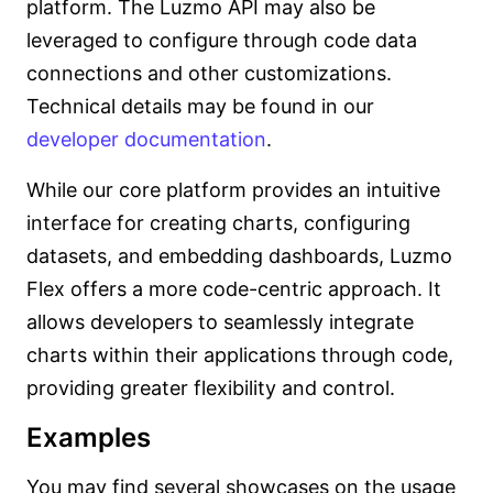
platform. The Luzmo API may also be
leveraged to configure through code data
connections and other customizations.
Technical details may be found in our
developer documentation
.
While our core platform provides an intuitive
interface for creating charts, configuring
datasets, and embedding dashboards, Luzmo
Flex offers a more code-centric approach. It
allows developers to seamlessly integrate
charts within their applications through code,
providing greater flexibility and control.
Examples
You may find several showcases on the usage