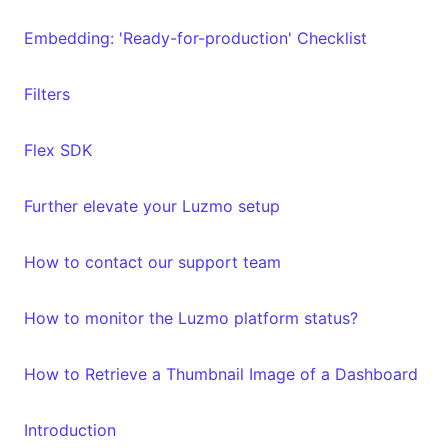
Embedding: 'Ready-for-production' Checklist
Filters
Flex SDK
Further elevate your Luzmo setup
How to contact our support team
How to monitor the Luzmo platform status?
How to Retrieve a Thumbnail Image of a Dashboard
Introduction