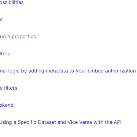
ssibilities
rs
ource properties
lters
ernal logic by adding metadata to your embed authorization
 filters
ackend
 Using a Specific Dataset and Vice Versa with the API