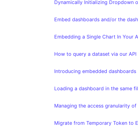
Dynamically Initializing Dropdown o
Embed dashboards and/or the dashb
Embedding a Single Chart In Your A
How to query a dataset via our API
Introducing embedded dashboards
Loading a dashboard in the same filte
Managing the access granularity of
Migrate from Temporary Token to