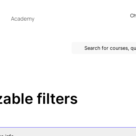
Ch
Academy
able filters