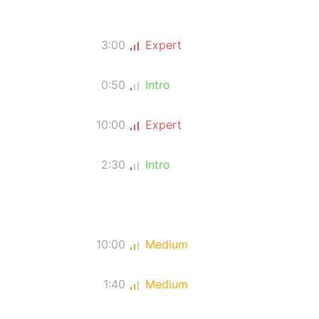
3:00
Expert
0:50
Intro
10:00
Expert
2:30
Intro
10:00
Medium
1:40
Medium