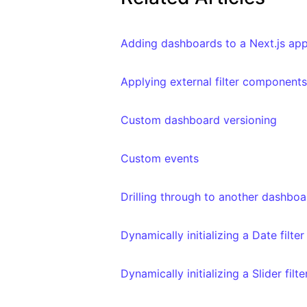
Adding dashboards to a Next.js app
Applying external filter componen
Custom dashboard versioning
Custom events
Drilling through to another dashboa
Dynamically initializing a Date filte
Dynamically initializing a Slider filt