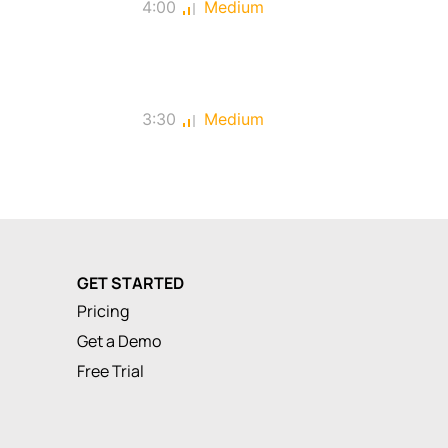
4:00
Medium
3:30
Medium
GET STARTED
Pricing
Get a Demo
Free Trial