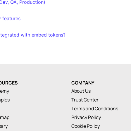
Dev, QA, Production)
y features
ntegrated with embed tokens?
OURCES
COMPANY
demy
About Us
ples
Trust Center
Terms and Conditions
dmap
Privacy Policy
sary
Cookie Policy