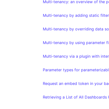
Multi-tenancy: an overview of the po
Multi-tenancy by adding static filte
Multi-tenancy by overriding data s
Multi-tenancy by using parameter fi
Multi-tenancy via a plugin with int
Parameter types for parameterizable
Request an embed token in your b
Retrieving a List of All Dashboards