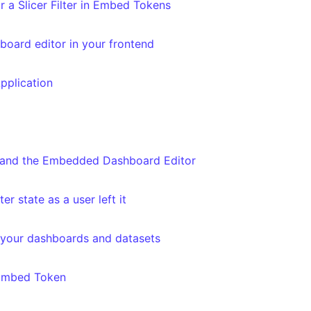
r a Slicer Filter in Embed Tokens
oard editor in your frontend
pplication
 and the Embedded Dashboard Editor
r state as a user left it
 your dashboards and datasets
 Embed Token