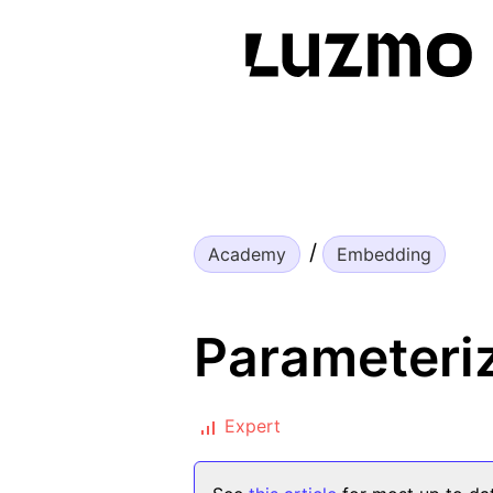
Academy
Embedding
Parameteriz
Expert