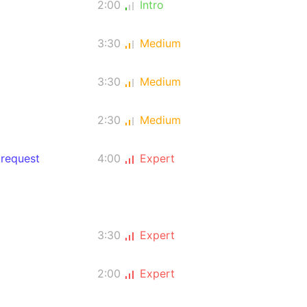
2:00
Intro
3:30
Medium
3:30
Medium
2:30
Medium
 request
4:00
Expert
3:30
Expert
2:00
Expert