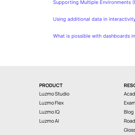
Supporting Multiple Environments (
Using additional data in interactivit
What is possible with dashboards i
PRODUCT
RES
Luzmo Studio
Aca
Luzmo Flex
Exam
Luzmo IQ
Blog
Luzmo AI
Roa
Glos