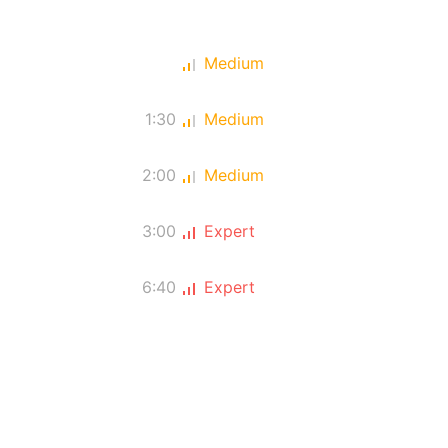
Medium
1:30
Medium
2:00
Medium
3:00
Expert
6:40
Expert