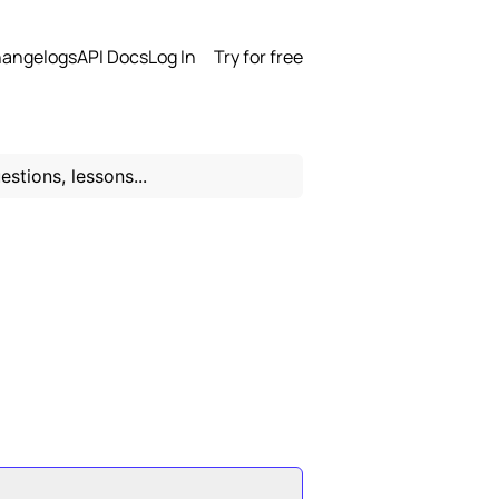
angelogs
API Docs
Log In
Try for free