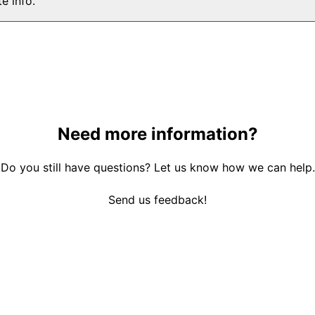
e info.
Need more information?
Do you still have questions? Let us know how we can help.
Send us feedback!