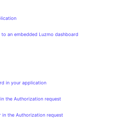
lication
ts to an embedded Luzmo dashboard
rd in your application
r in the Authorization request
er in the Authorization request