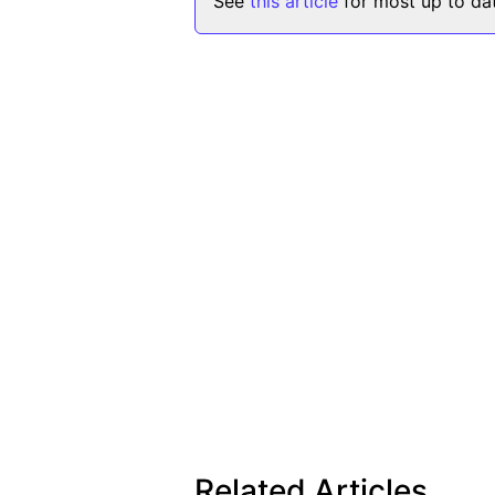
See
this article
for most up to dat
Related Articles