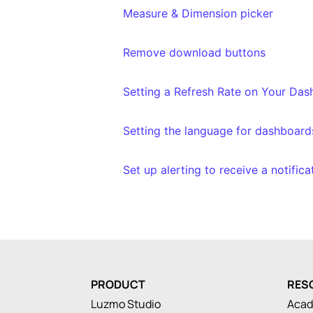
Measure & Dimension picker
Remove download buttons
Setting a Refresh Rate on Your Da
Setting the language for dashboard
Set up alerting to receive a notific
PRODUCT
RES
Luzmo Studio
Aca