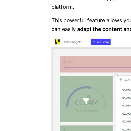
platform.
This powerful feature allows yo
can easily
adapt the content an