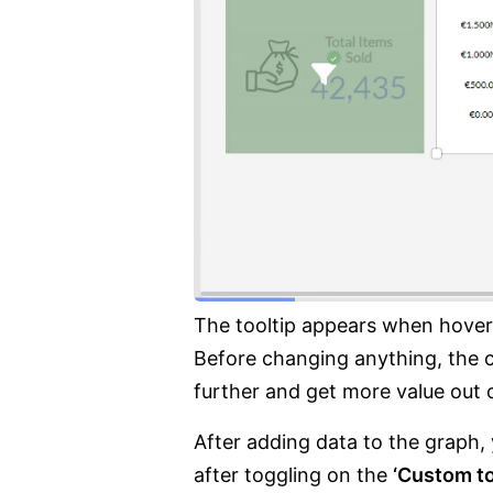
The tooltip appears when hoveri
Before changing anything, the co
further and get more value out o
After adding data to the graph,
after toggling on the
‘Custom to