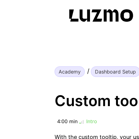
Academy
Dashboard Setup
Custom tool
4:00 min
Intro
With the custom tooltip, your us