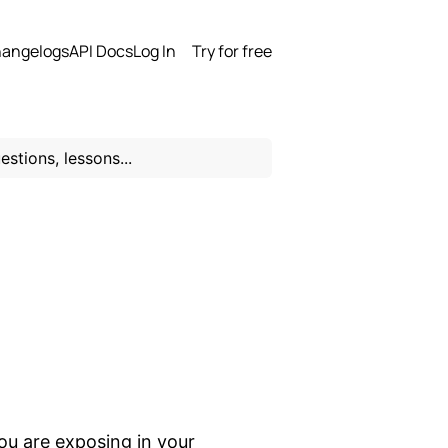
angelogs
API Docs
Log In
Try for free
you are exposing in your