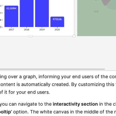
ng over a graph, informing your end users of the cont
ntent is automatically created. By customizing this 
f it for your end users.
 you can navigate to the
interactivity section
in the c
oltip’
option. The white canvas in the middle of the 