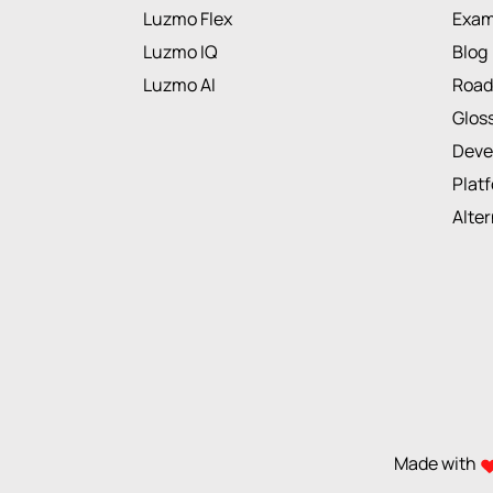
Luzmo Flex
Exam
Luzmo IQ
Blog
Luzmo AI
Roa
Glos
Deve
Plat
Alte
Made with