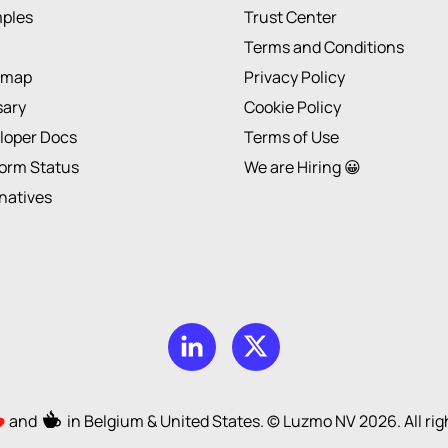
ples
Trust Center
Terms and Conditions
dmap
Privacy Policy
sary
Cookie Policy
loper Docs
Terms of Use
form Status
We are Hiring 😀
rnatives
and
in Belgium & United States. © Luzmo NV
2026
. All r