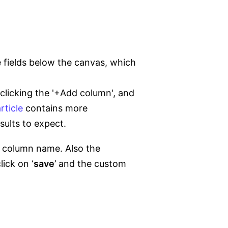
 fields below the canvas, which
clicking the '+Add column', and
rticle
contains more
sults to expect.
he column name. Also the
ick on ‘
save
’ and the custom