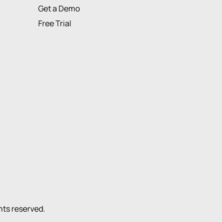
Get a Demo
Free Trial
ights reserved.