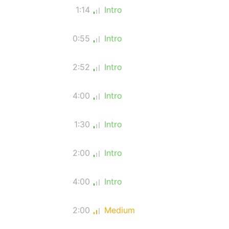
1:14
Intro
0:55
Intro
2:52
Intro
4:00
Intro
1:30
Intro
2:00
Intro
4:00
Intro
2:00
Medium