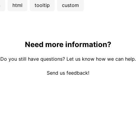
n
html
tooltip
custom
Need more information?
Do you still have questions? Let us know how we can help.
Send us feedback!