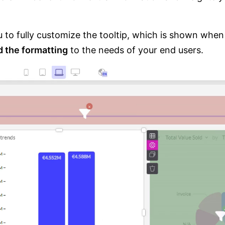
u to fully customize the tooltip, which is shown when
d the formatting
to the needs of your end users.