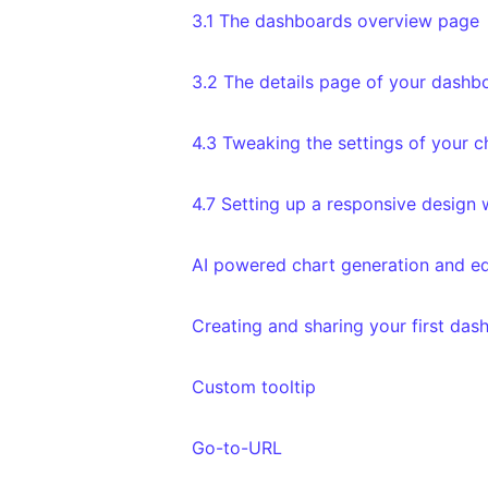
3.1 The dashboards overview page
3.2 The details page of your dashb
4.3 Tweaking the settings of your c
4.7 Setting up a responsive design
AI powered chart generation and ed
Creating and sharing your first das
Custom tooltip
Go-to-URL