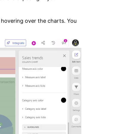
 hovering over the charts. You