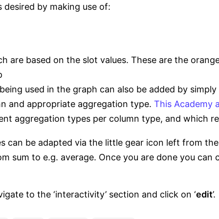
s desired by making use of:
h are based on the slot values. These are the orange
p
being used in the graph can also be added by simply 
mn and appropriate aggregation type.
This Academy a
rent aggregation types per column type, and which re
s can be adapted via the little gear icon left from t
m sum to e.g. average. Once you are done you can cl
te to the ‘interactivity’ section and click on ‘
edit
’.