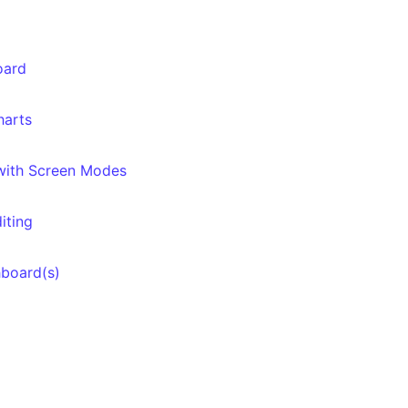
oard
harts
 with Screen Modes
iting
hboard(s)