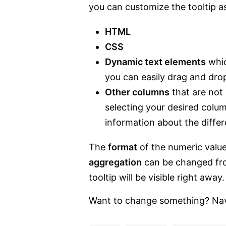
you can customize the tooltip a
HTML
CSS
Dynamic text elements
whic
you can easily drag and dro
Other columns
that are not 
selecting your desired colu
information about the diffe
The
format
of the numeric value
aggregation
can be changed fro
tooltip will be visible right away.
Want to change something? Naviga