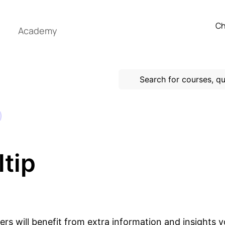
Ch
Academy
tip
ers will benefit from extra information and insights 