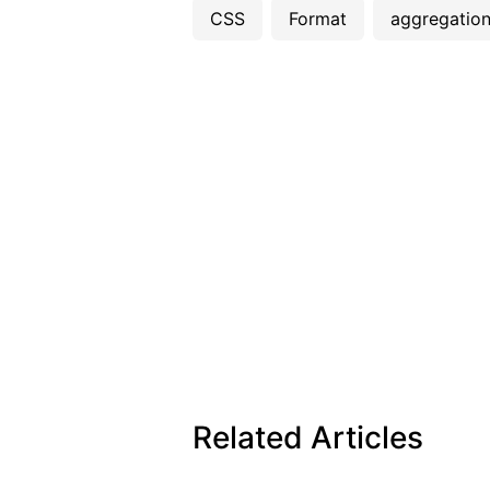
CSS
Format
aggregatio
Related Articles