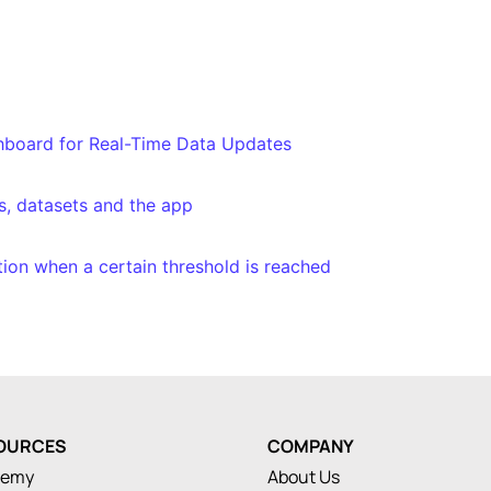
shboard for Real-Time Data Updates
s, datasets and the app
ation when a certain threshold is reached
OURCES
COMPANY
demy
About Us