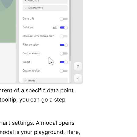
ent of a specific data point.
tooltip, you can go a step
hart settings. A modal opens
modal is your playground. Here,