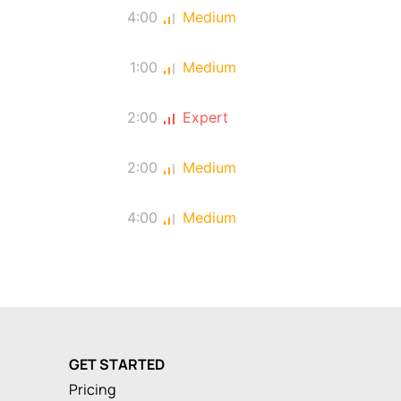
4:00
Medium
1:00
Medium
2:00
Expert
2:00
Medium
4:00
Medium
GET STARTED
Pricing