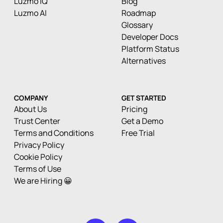
Luzmo IQ
Blog
Luzmo AI
Roadmap
Glossary
Developer Docs
Platform Status
Alternatives
COMPANY
GET STARTED
About Us
Pricing
Trust Center
Get a Demo
Terms and Conditions
Free Trial
Privacy Policy
Cookie Policy
Terms of Use
We are Hiring 😀