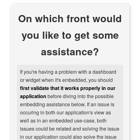
On which front would
you like to get some
assistance?
If you're having a problem with a dashboard
or widget when it's embedded, you should
first validate that it works properly in our
application
before diving into the possible
embedding assistance below. If an issue is
occuring in both our application's view as
well as in an embedded use-case, both
issues could be related and solving the issue
in our application could also solve the issue