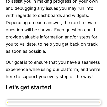
to assist you in making progress on your own
and debugging any issues you may run into
with regards to dashboards and widgets.
Depending on each answer, the next relevant
question will be shown. Each question could
provide valuable information and/or steps for
you to validate, to help you get back on track
as soon as possible.
Our goal is to ensure that you have a seamless
experience while using our platform, and we're
here to support you every step of the way!
Let's get started