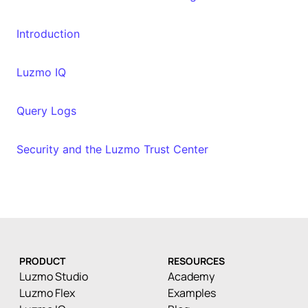
Introduction
Luzmo IQ
Query Logs
Security and the Luzmo Trust Center
PRODUCT
RESOURCES
Luzmo Studio
Academy
Luzmo Flex
Examples