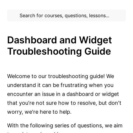
Dashboard and Widget
Troubleshooting Guide
Welcome to our troubleshooting guide! We
understand it can be frustrating when you
encounter an issue in a dashboard or widget
that you're not sure how to resolve, but don't
worry, we're here to help.
With the following series of questions, we aim