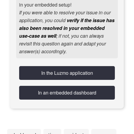
in your embedded setup!
If you were able to resolve your issue in our
application, you could
verify if the issue has
also been resolved in your embedded
use-case as well
; if not, you can always
revisit this question again and adapt your
answer(s) accordingly.
In the Luzmo application
In an embedded dashboard