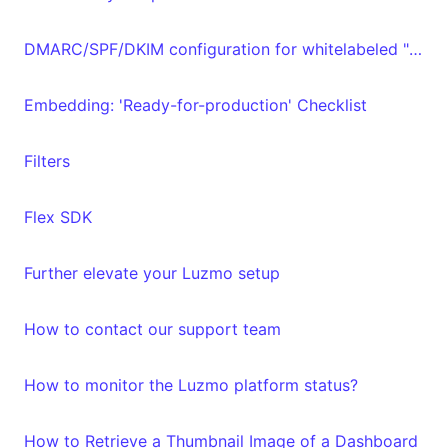
DMARC/SPF/DKIM configuration for whitelabeled "From" email address
Embedding: 'Ready-for-production' Checklist
Filters
Flex SDK
Further elevate your Luzmo setup
How to contact our support team
How to monitor the Luzmo platform status?
How to Retrieve a Thumbnail Image of a Dashboard