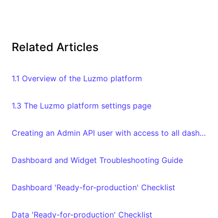
Related Articles
1.1 Overview of the Luzmo platform
1.3 The Luzmo platform settings page
Creating an Admin API user with access to all dashboards and datasets in your organization
Dashboard and Widget Troubleshooting Guide
Dashboard 'Ready-for-production' Checklist
Data 'Ready-for-production' Checklist