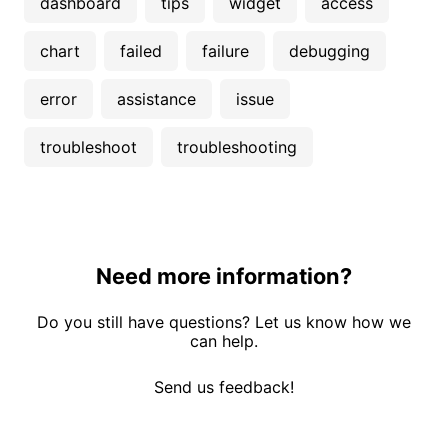
dashboard
tips
widget
access
chart
failed
failure
debugging
error
assistance
issue
troubleshoot
troubleshooting
Need more information?
Do you still have questions? Let us know how we
can help.
Send us feedback!