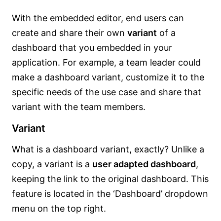
With the embedded editor, end users can
create and share their own
variant
of a
dashboard that you embedded in your
application. For example, a team leader could
make a dashboard variant, customize it to the
specific needs of the use case and share that
variant with the team members.
Variant
What is a dashboard variant, exactly? Unlike a
copy, a variant is a
user adapted dashboard
,
keeping the link to the original dashboard. This
feature is located in the ‘Dashboard’ dropdown
menu on the top right.