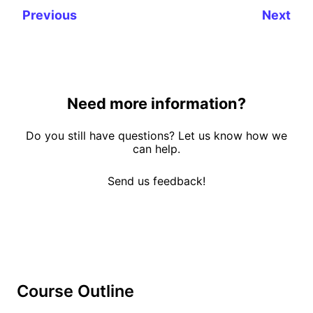
Previous
Next
Need more information?
Do you still have questions? Let us know how we
can help.
Send us feedback!
Course Outline