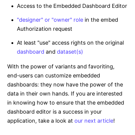
Access to the Embedded Dashboard Editor
"designer" or "owner" role
in the embed
Authorization request
At least "use" access rights on the original
dashboard
and
dataset(s)
With the power of variants and favoriting,
end-users can customize embedded
dashboards: they now have the power of the
data in their own hands. If you are interested
in knowing how to ensure that the embedded
dashboard editor is a success in your
application, take a look at
our next article
!