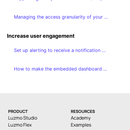
Managing the access granularity of your dashboards and datasets
Increase user engagement
Set up alerting to receive a notification when a certain threshold is reached
How to make the embedded dashboard editor a success in your application
PRODUCT
RESOURCES
Luzmo Studio
Academy
Luzmo Flex
Examples