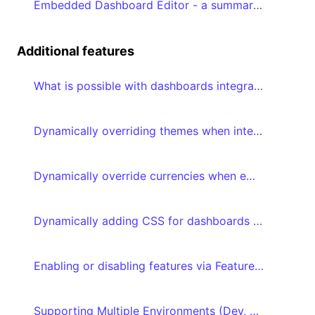
Embedded Dashboard Editor - a summary of the prerequisites
Additional features
What is possible with dashboards integrated with embed tokens?
Dynamically overriding themes when integrating your dashboard with embed tokens
Dynamically override currencies when embedding your dashboard with embed tokens
Dynamically adding CSS for dashboards integrated with embed tokens
Enabling or disabling features via Feature flags
Supporting Multiple Environments (Dev, QA, Production)