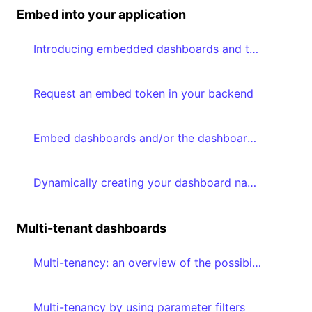
Embed into your application
Introducing embedded dashboards and the Embedded Dashboard Editor
Request an embed token in your backend
Embed dashboards and/or the dashboard editor in your frontend
Dynamically creating your dashboard navigation based on accessible dashboards
Multi-tenant dashboards
Multi-tenancy: an overview of the possibilities
Multi-tenancy by using parameter filters