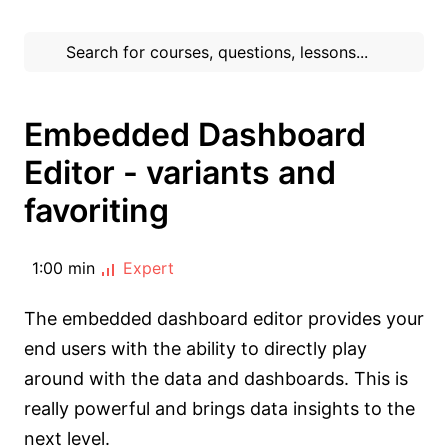
Embedded Dashboard
Editor - variants and
favoriting
1:00 min
Expert
The embedded dashboard editor provides your
end users with the ability to directly play
around with the data and dashboards. This is
really powerful and brings data insights to the
next level.