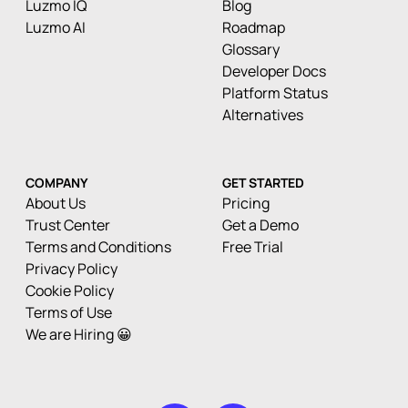
Luzmo IQ
Blog
Luzmo AI
Roadmap
Glossary
Developer Docs
Platform Status
Alternatives
COMPANY
GET STARTED
About Us
Pricing
Trust Center
Get a Demo
Terms and Conditions
Free Trial
Privacy Policy
Cookie Policy
Terms of Use
We are Hiring 😀