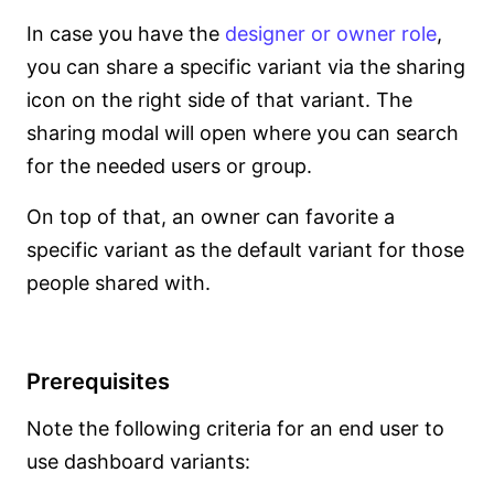
In case you have the
designer or owner role
,
you can share a specific variant via the sharing
icon on the right side of that variant. The
sharing modal will open where you can search
for the needed users or group.
On top of that, an owner can favorite a
specific variant as the default variant for those
people shared with.
Prerequisites
Note the following criteria for an end user to
use dashboard variants: