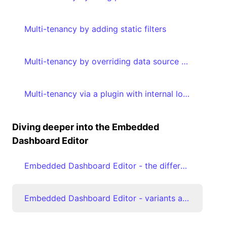
Multi-tenancy by adding static filters
Multi-tenancy by overriding data source properties
Multi-tenancy via a plugin with internal logic by adding metadata to your embed authorization request
Diving deeper into the Embedded
Dashboard Editor
Embedded Dashboard Editor - the different editModes
Embedded Dashboard Editor - variants and favoriting