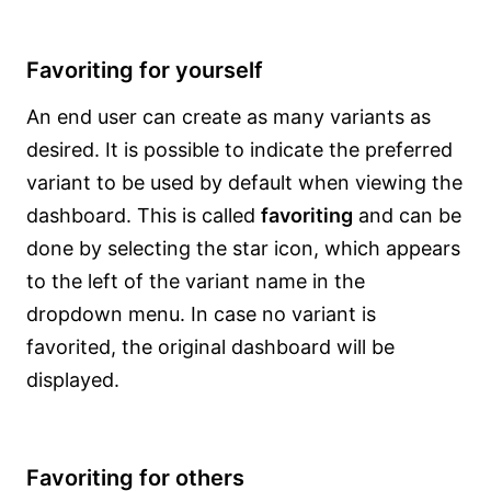
Favoriting for yourself
An end user can create as many variants as
desired. It is possible to indicate the preferred
variant to be used by default when viewing the
dashboard. This is called
favoriting
and can be
done by selecting the star icon, which appears
to the left of the variant name in the
dropdown menu. In case no variant is
favorited, the original dashboard will be
displayed.
Favoriting for others