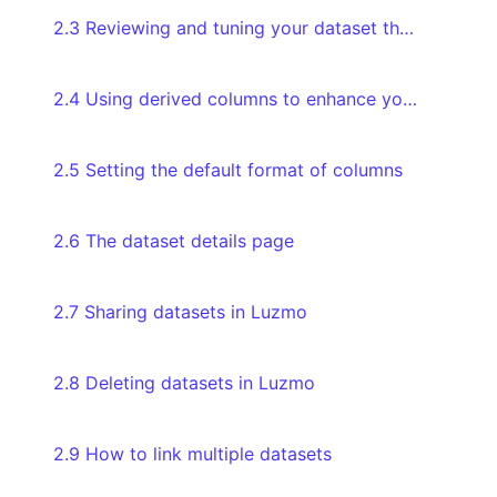
2.3 Reviewing and tuning your dataset through the Databoard
2.4 Using derived columns to enhance your data
2.5 Setting the default format of columns
2.6 The dataset details page
2.7 Sharing datasets in Luzmo
2.8 Deleting datasets in Luzmo
2.9 How to link multiple datasets