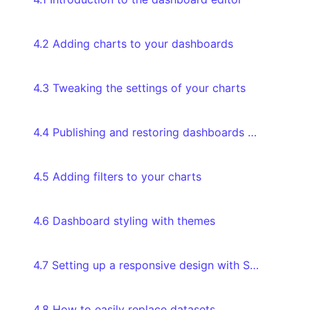
4.2 Adding charts to your dashboards
4.3 Tweaking the settings of your charts
4.4 Publishing and restoring dashboards through version history
4.5 Adding filters to your charts
4.6 Dashboard styling with themes
4.7 Setting up a responsive design with Screen Modes
4.8 How to easily replace datasets