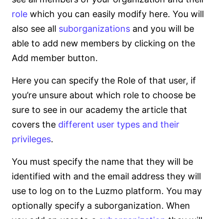
role
which you can easily modify here. You will
also see all
suborganizations
and you will be
able to add new members by clicking on the
Add member button.
Here you can specify the Role of that user, if
you’re unsure about which role to choose be
sure to see in our academy the article that
covers the
different user types and their
privileges
.
You must specify the name that they will be
identified with and the email address they will
use to log on to the Luzmo platform. You may
optionally specify a suborganization. When