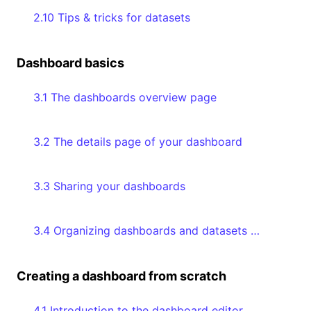
2.10 Tips & tricks for datasets
Dashboard basics
3.1 The dashboards overview page
3.2 The details page of your dashboard
3.3 Sharing your dashboards
3.4 Organizing dashboards and datasets with collections
Creating a dashboard from scratch
4.1 Introduction to the dashboard editor