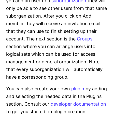
you add an user to a
suborganization
they will
only be able to see other users from that same
suborganization. After you click on Add
member they will receive an invitation email
that they can use to finish setting up their
account. The next section is the
Groups
section where you can arrange users into
logical sets which can be used for access
management or general organization. Note
that every suborganization will automatically
have a corresponding group.
You can also create your own
plugin
by adding
and selecting the needed data in the Plugins
section. Consult our
developer documentation
to get you started on plugin creation.