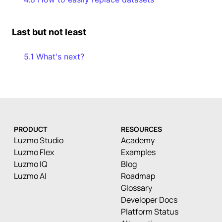
Last but not least
5.1 What's next?
PRODUCT
RESOURCES
Luzmo Studio
Academy
Luzmo Flex
Examples
Luzmo IQ
Blog
Luzmo AI
Roadmap
Glossary
Developer Docs
Platform Status