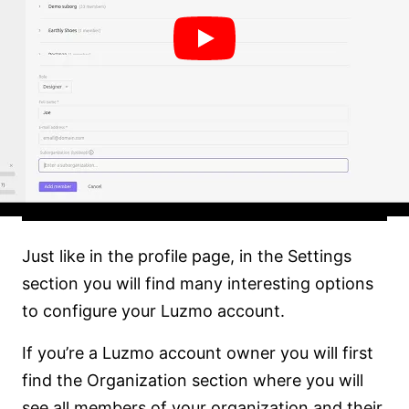
Just like in the profile page, in the Settings
section you will find many interesting options
to configure your Luzmo account.
If you’re a Luzmo account owner you will first
find the Organization section where you will
see all members of your organization and their