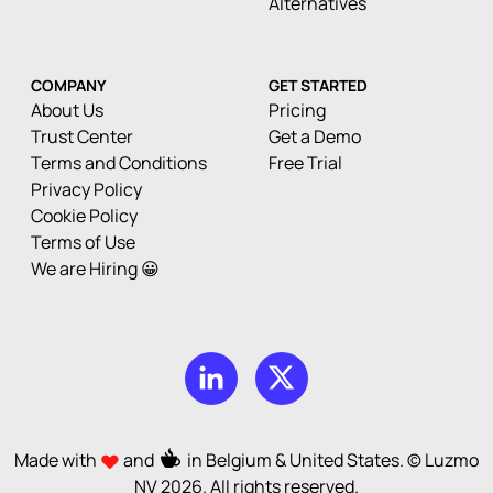
Alternatives
COMPANY
GET STARTED
About Us
Pricing
Trust Center
Get a Demo
Terms and Conditions
Free Trial
Privacy Policy
Cookie Policy
Terms of Use
We are Hiring 😀
Made with
and
in Belgium & United States. © Luzmo
NV
2026
. All rights reserved.