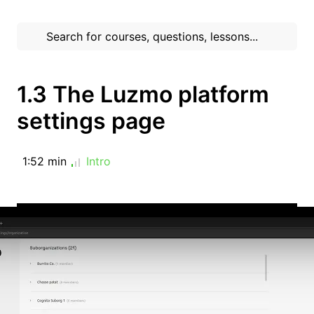
1.3 The Luzmo platform
settings page
1:52 min
Intro