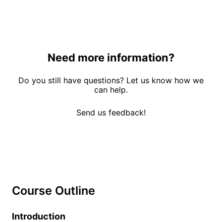
Need more information?
Do you still have questions? Let us know how we
can help.
Send us feedback!
Course Outline
Introduction