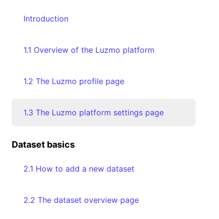
Introduction
1.1 Overview of the Luzmo platform
1.2 The Luzmo profile page
1.3 The Luzmo platform settings page
Dataset basics
2.1 How to add a new dataset
2.2 The dataset overview page