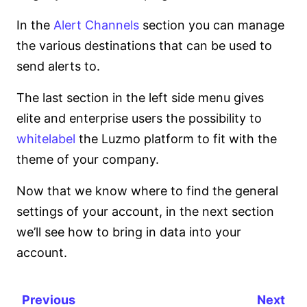
In the
Alert Channels
section you can manage
the various destinations that can be used to
send alerts to.
The last section in the left side menu gives
elite and enterprise users the possibility to
whitelabel
the Luzmo platform to fit with the
theme of your company.
Now that we know where to find the general
settings of your account, in the next section
we’ll see how to bring in data into your
account.
Previous
Next