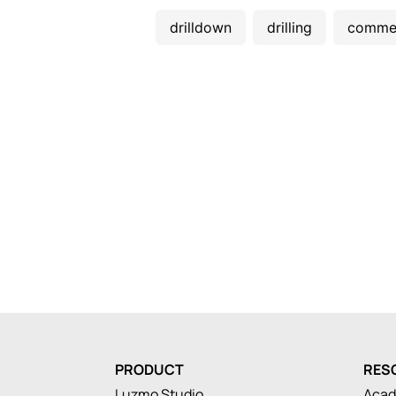
drilldown
drilling
comme
PRODUCT
RES
Luzmo Studio
Aca