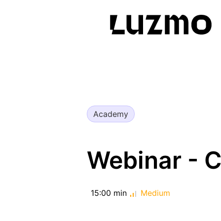
Academy
Webinar - 
15:00 min
Medium