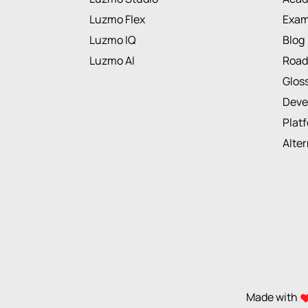
Luzmo Flex
Exam
Luzmo IQ
Blog
Luzmo AI
Roa
Glos
Deve
Plat
Alte
Made with