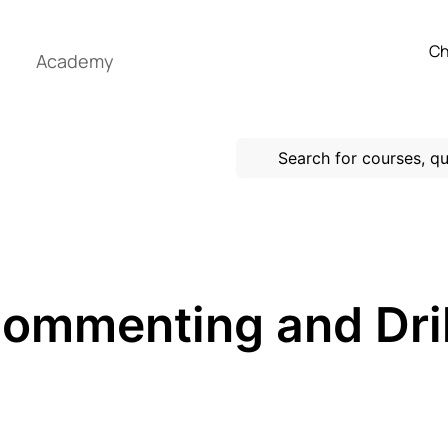
Ch
Academy
Commenting and Dri