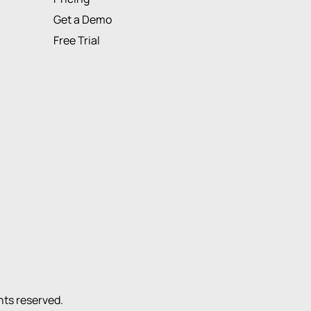
Get a Demo
Free Trial
ights reserved.