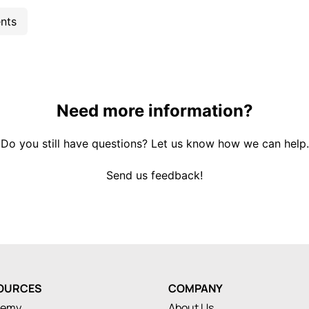
nts
Need more information?
Do you still have questions? Let us know how we can help.
Send us feedback!
OURCES
COMPANY
demy
About Us