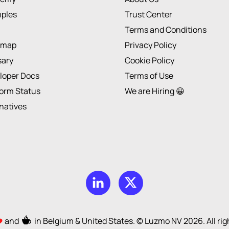
ples
Trust Center
Terms and Conditions
dmap
Privacy Policy
sary
Cookie Policy
loper Docs
Terms of Use
form Status
We are Hiring 😀
rnatives
and
in Belgium & United States. © Luzmo NV
2026
. All r