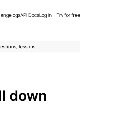
angelogs
API Docs
Log In
Try for free
ll down