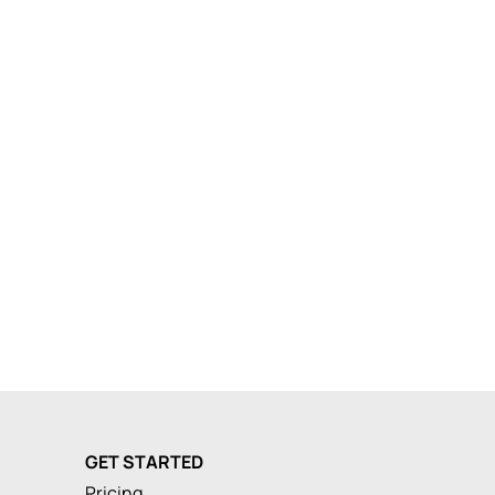
GET STARTED
Pricing