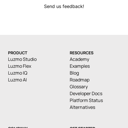
Send us feedback!
PRODUCT
RESOURCES
Luzmo Studio
Academy
Luzmo Flex
Examples
Luzmo IQ
Blog
Luzmo AI
Roadmap
Glossary
Developer Docs
Platform Status
Alternatives