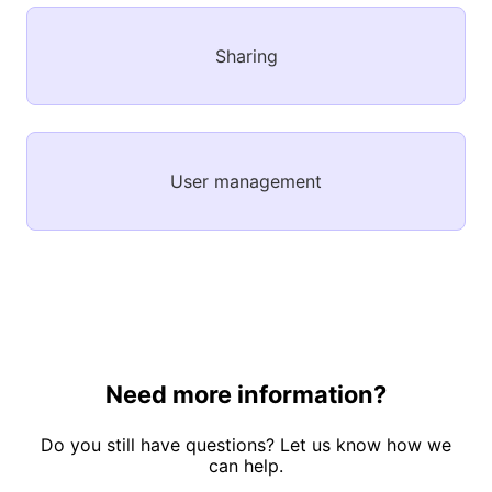
Sharing
User management
Need more information?
Do you still have questions? Let us know how we
can help.