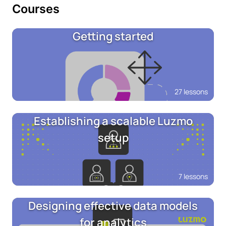
Courses
Getting started
27 lessons
Establishing a scalable Luzmo
setup
7 lessons
Designing effective data models
for analytics