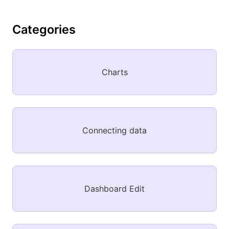
Categories
Charts
Connecting data
Dashboard Edit