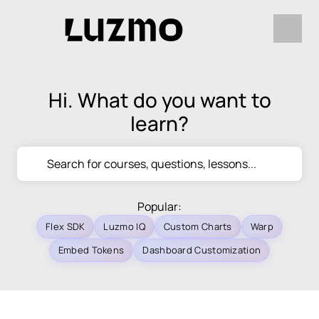
Hi. What do you want to
learn?
Popular:
Flex SDK
Luzmo IQ
Custom Charts
Warp
Embed Tokens
Dashboard Customization