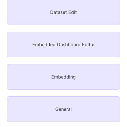
Dataset Edit
Embedded Dashboard Editor
Embedding
General