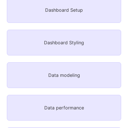
Dashboard Setup
Dashboard Styling
Data modeling
Data performance