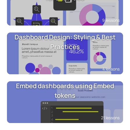
9 lessons
Dashboard Design: Styling & Best
Practices
4 lessons
Embed dashboards using Embed
tokens
21 lessons