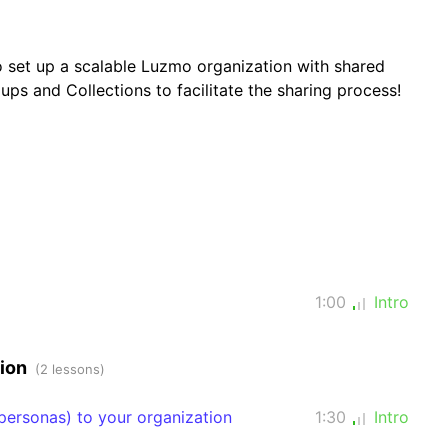
o set up a scalable Luzmo organization with shared
ups and Collections to facilitate the sharing process!
1:00
Intro
tion
(2 lessons)
ersonas) to your organization
1:30
Intro