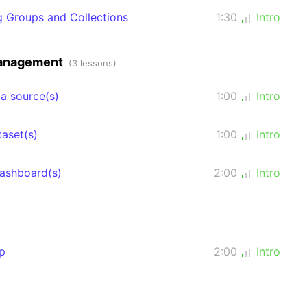
ng Groups and Collections
1:30
Intro
management
(3 lessons)
a source(s)
1:00
Intro
taset(s)
1:00
Intro
dashboard(s)
2:00
Intro
p
2:00
Intro