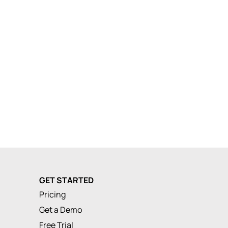
GET STARTED
Pricing
Get a Demo
Free Trial