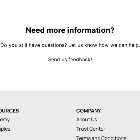
Need more information?
Do you still have questions? Let us know how we can help.
Send us feedback!
OURCES
COMPANY
demy
About Us
ples
Trust Center
Terms and Conditions