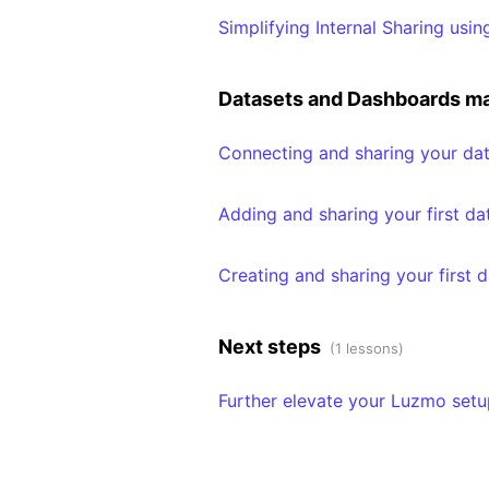
Simplifying Internal Sharing usi
Datasets and Dashboards 
Connecting and sharing your dat
Adding and sharing your first da
Creating and sharing your first 
Next steps
(1 lessons)
Further elevate your Luzmo setu