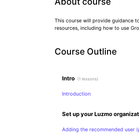
About course
This course will provide guidance t
resources, including how to use Gro
Course Outline
Intro
(1 lessons)
Introduction
Set up your Luzmo organiza
Adding the recommended user (p