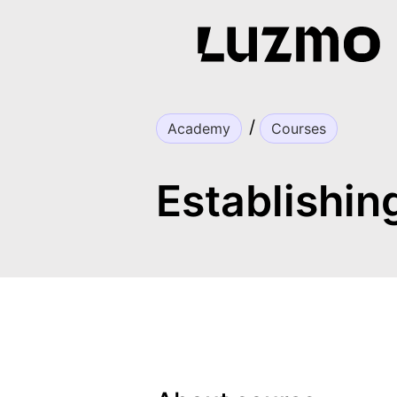
Academy
Courses
Establishin