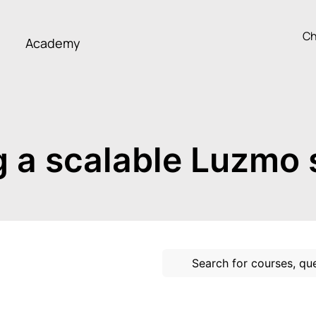
Ch
Academy
g a scalable Luzmo 