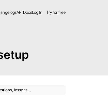
angelogs
API Docs
Log In
Try for free
setup