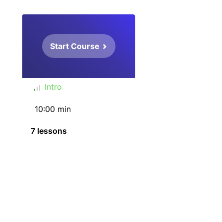
Start Course
Intro
10:00 min
7 lessons