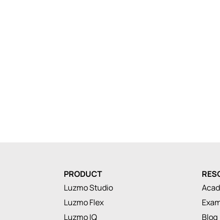
PRODUCT
RES
Luzmo Studio
Aca
Luzmo Flex
Exam
Luzmo IQ
Blog