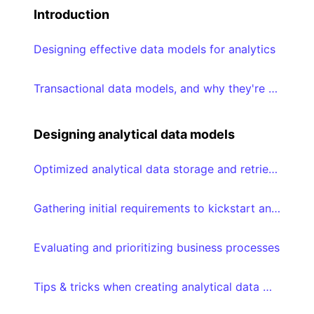
Introduction
Designing effective data models for analytics
Transactional data models, and why they're suboptimal for analytical consumption
Designing analytical data models
Optimized analytical data storage and retrieval using Star schemas
Gathering initial requirements to kickstart analytical data modeling journey
Evaluating and prioritizing business processes
Tips & tricks when creating analytical data models