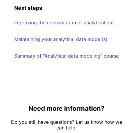
Next steps
Improving the consumption of analytical data models
Maintaining your analytical data model(s)
Summary of "Analytical data modeling" course
Need more information?
Do you still have questions? Let us know how we
can help.