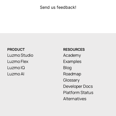
Send us feedback!
PRODUCT
RESOURCES
Luzmo Studio
Academy
Luzmo Flex
Examples
Luzmo IQ
Blog
Luzmo AI
Roadmap
Glossary
Developer Docs
Platform Status
Alternatives