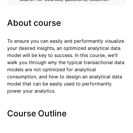
About course
To ensure you can easily and performantly visualize
your desired insights, an optimized analytical data
model will be key to success. In this course, we'll
walk you through why the typical transactional data
models are not optimized for analytical
consumption, and how to design an analytical data
model that can be easily used to performantly
power your analytics.
Course Outline