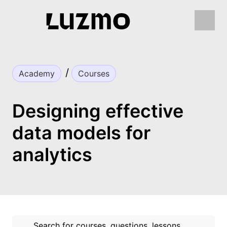
Academy
Courses
Designing effective
data models for
analytics