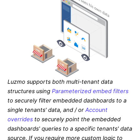
Luzmo supports both multi-tenant data
structures using
Parameterized embed filters
to securely filter embedded dashboards to a
single tenants' data, and / or
Account
overrides
to securely point the embedded
dashboards' queries to a specific tenants' data
source. If you require more custom logic to