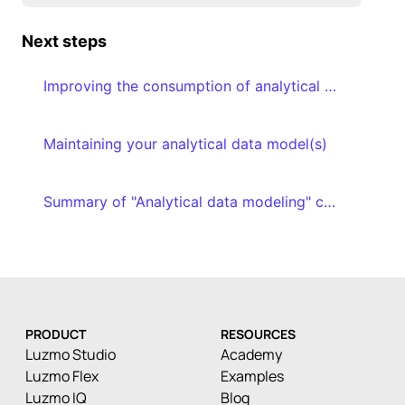
Next steps
Improving the consumption of analytical data models
Maintaining your analytical data model(s)
Summary of "Analytical data modeling" course
PRODUCT
RESOURCES
Luzmo Studio
Academy
Luzmo Flex
Examples
Luzmo IQ
Blog