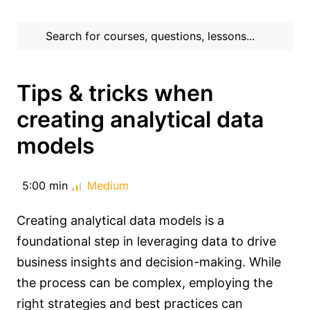
Tips & tricks when
creating analytical data
models
5:00 min
Medium
Creating analytical data models is a
foundational step in leveraging data to drive
business insights and decision-making. While
the process can be complex, employing the
right strategies and best practices can