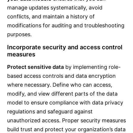
manage updates systematically, avoid
conflicts, and maintain a history of
modifications for auditing and troubleshooting
purposes.
Incorporate security and access control
measures
Protect sensitive data
by implementing role-
based access controls and data encryption
where necessary. Define who can access,
modify, and view different parts of the data
model to ensure compliance with data privacy
regulations and safeguard against
unauthorized access. Proper security measures
build trust and protect your organization’s data