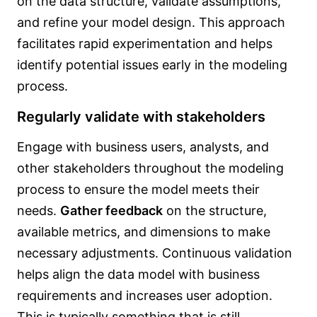
on the data structure, validate assumptions,
and refine your model design. This approach
facilitates rapid experimentation and helps
identify potential issues early in the modeling
process.
Regularly validate with stakeholders
Engage with business users, analysts, and
other stakeholders throughout the modeling
process to ensure the model meets their
needs.
Gather feedback
on the structure,
available metrics, and dimensions to make
necessary adjustments. Continuous validation
helps align the data model with business
requirements and increases user adoption.
This is typically something that is still