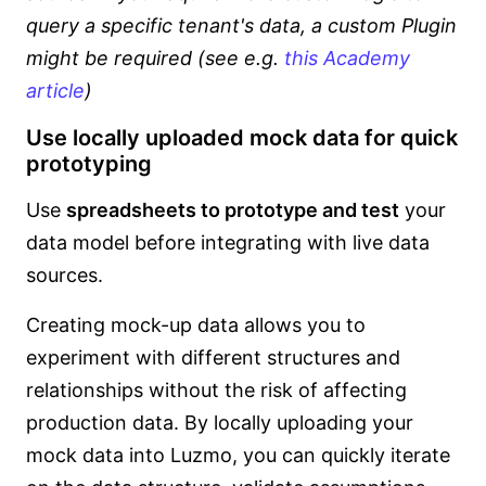
query a specific tenant's data, a custom Plugin
might be required (see e.g.
this Academy
article
)
Use locally uploaded mock data for quick
prototyping
Use
spreadsheets to prototype and test
your
data model before integrating with live data
sources.
Creating mock-up data allows you to
experiment with different structures and
relationships without the risk of affecting
production data. By locally uploading your
mock data into Luzmo, you can quickly iterate