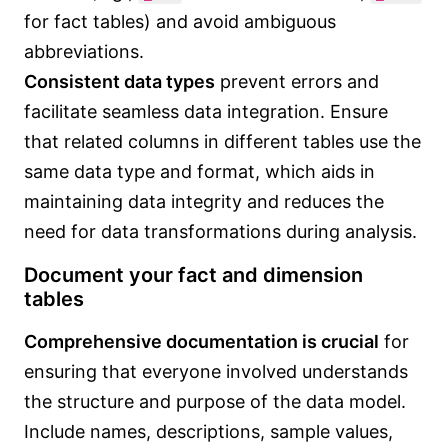
for fact tables) and avoid ambiguous
abbreviations.
Consistent data types
prevent errors and
facilitate seamless data integration. Ensure
that related columns in different tables use the
same data type and format, which aids in
maintaining data integrity and reduces the
need for data transformations during analysis.
Document your fact and dimension
tables
Comprehensive documentation is crucial
for
ensuring that everyone involved understands
the structure and purpose of the data model.
Include names, descriptions, sample values,