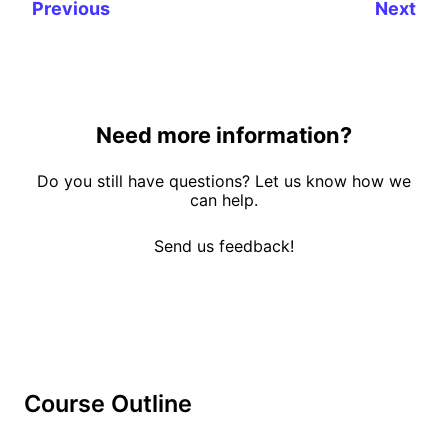
Previous
Next
Need more information?
Do you still have questions? Let us know how we
can help.
Send us feedback!
Course Outline