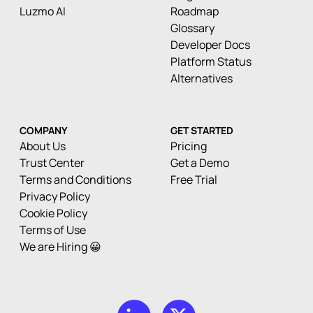
Luzmo AI
Roadmap
Glossary
Developer Docs
Platform Status
Alternatives
COMPANY
GET STARTED
About Us
Pricing
Trust Center
Get a Demo
Terms and Conditions
Free Trial
Privacy Policy
Cookie Policy
Terms of Use
We are Hiring 😀