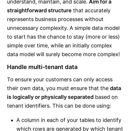
understand, maintain, and scale.
Aim for a
straightforward structure
that accurately
represents business processes without
unnecessary complexity. A simple data model
to start has the chance to stay (more or less)
simple over time, while an initially complex
data model will surely become more complex!
Handle multi-tenant data
To ensure your customers can only access
their own data, you must ensure that the
data
is logically or physically separated
based on
tenant identifiers. This can be done using:
A column in each of your tables to identify
which rows are generated by which tenant