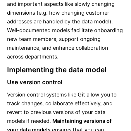
and important aspects like slowly changing
dimensions (e.g. how changing customer
addresses are handled by the data model).
Well-documented models facilitate onboarding
new team members, support ongoing
maintenance, and enhance collaboration
across departments.
Implementing the data model
Use version control
Version control systems like Git allow you to
track changes, collaborate effectively, and
revert to previous versions of your data
models if needed.
Maintaining versions of
your data models
ensures that you can