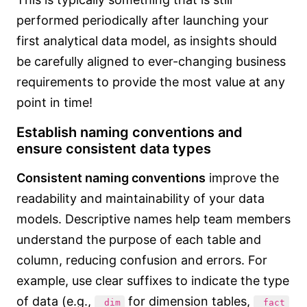
performed periodically after launching your
first analytical data model, as insights should
be carefully aligned to ever-changing business
requirements to provide the most value at any
point in time!
Establish naming conventions and
ensure consistent data types
Consistent naming conventions
improve the
readability and maintainability of your data
models. Descriptive names help team members
understand the purpose of each table and
column, reducing confusion and errors. For
example, use clear suffixes to indicate the type
of data (e.g.,
for dimension tables,
_dim
_fact