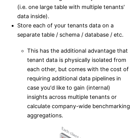
(i.e. one large table with multiple tenants'
data inside).
Store each of your tenants data on a
separate table / schema / database / etc.
This has the additional advantage that
tenant data is physically isolated from
each other, but comes with the cost of
requiring additional data pipelines in
case you'd like to gain (internal)
insights across multiple tenants or
calculate company-wide benchmarking
aggregations.