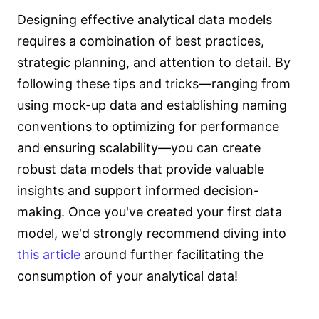
Designing effective analytical data models
requires a combination of best practices,
strategic planning, and attention to detail. By
following these tips and tricks—ranging from
using mock-up data and establishing naming
conventions to optimizing for performance
and ensuring scalability—you can create
robust data models that provide valuable
insights and support informed decision-
making. Once you've created your first data
model, we'd strongly recommend diving into
this article
around further facilitating the
consumption of your analytical data!