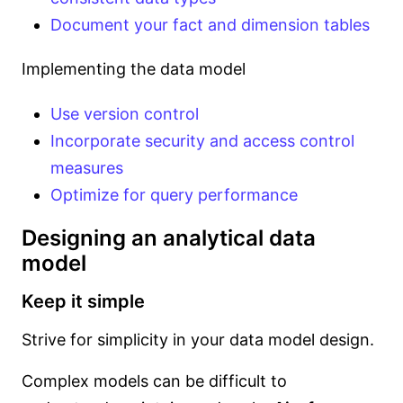
Document your fact and dimension tables
Implementing the data model
Use version control
Incorporate security and access control
measures
Optimize for query performance
Designing an analytical data
model
Keep it simple
Strive for simplicity in your data model design.
Complex models can be difficult to