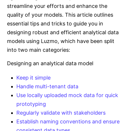
streamline your efforts and enhance the
quality of your models. This article outlines
essential tips and tricks to guide you in
designing robust and efficient analytical data
models using Luzmo, which have been split
into two main categories:
Designing an analytical data model
Keep it simple
Handle multi-tenant data
Use locally uploaded mock data for quick
prototyping
Regularly validate with stakeholders
Establish naming conventions and ensure
consistent data types