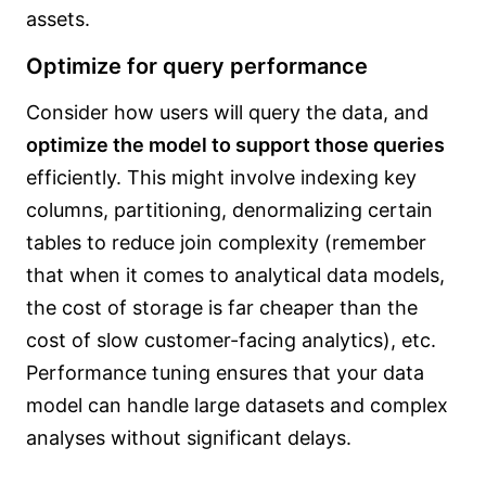
assets.
Optimize for query performance
Consider how users will query the data, and
optimize the model to support those queries
efficiently. This might involve indexing key
columns, partitioning, denormalizing certain
tables to reduce join complexity (remember
that when it comes to analytical data models,
the cost of storage is far cheaper than the
cost of slow customer-facing analytics), etc.
Performance tuning ensures that your data
model can handle large datasets and complex
analyses without significant delays.