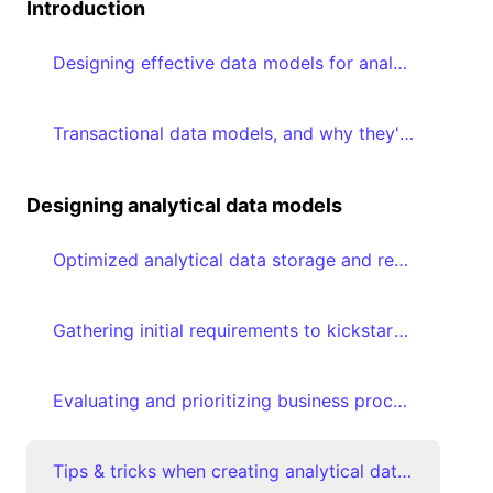
Introduction
Designing effective data models for analytics
Transactional data models, and why they're suboptimal for analytical consumption
Designing analytical data models
Optimized analytical data storage and retrieval using Star schemas
Gathering initial requirements to kickstart analytical data modeling journey
Evaluating and prioritizing business processes
Tips & tricks when creating analytical data models