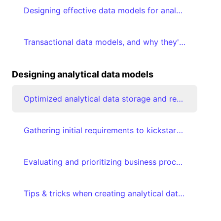
Designing effective data models for analytics
Transactional data models, and why they're suboptimal for analytical consumption
Designing analytical data models
Optimized analytical data storage and retrieval using Star schemas
Gathering initial requirements to kickstart analytical data modeling journey
Evaluating and prioritizing business processes
Tips & tricks when creating analytical data models