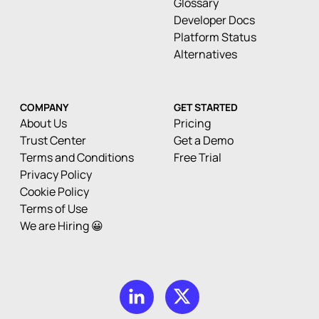
Glossary
Developer Docs
Platform Status
Alternatives
COMPANY
GET STARTED
About Us
Pricing
Trust Center
Get a Demo
Terms and Conditions
Free Trial
Privacy Policy
Cookie Policy
Terms of Use
We are Hiring 😀