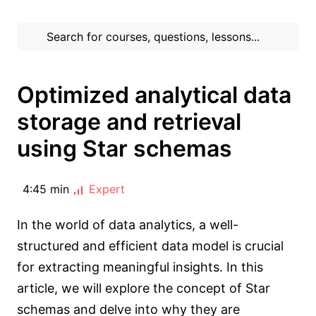
Optimized analytical data
storage and retrieval
using Star schemas
4:45 min
Expert
In the world of data analytics, a well-
structured and efficient data model is crucial
for extracting meaningful insights. In this
article, we will explore the concept of Star
schemas and delve into why they are