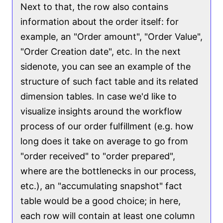
Next to that, the row also contains
information about the order itself: for
example, an "Order amount", "Order Value",
"Order Creation date", etc. In the next
sidenote, you can see an example of the
structure of such fact table and its related
dimension tables. In case we'd like to
visualize insights around the workflow
process of our order fulfillment (e.g. how
long does it take on average to go from
"order received" to "order prepared",
where are the bottlenecks in our process,
etc.), an "accumulating snapshot" fact
table would be a good choice; in here,
each row will contain at least one column