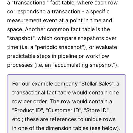
a "transactional" fact table, where each row
corresponds to a transaction - a specific
measurement event at a point in time and
space. Another common fact table is the
"snapshot", which compare snapshots over
time (i.e. a "periodic snapshot"), or evaluate
predictable steps in pipeline or workflow
processes (i.e. an "accumulating snapshot").
For our example company "Stellar Sales", a
transactional fact table would contain one
row per order. The row would contain a
"Product ID", "Customer ID", "Store ID",
etc.; these are references to unique rows
in one of the dimension tables (see below).