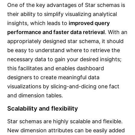
One of the key advantages of Star schemas is
their ability to simplify visualizing analytical
insights, which leads to
improved query
performance and faster data retrieval
. With an
appropriately designed star schema, it should
be easy to understand where to retrieve the
necessary data to gain your desired insights;
this facilitates and enables dashboard
designers to create meaningful data
visualizations by slicing-and-dicing one fact
and dimension tables.
Scalability and flexibility
Star schemas are highly scalable and flexible.
New dimension attributes can be easily added