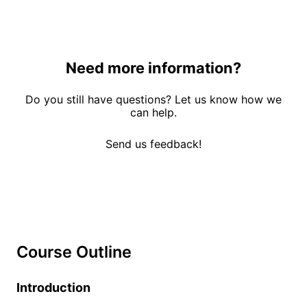
Need more information?
Do you still have questions? Let us know how we
can help.
Send us feedback!
Course Outline
Introduction