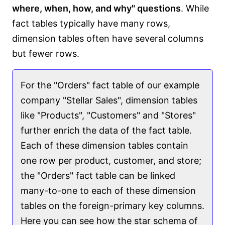
where, when, how, and why" questions
. While
fact tables typically have many rows,
dimension tables often have several columns
but fewer rows.
For the "Orders" fact table of our example
company "Stellar Sales", dimension tables
like "Products", "Customers" and "Stores"
further enrich the data of the fact table.
Each of these dimension tables contain
one row per product, customer, and store;
the "Orders" fact table can be linked
many-to-one to each of these dimension
tables on the foreign-primary key columns.
Here you can see how the star schema of