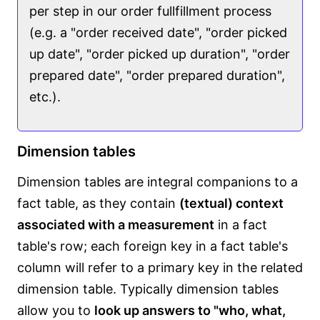
per step in our order fullfillment process
(e.g. a "order received date", "order picked
up date", "order picked up duration", "order
prepared date", "order prepared duration",
etc.).
Dimension tables
Dimension tables are integral companions to a
fact table, as they contain
(textual) context
associated with a measurement
in a fact
table's row; each foreign key in a fact table's
column will refer to a primary key in the related
dimension table. Typically dimension tables
allow you to
look up answers to "who, what,