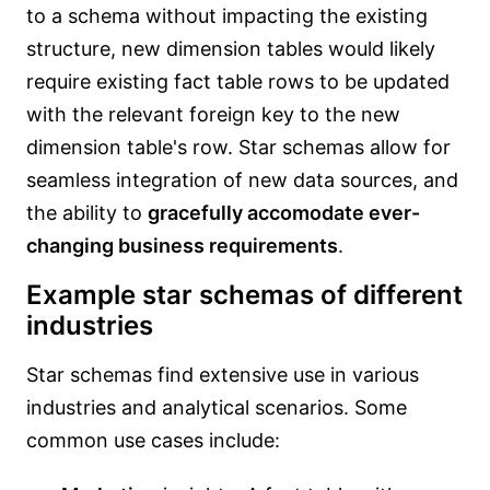
to a schema without impacting the existing
structure, new dimension tables would likely
require existing fact table rows to be updated
with the relevant foreign key to the new
dimension table's row. Star schemas allow for
seamless integration of new data sources, and
the ability to
gracefully accomodate ever-
changing business requirements
.
Example star schemas of different
industries
Star schemas find extensive use in various
industries and analytical scenarios. Some
common use cases include: