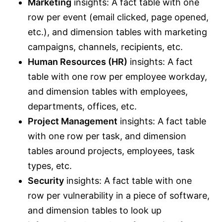
Marketing
insights: A fact table with one
row per event (email clicked, page opened,
etc.), and dimension tables with marketing
campaigns, channels, recipients, etc.
Human Resources (HR)
insights: A fact
table with one row per employee workday,
and dimension tables with employees,
departments, offices, etc.
Project Management
insights: A fact table
with one row per task, and dimension
tables around projects, employees, task
types, etc.
Security
insights: A fact table with one
row per vulnerability in a piece of software,
and dimension tables to look up