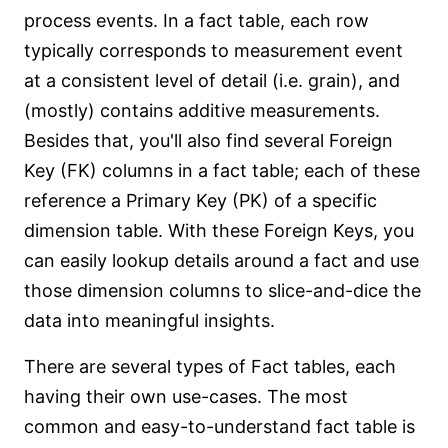
process events. In a fact table, each row
typically corresponds to measurement event
at a consistent level of detail (i.e. grain), and
(mostly) contains additive measurements.
Besides that, you'll also find several Foreign
Key (FK) columns in a fact table; each of these
reference a Primary Key (PK) of a specific
dimension table. With these Foreign Keys, you
can easily lookup details around a fact and use
those dimension columns to slice-and-dice the
data into meaningful insights.
There are several types of Fact tables, each
having their own use-cases. The most
common and easy-to-understand fact table is