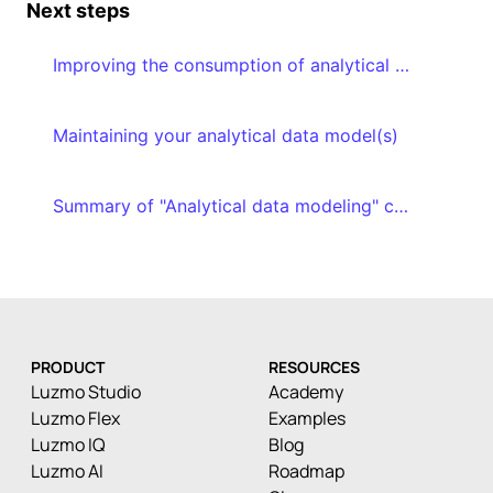
Next steps
Improving the consumption of analytical data models
Maintaining your analytical data model(s)
Summary of "Analytical data modeling" course
PRODUCT
RESOURCES
Luzmo Studio
Academy
Luzmo Flex
Examples
Luzmo IQ
Blog
Luzmo AI
Roadmap