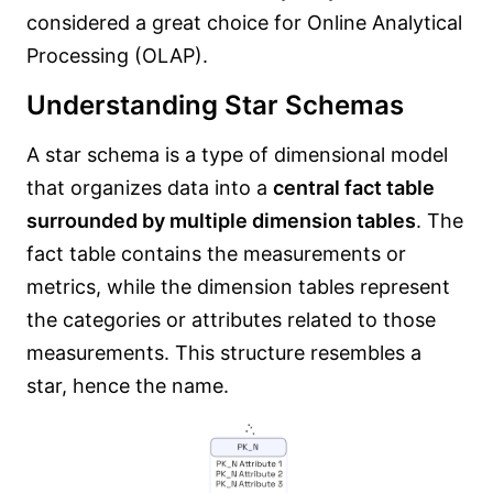
considered a great choice for Online Analytical
Processing (OLAP).
Understanding Star Schemas
A star schema is a type of dimensional model
that organizes data into a
central fact table
surrounded by multiple dimension tables
. The
fact table contains the measurements or
metrics, while the dimension tables represent
the categories or attributes related to those
measurements. This structure resembles a
star, hence the name.