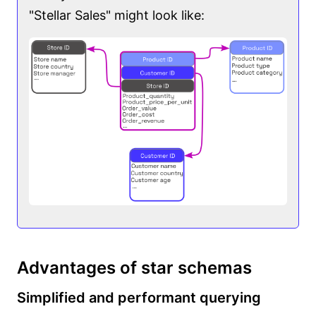
"Stellar Sales" might look like:
Advantages of star schemas
Simplified and performant querying