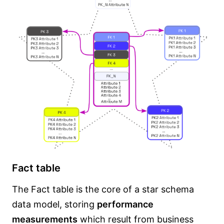
Fact table
The Fact table is the core of a star schema
data model, storing
performance
measurements
which result from business