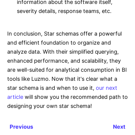
information about the software itself,
severity details, response teams, etc.
In conclusion, Star schemas offer a powerful
and efficient foundation to organize and
analyze data. With their simplified querying,
enhanced performance, and scalability, they
are well-suited for analytical consumption in BI
tools like Luzmo. Now that it's clear what a
star schema is and when to use it,
our next
article
will show you the recommended path to
designing your own star schema!
Previous
Next