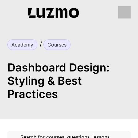
Academy
Courses
Dashboard Design:
Styling & Best
Practices