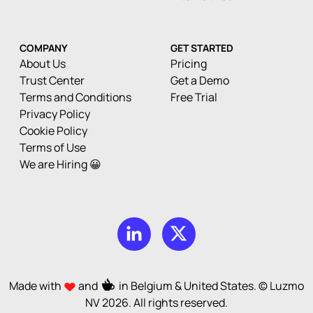
COMPANY
GET STARTED
About Us
Pricing
Trust Center
Get a Demo
Terms and Conditions
Free Trial
Privacy Policy
Cookie Policy
Terms of Use
We are Hiring 😀
Made with
and
in Belgium & United States. © Luzmo
NV
2026
. All rights reserved.