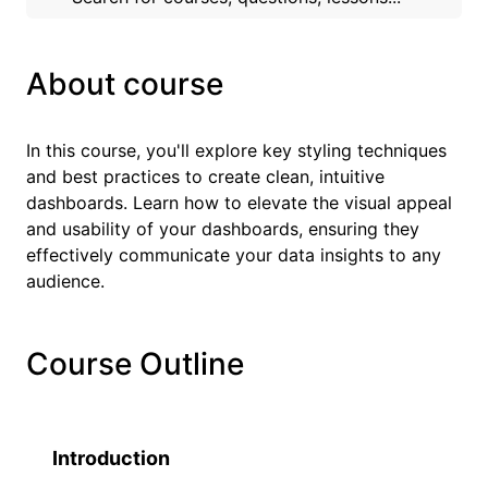
About course
In this course, you'll explore key styling techniques
and best practices to create clean, intuitive
dashboards. Learn how to elevate the visual appeal
and usability of your dashboards, ensuring they
effectively communicate your data insights to any
audience.
Course Outline
Introduction