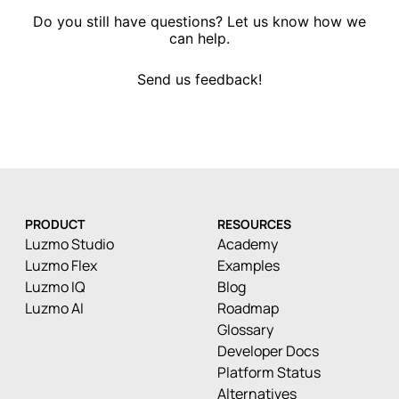
Do you still have questions? Let us know how we
can help.
Send us feedback!
PRODUCT
RESOURCES
Luzmo Studio
Academy
Luzmo Flex
Examples
Luzmo IQ
Blog
Luzmo AI
Roadmap
Glossary
Developer Docs
Platform Status
Alternatives