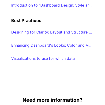
Introduction to "Dashboard Design: Style and Best Practices"
Best Practices
Designing for Clarity: Layout and Structure Best Practices
Enhancing Dashboard's Looks: Color and Visual Emphasis Techniques
Visualizations to use for which data
Need more information?