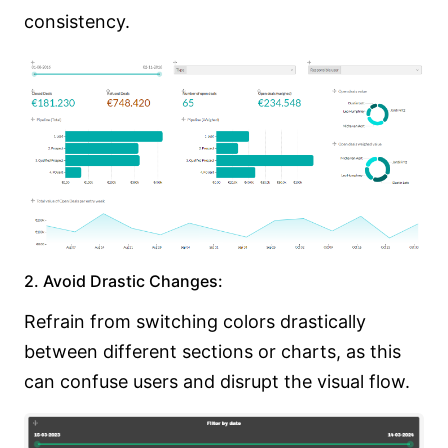
consistency.
2. Avoid Drastic Changes:
Refrain from switching colors drastically
between different sections or charts, as this
can confuse users and disrupt the visual flow.