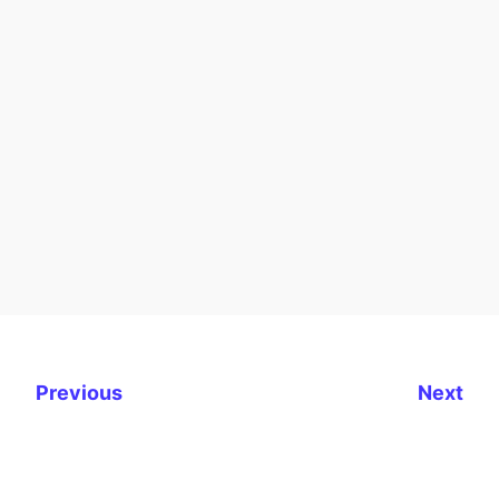
Previous
Next