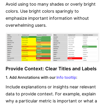
Avoid using too many shades or overly bright
colors. Use bright colors sparingly to
emphasize important information without
overwhelming users.
Provide Context: Clear Titles and Labels
1. Add Annotations with our
Info tooltip
:
Include explanations or insights near relevant
data to provide context. For example, explain
why a particular metric is important or what a