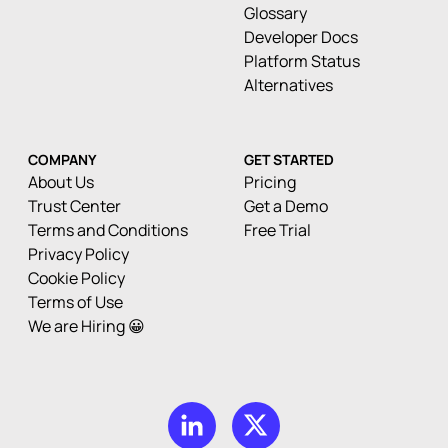
Glossary
Developer Docs
Platform Status
Alternatives
COMPANY
GET STARTED
About Us
Pricing
Trust Center
Get a Demo
Terms and Conditions
Free Trial
Privacy Policy
Cookie Policy
Terms of Use
We are Hiring 😀