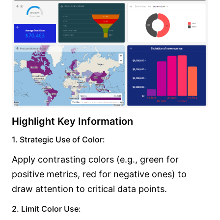
Highlight Key Information
1. Strategic Use of Color:
Apply contrasting colors (e.g., green for
positive metrics, red for negative ones) to
draw attention to critical data points.
2. Limit Color Use: