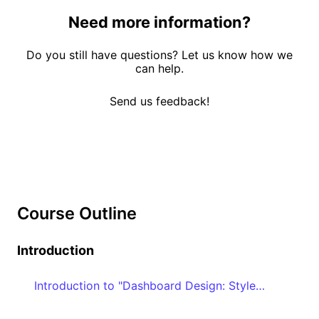
Need more information?
Do you still have questions? Let us know how we
can help.
Send us feedback!
Course Outline
Introduction
Introduction to "Dashboard Design: Style and Best Practices"