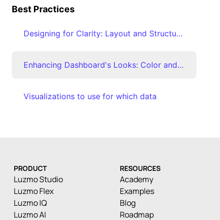
Best Practices
Designing for Clarity: Layout and Structure Best Practices
Enhancing Dashboard's Looks: Color and Visual Emphasis Techniques
Visualizations to use for which data
PRODUCT
RESOURCES
Luzmo Studio
Academy
Luzmo Flex
Examples
Luzmo IQ
Blog
Luzmo AI
Roadmap