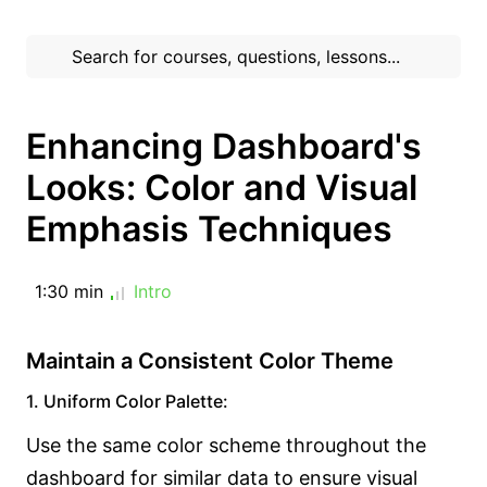
Enhancing Dashboard's
Looks: Color and Visual
Emphasis Techniques
1:30 min
Intro
Maintain a Consistent Color Theme
1. Uniform Color Palette:
Use the same color scheme throughout the
dashboard for similar data to ensure visual