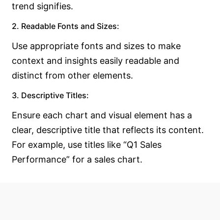
trend signifies.
2. Readable Fonts and Sizes:
Use appropriate fonts and sizes to make
context and insights easily readable and
distinct from other elements.
3. Descriptive Titles:
Ensure each chart and visual element has a
clear, descriptive title that reflects its content.
For example, use titles like “Q1 Sales
Performance” for a sales chart.