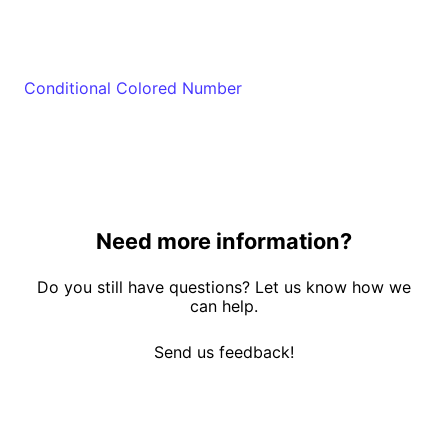
Conditional Colored Number
Need more information?
Do you still have questions? Let us know how we
can help.
Send us feedback!