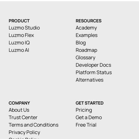
PRODUCT
RESOURCES
Luzmo Studio
Academy
Luzmo Flex
Examples
Luzmo IQ
Blog
Luzmo AI
Roadmap
Glossary
Developer Docs
Platform Status
Alternatives
COMPANY
GET STARTED
About Us
Pricing
Trust Center
Get a Demo
Terms and Conditions
Free Trial
Privacy Policy