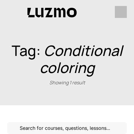
Tag:
Conditional
coloring
Showing 1 result