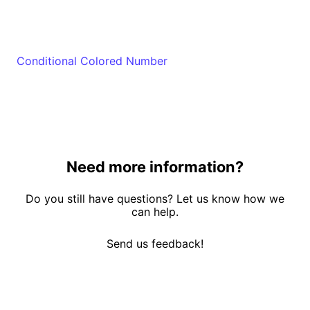
Conditional Colored Number
Need more information?
Do you still have questions? Let us know how we
can help.
Send us feedback!