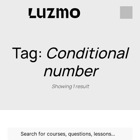
Tag:
Conditional
number
Showing 1 result