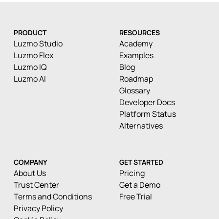
PRODUCT
RESOURCES
Luzmo Studio
Academy
Luzmo Flex
Examples
Luzmo IQ
Blog
Luzmo AI
Roadmap
Glossary
Developer Docs
Platform Status
Alternatives
COMPANY
GET STARTED
About Us
Pricing
Trust Center
Get a Demo
Terms and Conditions
Free Trial
Privacy Policy