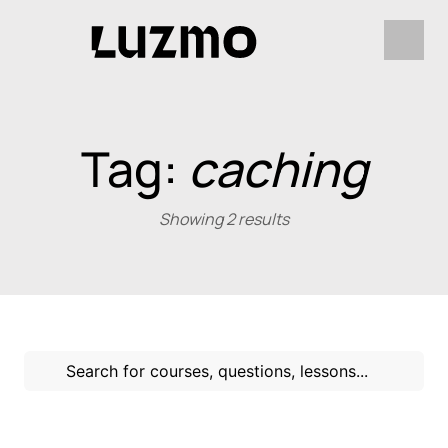
Tag:
caching
Showing 2 results