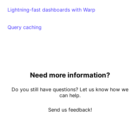
Lightning-fast dashboards with Warp
Query caching
Need more information?
Do you still have questions? Let us know how we
can help.
Send us feedback!