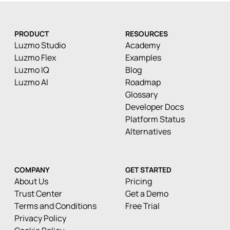
PRODUCT
RESOURCES
Luzmo Studio
Academy
Luzmo Flex
Examples
Luzmo IQ
Blog
Luzmo AI
Roadmap
Glossary
Developer Docs
Platform Status
Alternatives
COMPANY
GET STARTED
About Us
Pricing
Trust Center
Get a Demo
Terms and Conditions
Free Trial
Privacy Policy