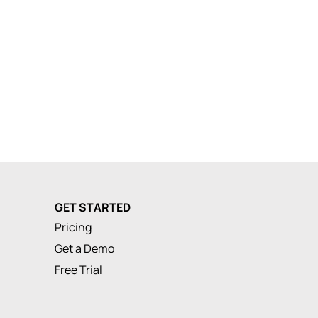
GET STARTED
Pricing
Get a Demo
Free Trial