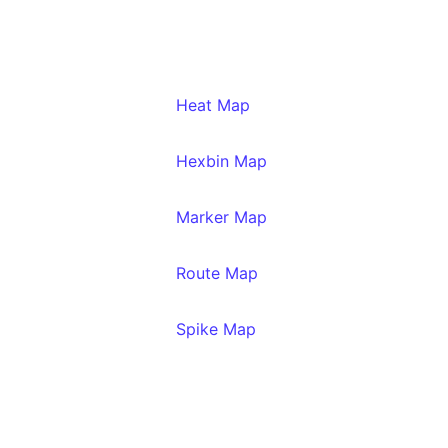
Heat Map
Hexbin Map
Marker Map
Route Map
Spike Map