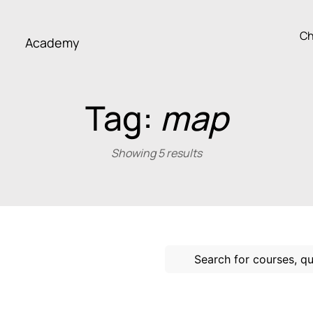
Ch
Academy
Tag:
map
Showing 5 results