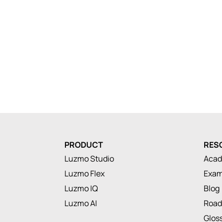
PRODUCT
RES
Luzmo Studio
Aca
Luzmo Flex
Exam
Luzmo IQ
Blog
Luzmo AI
Roa
Glos