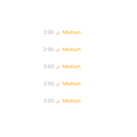
2:00
Medium
2:00
Medium
2:00
Medium
2:00
Medium
2:00
Medium