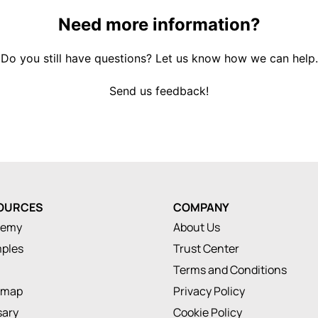
Need more information?
Do you still have questions? Let us know how we can help.
Send us feedback!
OURCES
COMPANY
demy
About Us
ples
Trust Center
Terms and Conditions
dmap
Privacy Policy
sary
Cookie Policy