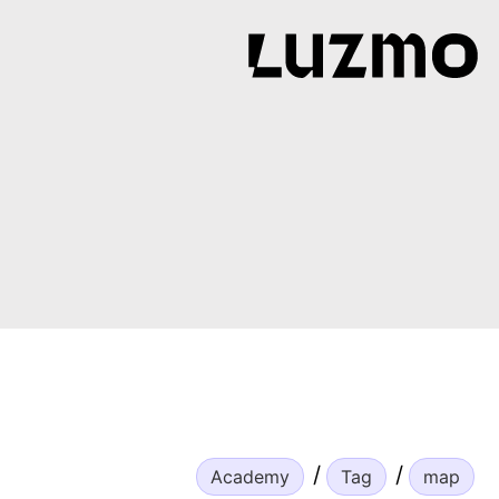
Academy
Tag
map