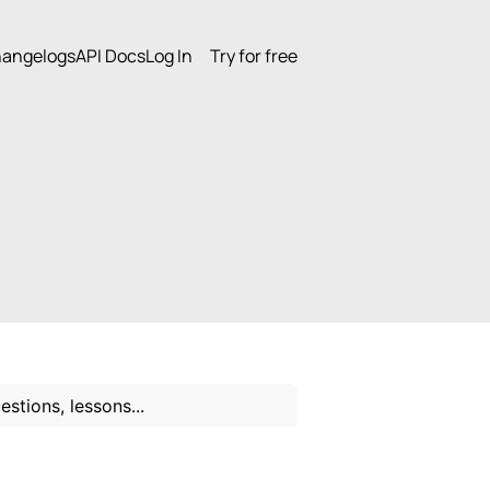
angelogs
API Docs
Log In
Try for free