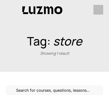
Tag:
store
Showing 1 result