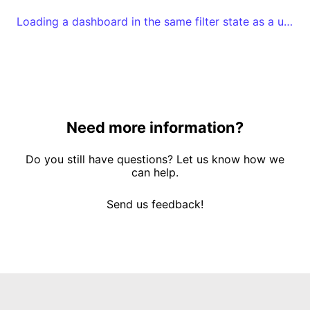
Loading a dashboard in the same filter state as a user left it
Need more information?
Do you still have questions? Let us know how we
can help.
Send us feedback!