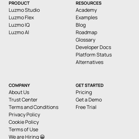
PRODUCT
RESOURCES
Luzmo Studio
Academy
Luzmo Flex
Examples
Luzmo IQ
Blog
Luzmo AI
Roadmap
Glossary
Developer Docs
Platform Status
Alternatives
COMPANY
GET STARTED
About Us
Pricing
Trust Center
Get a Demo
Terms and Conditions
Free Trial
Privacy Policy
Cookie Policy
Terms of Use
We are Hiring 😀