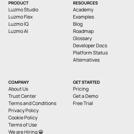
PRODUCT
RESOURCES
Luzmo Studio
Academy
Luzmo Flex
Examples
Luzmo IQ
Blog
Luzmo AI
Roadmap
Glossary
Developer Docs
Platform Status
Alternatives
COMPANY
GET STARTED
About Us
Pricing
Trust Center
Get a Demo
Terms and Conditions
Free Trial
Privacy Policy
Cookie Policy
Terms of Use
We are Hiring 😀