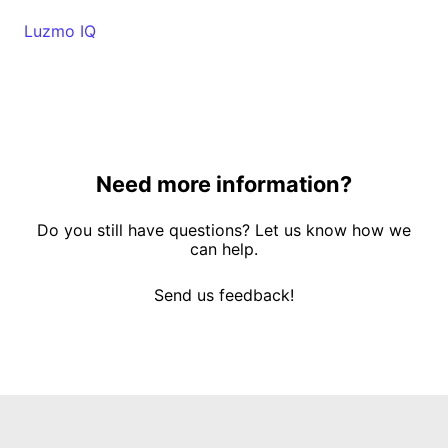
Luzmo IQ
Need more information?
Do you still have questions? Let us know how we
can help.
Send us feedback!