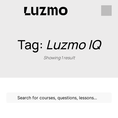
Tag:
Luzmo IQ
Showing 1 result