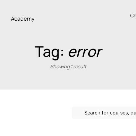
Ch
Academy
Tag:
error
Showing 1 result