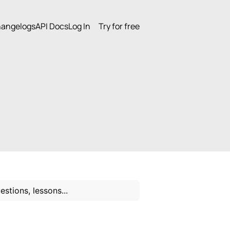
angelogs
API Docs
Log In
Try for free