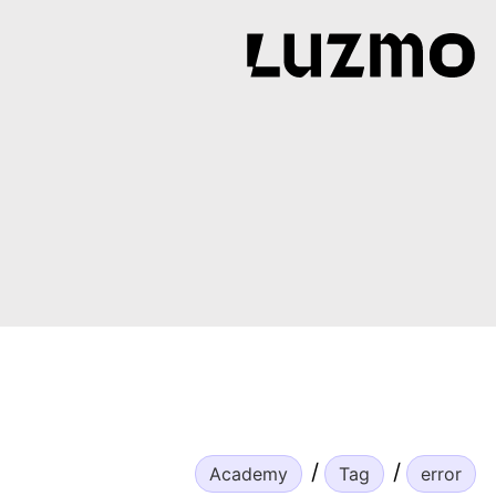
Academy
Tag
error