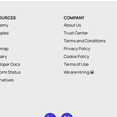
OURCES
COMPANY
demy
About Us
ples
Trust Center
Terms and Conditions
dmap
Privacy Policy
sary
Cookie Policy
loper Docs
Terms of Use
form Status
We are Hiring 😀
rnatives