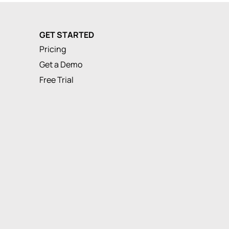
GET STARTED
Pricing
Get a Demo
Free Trial