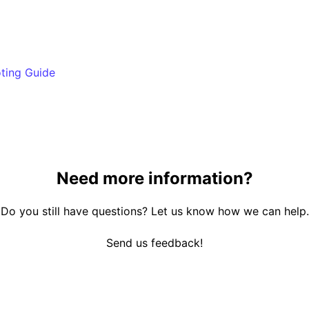
ting Guide
Need more information?
Do you still have questions? Let us know how we can help.
Send us feedback!