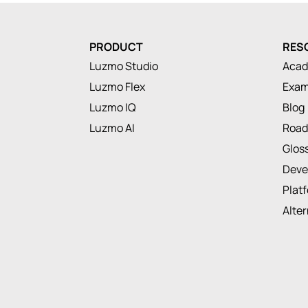
PRODUCT
RES
Luzmo Studio
Aca
Luzmo Flex
Exam
Luzmo IQ
Blog
Luzmo AI
Roa
Glos
Deve
Plat
Alte