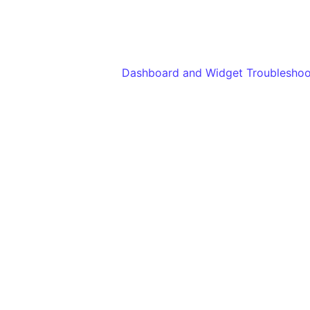
Dashboard and Widget Troubleshoo