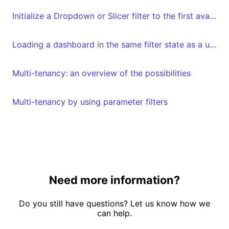
Initialize a Dropdown or Slicer filter to the first available value
Loading a dashboard in the same filter state as a user left it
Multi-tenancy: an overview of the possibilities
Multi-tenancy by using parameter filters
Need more information?
Do you still have questions? Let us know how we
can help.