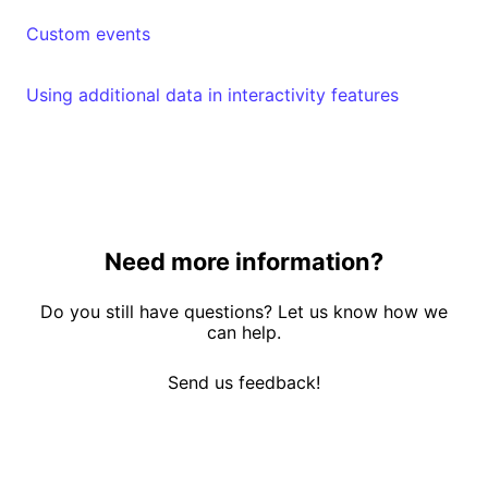
Custom events
Using additional data in interactivity features
Need more information?
Do you still have questions? Let us know how we
can help.
Send us feedback!