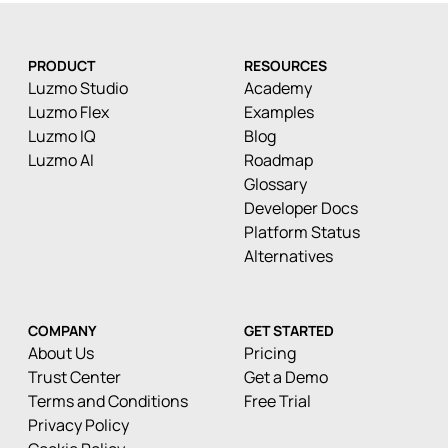
PRODUCT
RESOURCES
Luzmo Studio
Academy
Luzmo Flex
Examples
Luzmo IQ
Blog
Luzmo AI
Roadmap
Glossary
Developer Docs
Platform Status
Alternatives
COMPANY
GET STARTED
About Us
Pricing
Trust Center
Get a Demo
Terms and Conditions
Free Trial
Privacy Policy