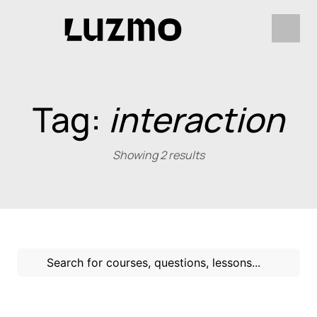
Tag:
interaction
Showing 2 results