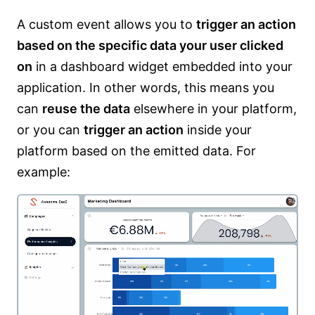
A custom event allows you to
trigger an action
based on the specific data your user clicked
on
in a dashboard widget embedded into your
application. In other words, this means you
can
reuse the data
elsewhere in your platform,
or you can
trigger an action
inside your
platform based on the emitted data. For
example: