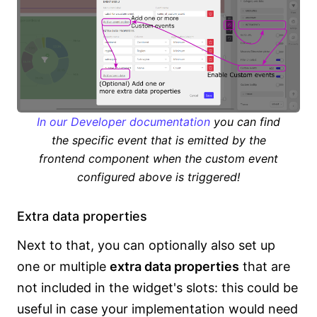
In our Developer documentation
you can find
the specific event that is emitted by the
frontend component when the custom event
configured above is triggered!
Extra data properties
Next to that, you can optionally also set up
one or multiple
extra data properties
that are
not included in the widget's slots: this could be
useful in case your implementation would need