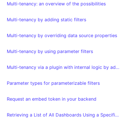
Multi-tenancy: an overview of the possibilities
Multi-tenancy by adding static filters
Multi-tenancy by overriding data source properties
Multi-tenancy by using parameter filters
Multi-tenancy via a plugin with internal logic by adding metadata to your embed authorization request
Parameter types for parameterizable filters
Request an embed token in your backend
Retrieving a List of All Dashboards Using a Specific Dataset and Vice Versa with the API