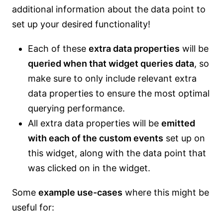
additional information about the data point to
set up your desired functionality!
Each of these
extra data properties
will be
queried when that widget queries data
, so
make sure to only include relevant extra
data properties to ensure the most optimal
querying performance.
All extra data properties will be
emitted
with each of the custom events
set up on
this widget, along with the data point that
was clicked on in the widget.
Some
example use-cases
where this might be
useful for: