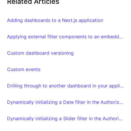
Related Articles
Adding dashboards to a Next.js application
Applying external filter components to an embedded Luzmo dashboard
Custom dashboard versioning
Custom events
Drilling through to another dashboard in your application
Dynamically initializing a Date filter in the Authorization request
Dynamically initializing a Slider filter in the Authorization request