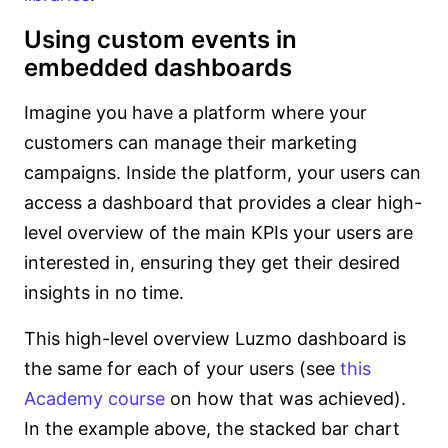
Using custom events in
embedded dashboards
Imagine you have a platform where your
customers can manage their marketing
campaigns. Inside the platform, your users can
access a dashboard that provides a clear high-
level overview of the main KPIs your users are
interested in, ensuring they get their desired
insights in no time.
This high-level overview Luzmo dashboard is
the same for each of your users (see
this
Academy course
on how that was achieved).
In the example above, the stacked bar chart