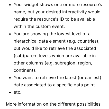
Your widget shows one or more resource's
name, but your desired interactivity would
require the resource's ID to be available
within the custom event.
You are showing the lowest level of a
hierarchical data element (e.g. countries),
but would like to retrieve the associated
(sub)parent levels which are available in
other columns (e.g. subregion, region,
continent).
You want to retrieve the latest (or earliest)
date associated to a specific data point
etc.
More information on the different possibilities