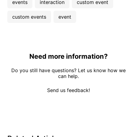
events
interaction
custom event
custom events
event
Need more information?
Do you still have questions? Let us know how we
can help.
Send us feedback!