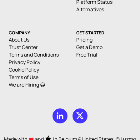
Platform Status
Alternatives
COMPANY
GET STARTED
About Us
Pricing
Trust Center
Get a Demo
Terms and Conditions
Free Trial
Privacy Policy
Cookie Policy
Terms of Use
We are Hiring 😀
Made with
and
in Belgium & United States. © Luzmo