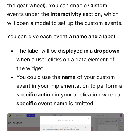
the gear wheel). You can enable Custom
events under the
Interactivity
section, which
will open a modal to set up the custom events.
You can give each event
a name and a label
:
The
label
will be
displayed in a dropdown
when a user clicks on a data element of
the widget.
You could use the
name
of your custom
event in your implementation to perform a
specific action
in your application when a
specific event name
is emitted.