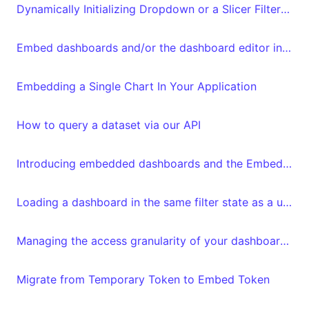
Dynamically Initializing Dropdown or a Slicer Filter in Embed Tokens
Embed dashboards and/or the dashboard editor in your frontend
Embedding a Single Chart In Your Application
How to query a dataset via our API
Introducing embedded dashboards and the Embedded Dashboard Editor
Loading a dashboard in the same filter state as a user left it
Managing the access granularity of your dashboards and datasets
Migrate from Temporary Token to Embed Token