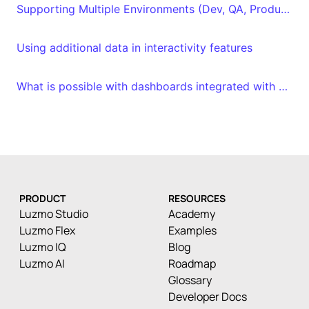
Supporting Multiple Environments (Dev, QA, Production)
Using additional data in interactivity features
What is possible with dashboards integrated with embed tokens?
PRODUCT
RESOURCES
Luzmo Studio
Academy
Luzmo Flex
Examples
Luzmo IQ
Blog
Luzmo AI
Roadmap
Glossary
Developer Docs