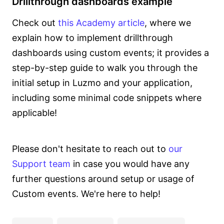
Drillthrough dashboards example
Check out
this Academy article
, where we
explain how to implement drillthrough
dashboards using custom events; it provides a
step-by-step guide to walk you through the
initial setup in Luzmo and your application,
including some minimal code snippets where
applicable!
Please don't hesitate to reach out to
our
Support team
in case you would have any
further questions around setup or usage of
Custom events. We're here to help!