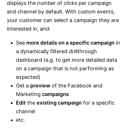
displays the number of clicks per campaign
and channel by default. With custom events,
your customer can select a campaign they are
interested in, and:
See
more details on a specific campaign
in
a dynamically filtered drillthrough
dashboard (e.g. to get more detailed data
on a campaign that is not performing as
expected)
Get a
preview
of the Facebook and
Marketing
campaigns
Edit
the
existing campaign
for a specific
channel
etc.