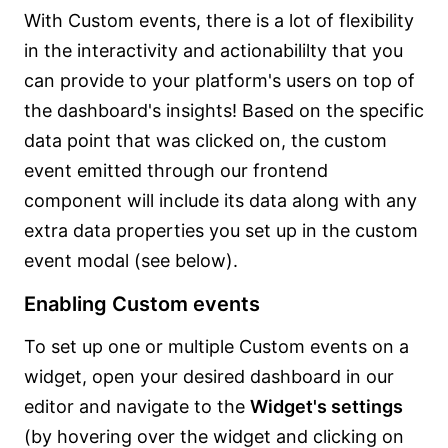
With Custom events, there is a lot of flexibility
in the interactivity and actionabililty that you
can provide to your platform's users on top of
the dashboard's insights! Based on the specific
data point that was clicked on, the custom
event emitted through our frontend
component will include its data along with any
extra data properties you set up in the custom
event modal (see below).
Enabling Custom events
To set up one or multiple Custom events on a
widget, open your desired dashboard in our
editor and navigate to the
Widget's settings
(by hovering over the widget and clicking on