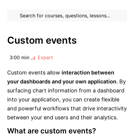
Custom events
3:00 min
Expert
Custom events allow
interaction between
your dashboards and your own application
. By
surfacing chart information from a dashboard
into your application, you can create flexible
and powerful workflows that drive interactivity
between your end users and their analytics.
What are custom events?