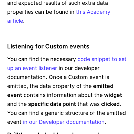
and expected results of such extra data
properties can be found in
this Academy
article
.
Listening for Custom events
You can find the necessary
code snippet to set
up an event listener
in our developer
documentation. Once a Custom event is
emitted, the data property of the
emitted
event
contains information about the
widget
and the
specific data point
that was
clicked
.
You can find a generic structure of the emitted
event
in our Developer documentation
.