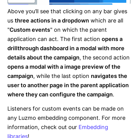
Above you’ll see that clicking on any bar gives
us
three actions in a dropdown
which are all
"
Custom events
" on which the parent
application can act. The first action
opens a
drillthrough dashboard in a modal with more
details about the campaign
, the second action
opens a modal with a image preview of the
campaign
, while the last option
navigates the
user to another page in the parent application
where they can configure the campaign
.
Listeners for custom events can be made on
any Luzmo embedding component. For more
information, check out our
Embedding
libraries
!