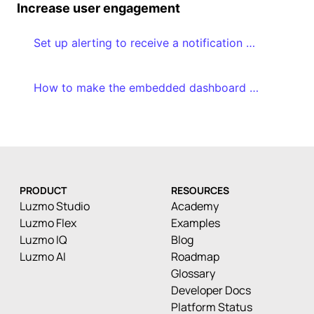
Increase user engagement
Set up alerting to receive a notification when a certain threshold is reached
How to make the embedded dashboard editor a success in your application
PRODUCT
RESOURCES
Luzmo Studio
Academy
Luzmo Flex
Examples
Luzmo IQ
Blog
Luzmo AI
Roadmap
Glossary
Developer Docs
Platform Status