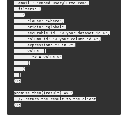
  email : 'embed_user@luzmo.com',

  filters: [

    {

      clause: "where",

      origin: "global",

      securable_id: "< your dataset id >",

      column_id: "< your column id >",

      expression: "? in ?",

      value: [

        "< A value >"

      ]

    }

  ]

});

promise.then((result) => {

  // return the result to the client
