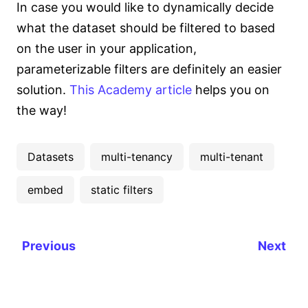
In case you would like to dynamically decide
what the dataset should be filtered to based
on the user in your application,
parameterizable filters are definitely an easier
solution.
This Academy article
helps you on
the way!
Datasets
multi-tenancy
multi-tenant
embed
static filters
Previous
Next