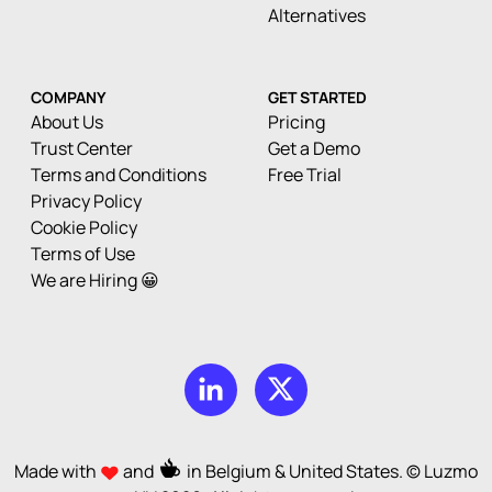
Alternatives
COMPANY
GET STARTED
About Us
Pricing
Trust Center
Get a Demo
Terms and Conditions
Free Trial
Privacy Policy
Cookie Policy
Terms of Use
We are Hiring 😀
Made with
and
in Belgium & United States. © Luzmo