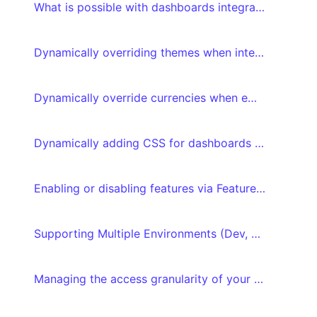
What is possible with dashboards integrated with embed tokens?
Dynamically overriding themes when integrating your dashboard with embed tokens
Dynamically override currencies when embedding your dashboard with embed tokens
Dynamically adding CSS for dashboards integrated with embed tokens
Enabling or disabling features via Feature flags
Supporting Multiple Environments (Dev, QA, Production)
Managing the access granularity of your dashboards and datasets