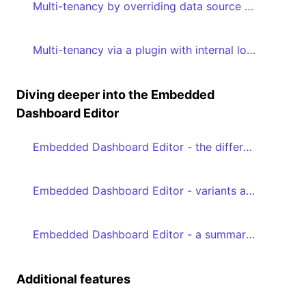
Multi-tenancy by overriding data source properties
Multi-tenancy via a plugin with internal logic by adding metadata to your embed authorization request
Diving deeper into the Embedded
Dashboard Editor
Embedded Dashboard Editor - the different editModes
Embedded Dashboard Editor - variants and favoriting
Embedded Dashboard Editor - a summary of the prerequisites
Additional features