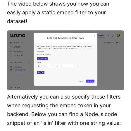
The video below shows you how you can
easily apply a static embed filter to your
dataset!
Alternatively you can also specify these filters
when requesting the embed token in your
backend. Below you can find a Node.js code
snippet of an 'is in' filter with one string value: