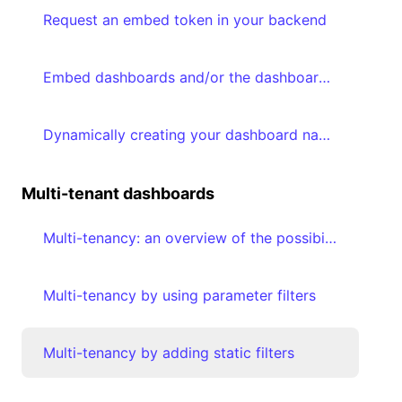
Request an embed token in your backend
Embed dashboards and/or the dashboard editor in your frontend
Dynamically creating your dashboard navigation based on accessible dashboards
Multi-tenant dashboards
Multi-tenancy: an overview of the possibilities
Multi-tenancy by using parameter filters
Multi-tenancy by adding static filters