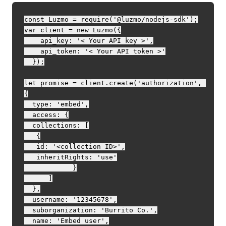
const Luzmo = require('@luzmo/nodejs-sdk');

var client = new Luzmo({

    api_key: '< Your API key >',

    api_token: '< Your API token >'

  });

let promise = client.create('authorization', 
{

  type: 'embed',

  access: {

  collections: [

   {

   id: '<collection ID>',

   inheritRights: 'use'

            }

      ]

  },

  username: '12345678',

  suborganization: 'Burrito Co.',

  name: 'Embed user',
