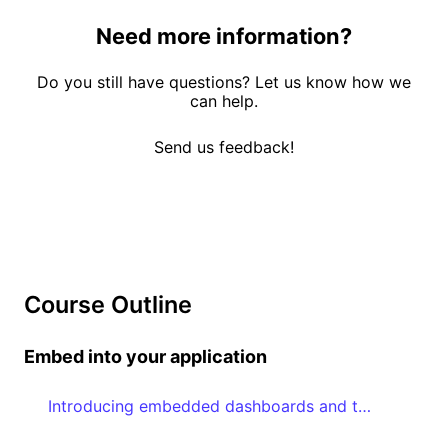
Need more information?
Do you still have questions? Let us know how we
can help.
Send us feedback!
Course Outline
Embed into your application
Introducing embedded dashboards and the Embedded Dashboard Editor