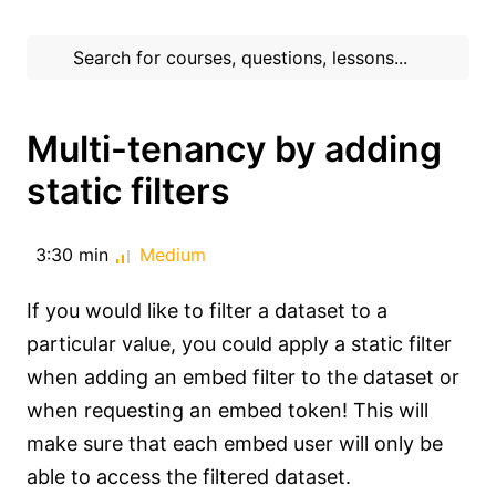
Multi-tenancy by adding
static filters
3:30 min
Medium
If you would like to filter a dataset to a
particular value, you could apply a static filter
when adding an embed filter to the dataset or
when requesting an embed token! This will
make sure that each embed user will only be
able to access the filtered dataset.