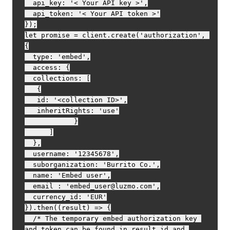
  api_key: '< Your API key >',

  api_token: '< Your API token >'

});

let promise = client.create('authorization', 
{

  type: 'embed',

  access: {

  collections: [

   {

   id: '<collection ID>',

   inheritRights: 'use'

            }

      ]

  },

  username: '12345678',

  suborganization: 'Burrito Co.',

  name: 'Embed user',

  email : 'embed_user@luzmo.com',

  currency_id: 'EUR'

}).then((result) => {

  /* The temporary embed authorization key 
and token can be found in result.id and 