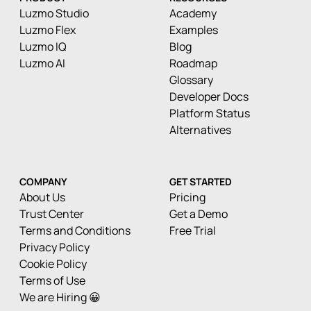
Luzmo Studio
Academy
Luzmo Flex
Examples
Luzmo IQ
Blog
Luzmo AI
Roadmap
Glossary
Developer Docs
Platform Status
Alternatives
COMPANY
GET STARTED
About Us
Pricing
Trust Center
Get a Demo
Terms and Conditions
Free Trial
Privacy Policy
Cookie Policy
Terms of Use
We are Hiring 😀