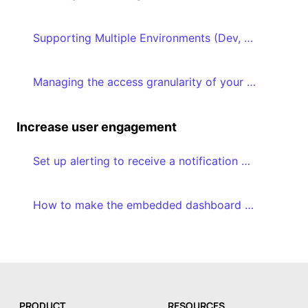
Supporting Multiple Environments (Dev, QA, Production)
Managing the access granularity of your dashboards and datasets
Increase user engagement
Set up alerting to receive a notification when a certain threshold is reached
How to make the embedded dashboard editor a success in your application
PRODUCT
RESOURCES