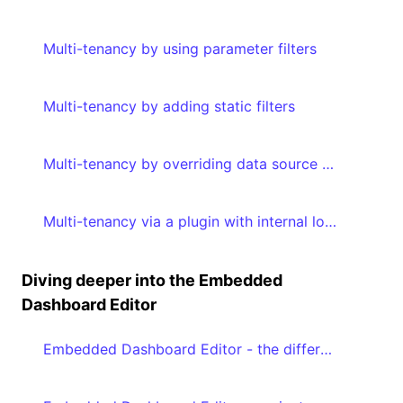
Multi-tenancy by using parameter filters
Multi-tenancy by adding static filters
Multi-tenancy by overriding data source properties
Multi-tenancy via a plugin with internal logic by adding metadata to your embed authorization request
Diving deeper into the Embedded
Dashboard Editor
Embedded Dashboard Editor - the different editModes