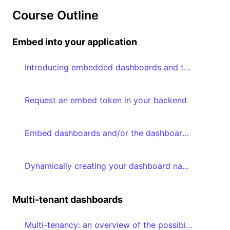
Course Outline
Embed into your application
Introducing embedded dashboards and the Embedded Dashboard Editor
Request an embed token in your backend
Embed dashboards and/or the dashboard editor in your frontend
Dynamically creating your dashboard navigation based on accessible dashboards
Multi-tenant dashboards
Multi-tenancy: an overview of the possibilities