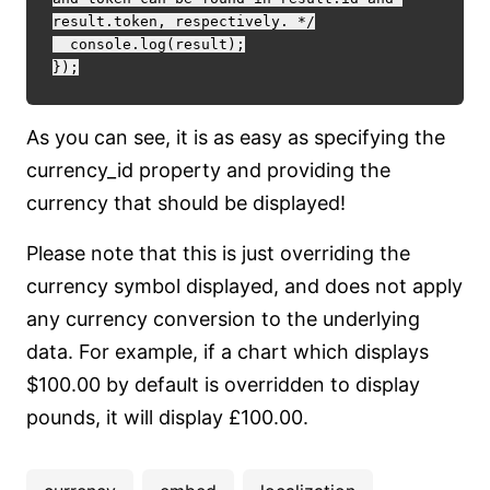
result.token, respectively. */

  console.log(result);

As you can see, it is as easy as specifying the
currency_id property and providing the
currency that should be displayed!
Please note that this is just overriding the
currency symbol displayed, and does not apply
any currency conversion to the underlying
data. For example, if a chart which displays
$100.00 by default is overridden to display
pounds, it will display £100.00.