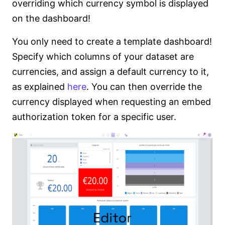
overriding which currency symbol is displayed
on the dashboard!
You only need to create a template dashboard!
Specify which columns of your dataset are
currencies, and assign a default currency to it,
as explained
here
. You can then override the
currency displayed when requesting an embed
authorization token for a specific user.