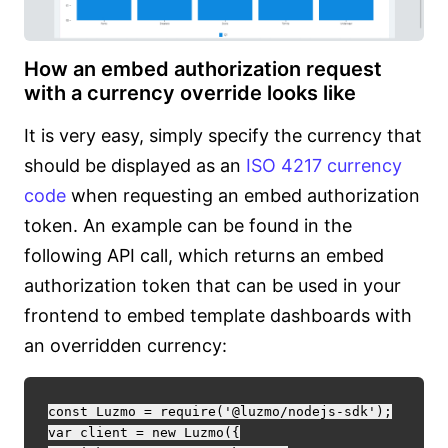
How an embed authorization request
with a currency override looks like
It is very easy, simply specify the currency that
should be displayed as an
ISO 4217 currency
code
when requesting an embed authorization
token. An example can be found in the
following API call, which returns an embed
authorization token that can be used in your
frontend to embed template dashboards with
an overridden currency:
const Luzmo = require('@luzmo/nodejs-sdk');

var client = new Luzmo({
