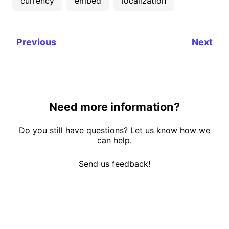
currency
embed
localization
Previous
Next
Need more information?
Do you still have questions? Let us know how we
can help.
Send us feedback!