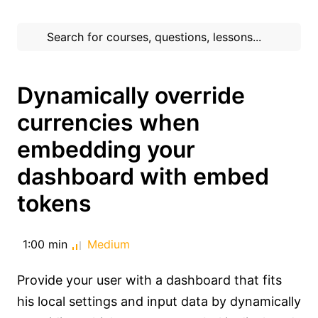
Dynamically override
currencies when
embedding your
dashboard with embed
tokens
1:00 min
Medium
Provide your user with a dashboard that fits
his local settings and input data by dynamically