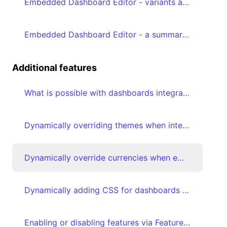
Embedded Dashboard Editor - variants and favoriting
Embedded Dashboard Editor - a summary of the prerequisites
Additional features
What is possible with dashboards integrated with embed tokens?
Dynamically overriding themes when integrating your dashboard with embed tokens
Dynamically override currencies when embedding your dashboard with embed tokens
Dynamically adding CSS for dashboards integrated with embed tokens
Enabling or disabling features via Feature flags