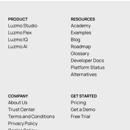
PRODUCT
RESOURCES
Luzmo Studio
Academy
Luzmo Flex
Examples
Luzmo IQ
Blog
Luzmo AI
Roadmap
Glossary
Developer Docs
Platform Status
Alternatives
COMPANY
GET STARTED
About Us
Pricing
Trust Center
Get a Demo
Terms and Conditions
Free Trial
Privacy Policy