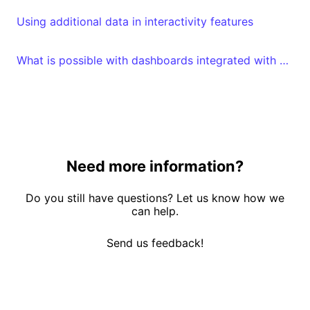
Using additional data in interactivity features
What is possible with dashboards integrated with embed tokens?
Need more information?
Do you still have questions? Let us know how we
can help.
Send us feedback!