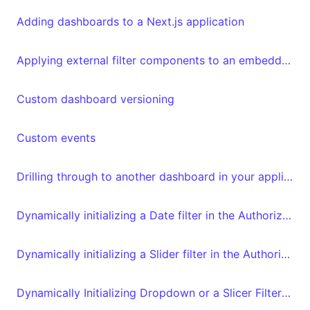
Adding dashboards to a Next.js application
Applying external filter components to an embedded Luzmo dashboard
Custom dashboard versioning
Custom events
Drilling through to another dashboard in your application
Dynamically initializing a Date filter in the Authorization request
Dynamically initializing a Slider filter in the Authorization request
Dynamically Initializing Dropdown or a Slicer Filter in Embed Tokens