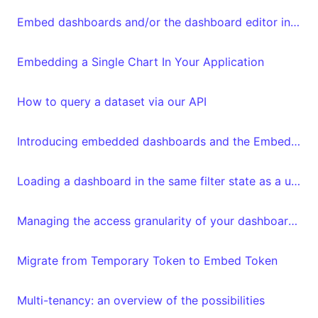
Embed dashboards and/or the dashboard editor in your frontend
Embedding a Single Chart In Your Application
How to query a dataset via our API
Introducing embedded dashboards and the Embedded Dashboard Editor
Loading a dashboard in the same filter state as a user left it
Managing the access granularity of your dashboards and datasets
Migrate from Temporary Token to Embed Token
Multi-tenancy: an overview of the possibilities