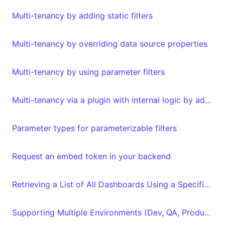
Multi-tenancy by adding static filters
Multi-tenancy by overriding data source properties
Multi-tenancy by using parameter filters
Multi-tenancy via a plugin with internal logic by adding metadata to your embed authorization request
Parameter types for parameterizable filters
Request an embed token in your backend
Retrieving a List of All Dashboards Using a Specific Dataset and Vice Versa with the API
Supporting Multiple Environments (Dev, QA, Production)