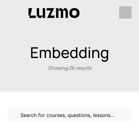
Embedding
Showing 26 results