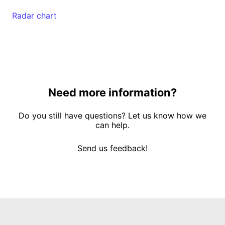
Radar chart
Need more information?
Do you still have questions? Let us know how we
can help.
Send us feedback!