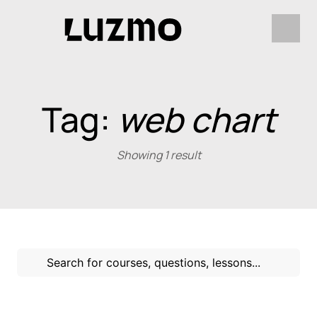
Tag:
web chart
Showing 1 result