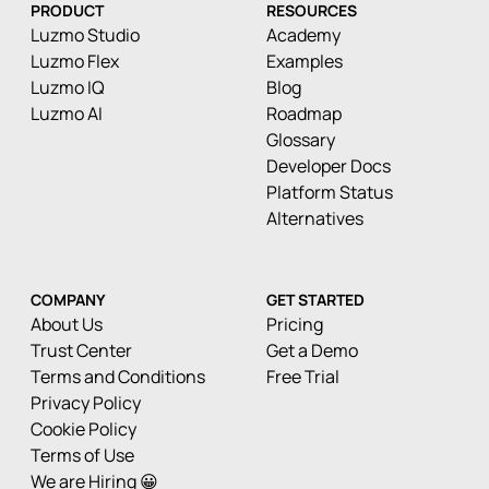
PRODUCT
RESOURCES
Luzmo Studio
Academy
Luzmo Flex
Examples
Luzmo IQ
Blog
Luzmo AI
Roadmap
Glossary
Developer Docs
Platform Status
Alternatives
COMPANY
GET STARTED
About Us
Pricing
Trust Center
Get a Demo
Terms and Conditions
Free Trial
Privacy Policy
Cookie Policy
Terms of Use
We are Hiring 😀