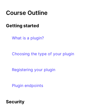
Course Outline
Getting started
What is a plugin?
Choosing the type of your plugin
Registering your plugin
Plugin endpoints
Security