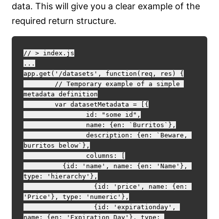
data. This will give you a clear example of the
required return structure.
// > index.js

...

app.get('/datasets', function(req, res) {

	// Temporary example of a simple 
metadata definition

	var datasetMetadata = [{

		id: "some id",

		name: {en: `Burritos`},

		description: {en: `Beware, 
burritos below`},

		columns: [

          {id: 'name', name: {en: 'Name'}, 
type: 'hierarchy'},

		  {id: 'price', name: {en: 
'Price'}, type: 'numeric'},

		  {id: 'expirationday', 
name: {en: 'Expiration Day'}, type: 