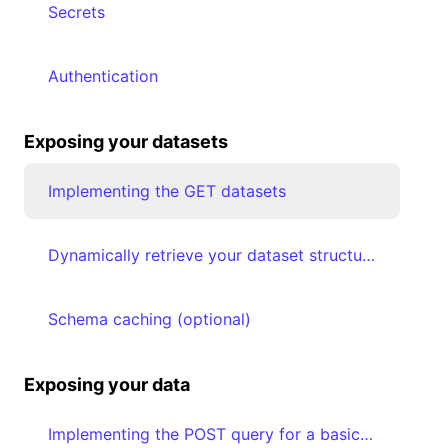
Secrets
Authentication
Exposing your datasets
Implementing the GET datasets
Dynamically retrieve your dataset structure & map your data types to Luzmo types
Schema caching (optional)
Exposing your data
Implementing the POST query for a basic plugin