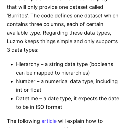
that will only provide one dataset called
‘Burritos’. The code defines one dataset which
contains three columns, each of certain
available type. Regarding these data types,
Luzmo keeps things simple and only supports
3 data types:
Hierarchy – a string data type (booleans
can be mapped to hierarchies)
Number – a numerical data type, including
int or float
Datetime – a date type, it expects the date
to be in ISO format
The following
article
will explain how to