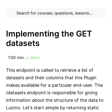
Implementing the GET
datasets
1:00 min
Intro
This endpoint is called to retrieve a list of
datasets and their columns that this Plugin
makes available for a particular end-user. The
/datasets endpoint is responsible for giving
information about the structure of the data to
Luzmo. Let’s start simple by returning static