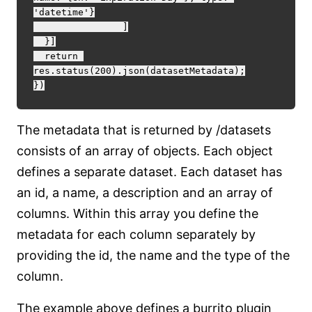
'datetime'}

		]

  }]

  return 
res.status(200).json(datasetMetadata);

The metadata that is returned by /datasets
consists of an array of objects. Each object
defines a separate dataset. Each dataset has
an id, a name, a description and an array of
columns. Within this array you define the
metadata for each column separately by
providing the id, the name and the type of the
column.
The example above defines a burrito plugin