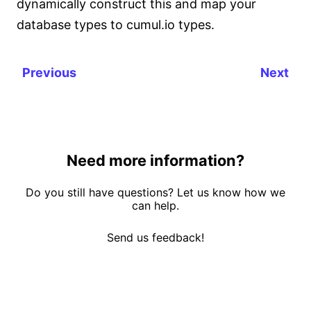
dynamically construct this and map your
database types to cumul.io types.
Previous
Next
Need more information?
Do you still have questions? Let us know how we
can help.
Send us feedback!