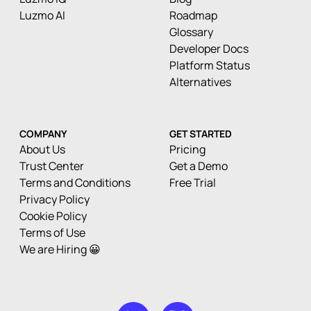
Luzmo AI
Roadmap
Glossary
Developer Docs
Platform Status
Alternatives
COMPANY
GET STARTED
About Us
Pricing
Trust Center
Get a Demo
Terms and Conditions
Free Trial
Privacy Policy
Cookie Policy
Terms of Use
We are Hiring 😀