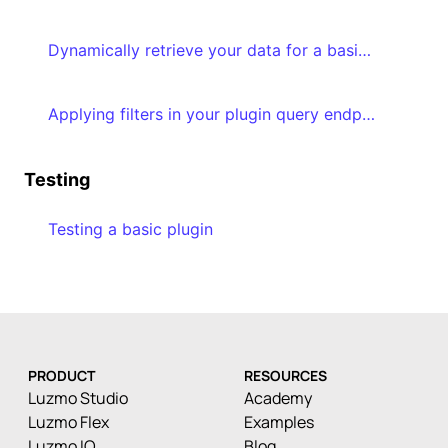
Dynamically retrieve your data for a basic plugin & transform the result
Applying filters in your plugin query endpoint implementation
Testing
Testing a basic plugin
PRODUCT
RESOURCES
Luzmo Studio
Academy
Luzmo Flex
Examples
Luzmo IQ
Blog