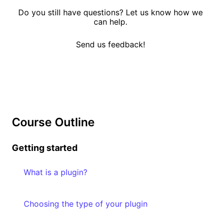
Do you still have questions? Let us know how we
can help.
Send us feedback!
Course Outline
Getting started
What is a plugin?
Choosing the type of your plugin