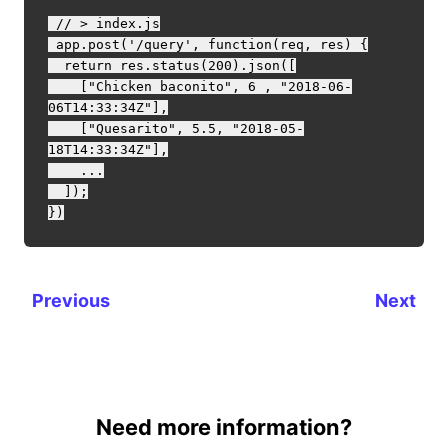
 // > index.js

 app.post('/query', function(req, res) {

  return res.status(200).json([

    ["Chicken baconito", 6 , "2018-06-
06T14:33:34Z"],

    ["Quesarito", 5.5, "2018-05-
18T14:33:34Z"],

    ...

  ]);

Previous
Next
Need more information?