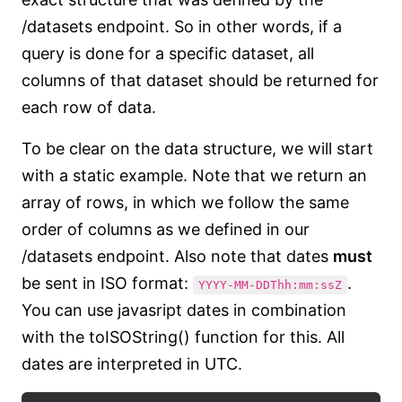
/datasets endpoint. So in other words, if a
query is done for a specific dataset, all
columns of that dataset should be returned for
each row of data.
To be clear on the data structure, we will start
with a static example. Note that we return an
array of rows, in which we follow the same
order of columns as we defined in our
/datasets endpoint. Also note that dates
must
be sent in ISO format:
.
YYYY-MM-DDThh:mm:ssZ
You can use javasript dates in combination
with the toISOString() function for this. All
dates are interpreted in UTC.