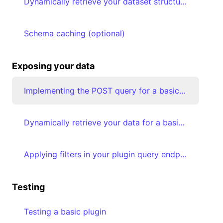
Dynamically retrieve your dataset structure & map your data types to Luzmo types
Schema caching (optional)
Exposing your data
Implementing the POST query for a basic plugin
Dynamically retrieve your data for a basic plugin & transform the result
Applying filters in your plugin query endpoint implementation
Testing
Testing a basic plugin