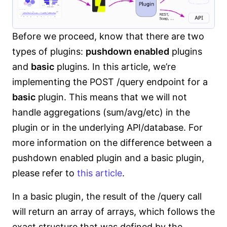
Before we proceed, know that there are two
types of plugins:
pushdown enabled
plugins
and
basic
plugins. In this article, we’re
implementing the POST /query endpoint for a
basic
plugin. This means that we will not
handle aggregations (sum/avg/etc) in the
plugin or in the underlying API/database. For
more information on the difference between a
pushdown enabled plugin and a basic plugin,
please refer to
this article
.
In a basic plugin, the result of the /query call
will return an array of arrays, which follows the
exact structure that was defined by the