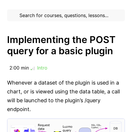
Implementing the POST
query for a basic plugin
2:00 min
Intro
Whenever a dataset of the plugin is used in a
chart, or is viewed using the data table, a call
will be launched to the plugin’s /query
endpoint.