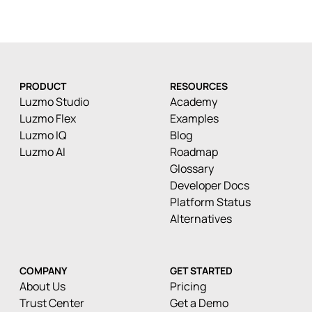
PRODUCT
RESOURCES
Luzmo Studio
Academy
Luzmo Flex
Examples
Luzmo IQ
Blog
Luzmo AI
Roadmap
Glossary
Developer Docs
Platform Status
Alternatives
COMPANY
GET STARTED
About Us
Pricing
Trust Center
Get a Demo