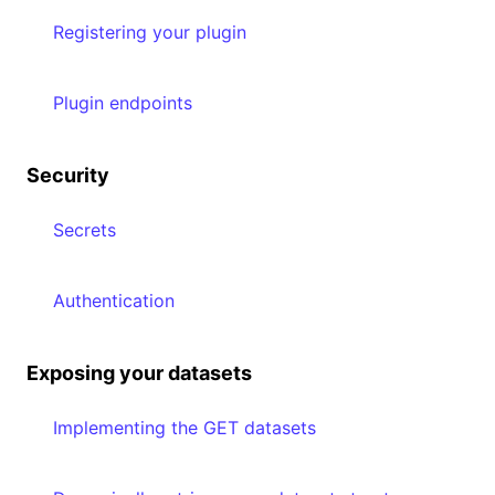
Registering your plugin
Plugin endpoints
Security
Secrets
Authentication
Exposing your datasets
Implementing the GET datasets