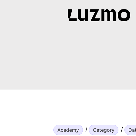
Academy
Category
Da