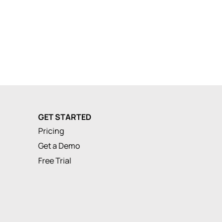
GET STARTED
Pricing
Get a Demo
Free Trial