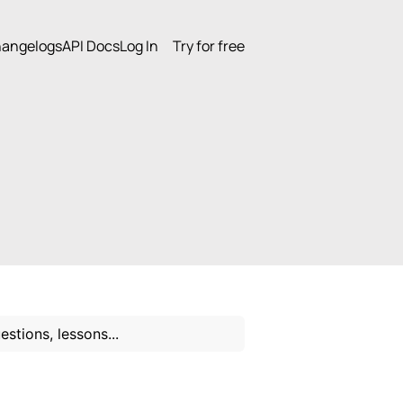
angelogs
API Docs
Log In
Try for free