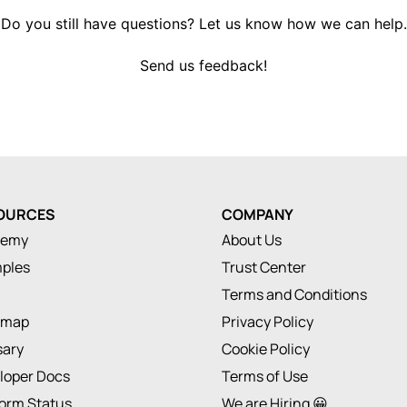
Do you still have questions? Let us know how we can help.
Send us feedback!
OURCES
COMPANY
demy
About Us
ples
Trust Center
Terms and Conditions
dmap
Privacy Policy
sary
Cookie Policy
loper Docs
Terms of Use
form Status
We are Hiring 😀