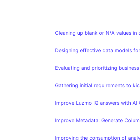
Cleaning up blank or N/A values in
Designing effective data models for
Evaluating and prioritizing busines
Gathering initial requirements to ki
Improve Luzmo IQ answers with AI 
Improve Metadata: Generate Column
Improving the consumption of analy