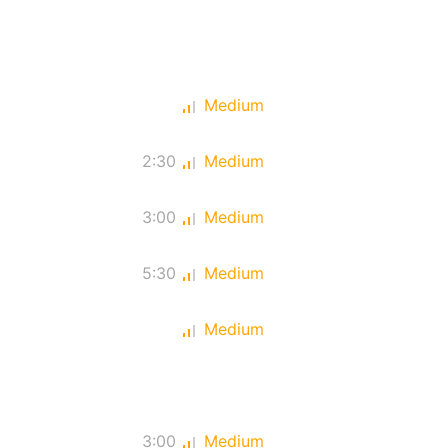
Medium
2:30
Medium
3:00
Medium
5:30
Medium
Medium
3:00
Medium