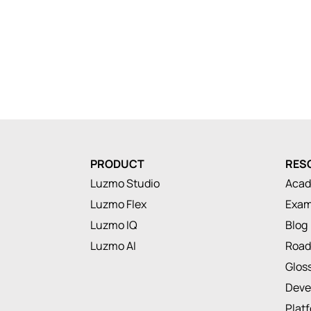
PRODUCT
RES
Luzmo Studio
Aca
Luzmo Flex
Exam
Luzmo IQ
Blog
Luzmo AI
Roa
Glos
Deve
Plat