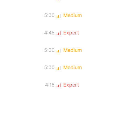
5:00
Medium
4:45
Expert
5:00
Medium
5:00
Medium
4:15
Expert