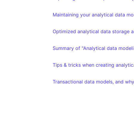
Maintaining your analytical data mo
Optimized analytical data storage a
Summary of "Analytical data modeli
Tips & tricks when creating analyti
Transactional data models, and why