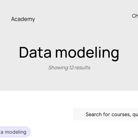
Ch
Academy
Data modeling
Showing 12 results
ta modeling