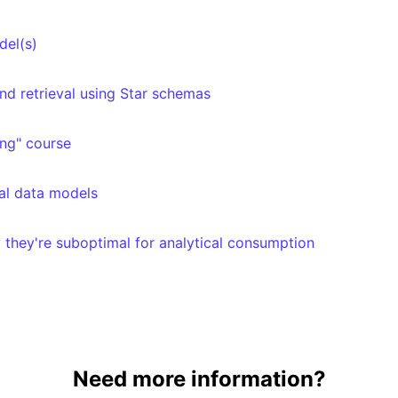
del(s)
nd retrieval using Star schemas
ng" course
cal data models
 they're suboptimal for analytical consumption
Need more information?