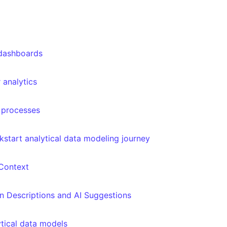
 dashboards
 analytics
s processes
ckstart analytical data modeling journey
Context
 Descriptions and AI Suggestions
tical data models