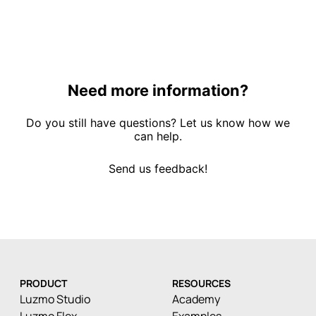
Need more information?
Do you still have questions? Let us know how we
can help.
Send us feedback!
PRODUCT
RESOURCES
Luzmo Studio
Academy