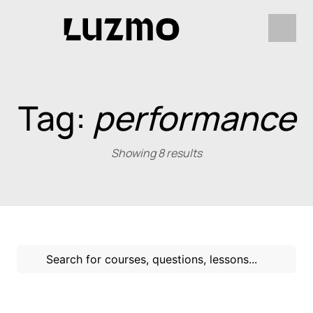
Tag:
performance
Showing 8 results