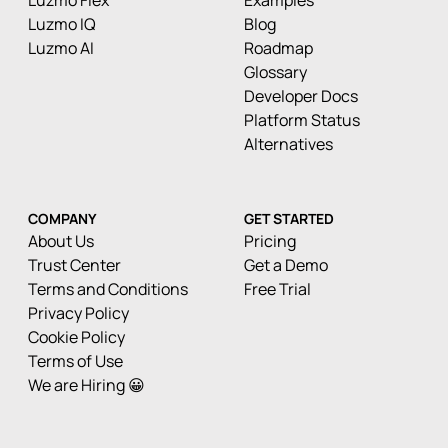
Luzmo Flex
Examples
Luzmo IQ
Blog
Luzmo AI
Roadmap
Glossary
Developer Docs
Platform Status
Alternatives
COMPANY
GET STARTED
About Us
Pricing
Trust Center
Get a Demo
Terms and Conditions
Free Trial
Privacy Policy
Cookie Policy
Terms of Use
We are Hiring 😀