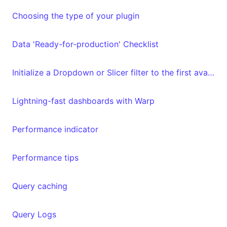
Choosing the type of your plugin
Data 'Ready-for-production' Checklist
Initialize a Dropdown or Slicer filter to the first available value
Lightning-fast dashboards with Warp
Performance indicator
Performance tips
Query caching
Query Logs