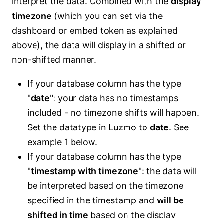
interpret the data. Combined with the
display
timezone
(which you can set via the
dashboard or embed token as explained
above), the data will display in a shifted or
non-shifted manner.
If your database column has the type
"
date
": your data has no timestamps
included - no timezone shifts will happen.
Set the datatype in Luzmo to
date
. See
example 1 below.
If your database column has the type
"
timestamp with timezone
": the data will
be interpreted based on the timezone
specified in the timestamp and
will be
shifted in time
based on the display