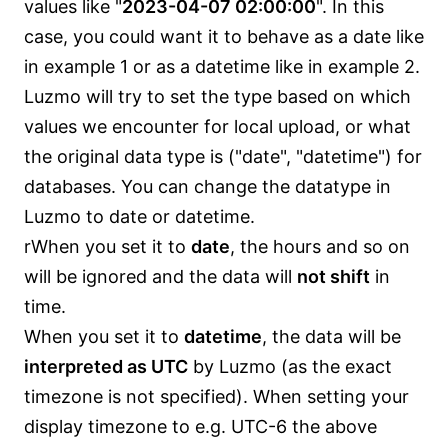
values like "
2023-04-07 02:00:00
". In this
case, you could want it to behave as a date like
in example 1 or as a datetime like in example 2.
Luzmo will try to set the type based on which
values we encounter for local upload, or what
the original data type is ("date", "datetime") for
databases. You can change the datatype in
Luzmo to date or datetime.
rWhen you set it to
date
, the hours and so on
will be ignored and the data will
not shift
in
time.
When you set it to
datetime
, the data will be
interpreted as UTC
by Luzmo (as the exact
timezone is not specified). When setting your
display timezone to e.g. UTC-6 the above