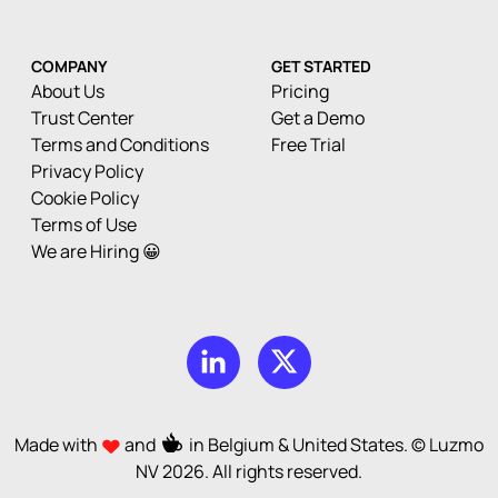
COMPANY
GET STARTED
About Us
Pricing
Trust Center
Get a Demo
Terms and Conditions
Free Trial
Privacy Policy
Cookie Policy
Terms of Use
We are Hiring 😀
Made with
and
in Belgium & United States. © Luzmo
NV
2026
. All rights reserved.