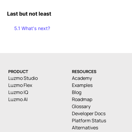
Last but not least
5.1 What's next?
PRODUCT
RESOURCES
Luzmo Studio
Academy
Luzmo Flex
Examples
Luzmo IQ
Blog
Luzmo AI
Roadmap
Glossary
Developer Docs
Platform Status
Alternatives