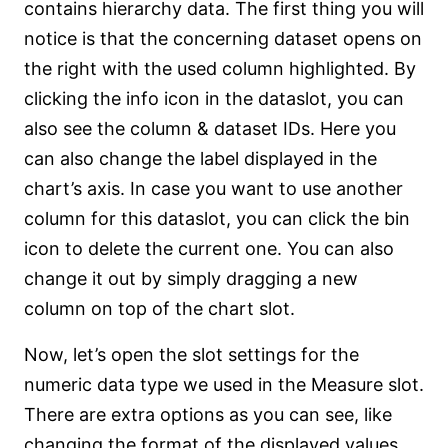
contains hierarchy data. The first thing you will
notice is that the concerning dataset opens on
the right with the used column highlighted. By
clicking the info icon in the dataslot, you can
also see the column & dataset IDs. Here you
can also change the label displayed in the
chart’s axis. In case you want to use another
column for this dataslot, you can click the bin
icon to delete the current one. You can also
change it out by simply dragging a new
column on top of the chart slot.
Now, let’s open the slot settings for the
numeric data type we used in the Measure slot.
There are extra options as you can see, like
changing the format of the displayed values