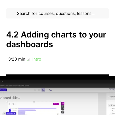
4.2 Adding charts to your
dashboards
3:20 min
Intro