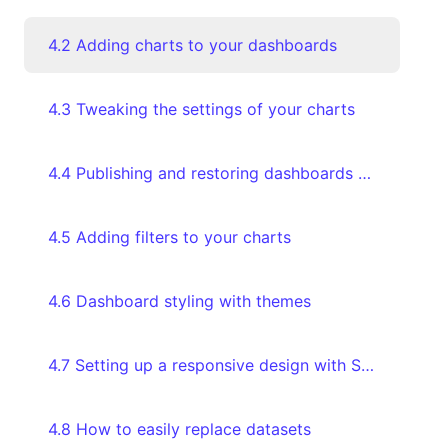
4.2 Adding charts to your dashboards
4.3 Tweaking the settings of your charts
4.4 Publishing and restoring dashboards through version history
4.5 Adding filters to your charts
4.6 Dashboard styling with themes
4.7 Setting up a responsive design with Screen Modes
4.8 How to easily replace datasets