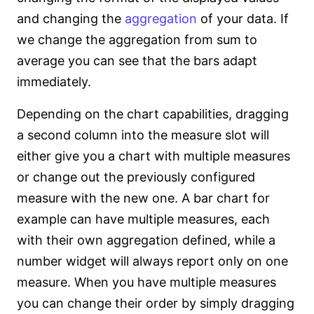
and changing the
aggregation
of your data. If
we change the aggregation from sum to
average you can see that the bars adapt
immediately.
Depending on the chart capabilities, dragging
a second column into the measure slot will
either give you a chart with multiple measures
or change out the previously configured
measure with the new one. A bar chart for
example can have multiple measures, each
with their own aggregation defined, while a
number widget will always report only on one
measure. When you have multiple measures
you can change their order by simply dragging