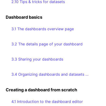
2.10 Tips & tricks for datasets
Dashboard basics
3.1 The dashboards overview page
3.2 The details page of your dashboard
3.3 Sharing your dashboards
3.4 Organizing dashboards and datasets with collections
Creating a dashboard from scratch
4.1 Introduction to the dashboard editor