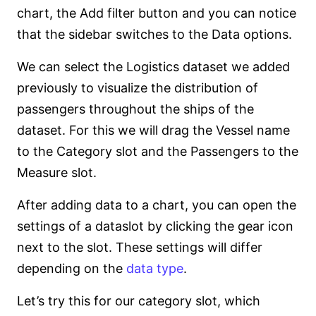
chart, the Add filter button and you can notice
that the sidebar switches to the Data options.
We can select the Logistics dataset we added
previously to visualize the distribution of
passengers throughout the ships of the
dataset. For this we will drag the Vessel name
to the Category slot and the Passengers to the
Measure slot.
After adding data to a chart, you can open the
settings of a dataslot by clicking the gear icon
next to the slot. These settings will differ
depending on the
data type
.
Let’s try this for our category slot, which