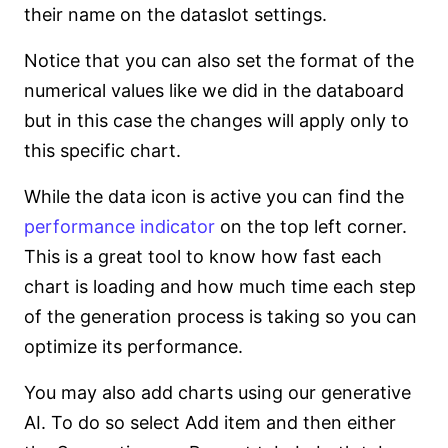
their name on the dataslot settings.
Notice that you can also set the format of the
numerical values like we did in the databoard
but in this case the changes will apply only to
this specific chart.
While the data icon is active you can find the
performance indicator
on the top left corner.
This is a great tool to know how fast each
chart is loading and how much time each step
of the generation process is taking so you can
optimize its performance.
You may also add charts using our generative
AI. To do so select Add item and then either