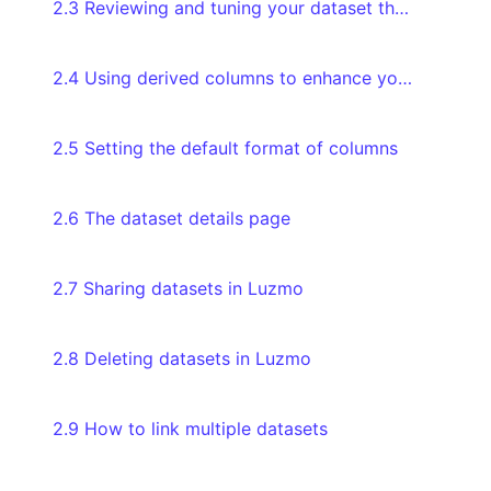
2.3 Reviewing and tuning your dataset through the Databoard
2.4 Using derived columns to enhance your data
2.5 Setting the default format of columns
2.6 The dataset details page
2.7 Sharing datasets in Luzmo
2.8 Deleting datasets in Luzmo
2.9 How to link multiple datasets