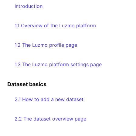
Introduction
1.1 Overview of the Luzmo platform
1.2 The Luzmo profile page
1.3 The Luzmo platform settings page
Dataset basics
2.1 How to add a new dataset
2.2 The dataset overview page