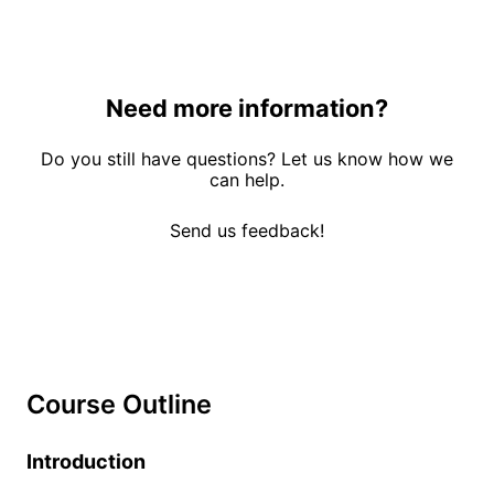
Need more information?
Do you still have questions? Let us know how we
can help.
Send us feedback!
Course Outline
Introduction