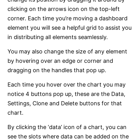
clicking on the arrows icon on the top-left
corner. Each time you’re moving a dashboard
element you will see a helpful grid to assist you
in distributing all elements seamlessly.
You may also change the size of any element
by hovering over an edge or corner and
dragging on the handles that pop up.
Each time you hover over the chart you may
notice 4 buttons pop up, these are the Data,
Settings, Clone and Delete buttons for that
chart.
By clicking the ‘data’ icon of a chart, you can
see the slots where data can be added on the