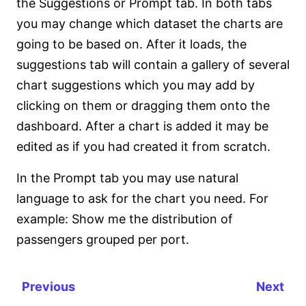
the Suggestions or Prompt tab. In both tabs
you may change which dataset the charts are
going to be based on. After it loads, the
suggestions tab will contain a gallery of several
chart suggestions which you may add by
clicking on them or dragging them onto the
dashboard. After a chart is added it may be
edited as if you had created it from scratch.
In the Prompt tab you may use natural
language to ask for the chart you need. For
example: Show me the distribution of
passengers grouped per port.
Previous
Next