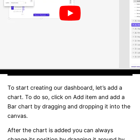
To start creating our dashboard, let’s add a
chart. To do so, click on Add item and add a
Bar chart by dragging and dropping it into the
canvas.
After the chart is added you can always
change its position by dragging it around by