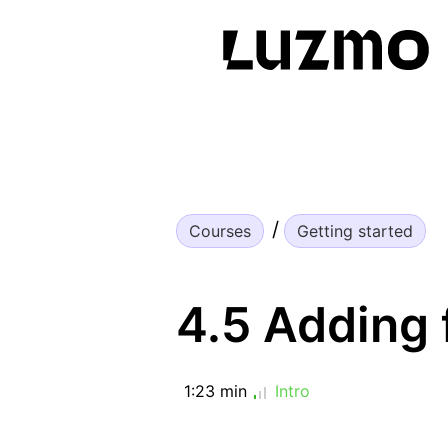
Courses
Getting started
4.5 Adding f
1:23 min
Intro