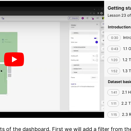
Getting st
Lesson 23 of
Introductio
Intr
0:30
1.1 
0:43
1.2 
1:20
1.3 
1:52
Dataset bas
2.1 H
1:41
2.2 T
1:11
2.3 R
1:15
through the
s of the dashboard. First we will add a filter from th