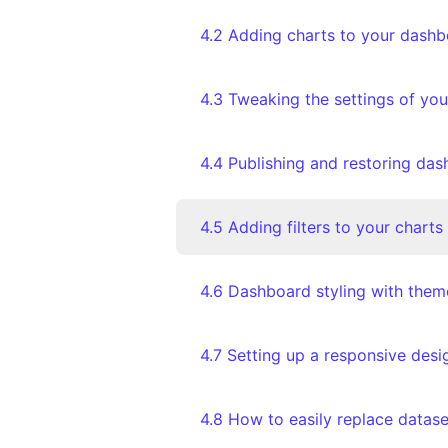
4.2 Adding charts to your dash
4.3 Tweaking the settings of you
4.5 Adding filters to your charts
4.6 Dashboard styling with them
4.7 Setting up a responsive des
4.8 How to easily replace datase