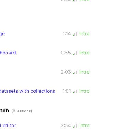
ge
1:14
Intro
shboard
0:55
Intro
2:03
Intro
atasets with collections
1:01
Intro
atch
(8 lessons)
d editor
2:54
Intro