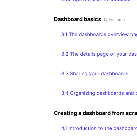
Dashboard basics
(4 lessons)
3.1 The dashboards overview pa
3.2 The details page of your da
3.3 Sharing your dashboards
3.4 Organizing dashboards and d
Creating a dashboard from scr
4.1 Introduction to the dashboar