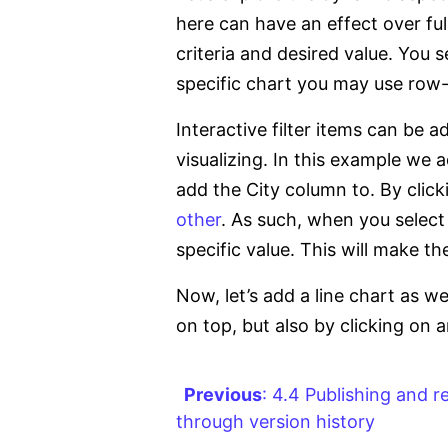
here can have an effect over ful
criteria and desired value. You 
specific chart you may use row-le
Interactive filter items can be
visualizing. In this example we a
add the City column to. By click
other
. As such, when you select a
specific value. This will make t
Now, let’s add a line chart as we
on top, but also by clicking on an
Previous
: 4.4 Publishing and 
through version history