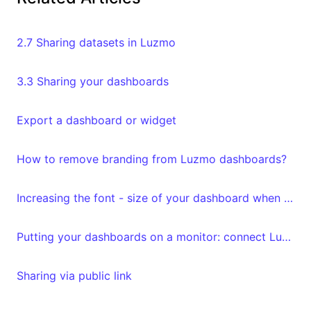
2.7 Sharing datasets in Luzmo
3.3 Sharing your dashboards
Export a dashboard or widget
How to remove branding from Luzmo dashboards?
Increasing the font - size of your dashboard when exporting
Putting your dashboards on a monitor: connect Luzmo to Yodeck
Sharing via public link