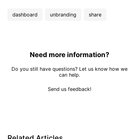
dashboard
unbranding
share
Need more information?
Do you still have questions? Let us know how we
can help.
Send us feedback!
Related Articles