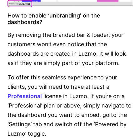
How to enable ‘unbranding’ on the
dashboards?
By removing the branded bar & loader, your
customers won’t even notice that the
dashboards are created in Luzmo. It will look
as if they are simply part of your platform.
To offer this seamless experience to your
clients, you will need to have at least a
Professional
license in Luzmo. If you’re on a
‘Professional’ plan or above, simply navigate to
the dashboard you want to embed, go to the
‘Settings’ tab and switch off the ‘Powered by
Luzmo’ toggle.