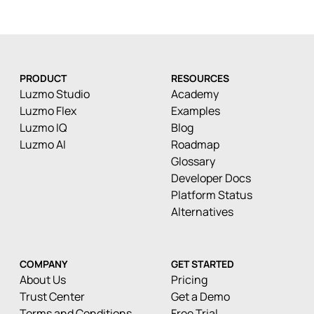
PRODUCT
RESOURCES
Luzmo Studio
Academy
Luzmo Flex
Examples
Luzmo IQ
Blog
Luzmo AI
Roadmap
Glossary
Developer Docs
Platform Status
Alternatives
COMPANY
GET STARTED
About Us
Pricing
Trust Center
Get a Demo
Terms and Conditions
Free Trial