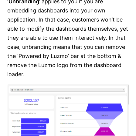
‘
Unbranding
’ applies to you if you are
embedding dashboards into your own
application. In that case, customers won’t be
able to modify the dashboards themselves, yet
they are able to use them interactively. In that
case, unbranding means that you can remove
the ‘Powered by Luzmo’ bar at the bottom &
remove the Luzmo logo from the dashboard
loader.