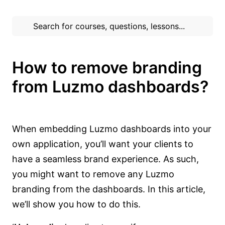
How to remove branding
from Luzmo dashboards?
When embedding Luzmo dashboards into your
own application, you’ll want your clients to
have a seamless brand experience. As such,
you might want to remove any Luzmo
branding from the dashboards. In this article,
we’ll show you how to do this.