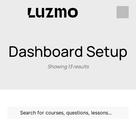
Dashboard Setup
Showing 13 results