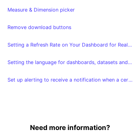
Measure & Dimension picker
Remove download buttons
Setting a Refresh Rate on Your Dashboard for Real-Time Data Updates
Setting the language for dashboards, datasets and the app
Set up alerting to receive a notification when a certain threshold is reached
Need more information?