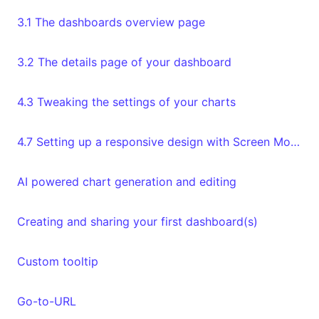
3.1 The dashboards overview page
3.2 The details page of your dashboard
4.3 Tweaking the settings of your charts
4.7 Setting up a responsive design with Screen Modes
AI powered chart generation and editing
Creating and sharing your first dashboard(s)
Custom tooltip
Go-to-URL