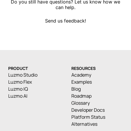
Do you still have questions? Let us know how we
can help.
Send us feedback!
PRODUCT
RESOURCES
Luzmo Studio
Academy
Luzmo Flex
Examples
Luzmo IQ
Blog
Luzmo AI
Roadmap
Glossary
Developer Docs
Platform Status
Alternatives