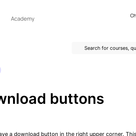
Ch
Academy
nload buttons
ve a download button in the right upper corner. This