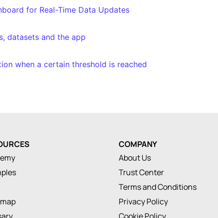
shboard for Real-Time Data Updates
s, datasets and the app
ation when a certain threshold is reached
OURCES
COMPANY
demy
About Us
ples
Trust Center
Terms and Conditions
dmap
Privacy Policy
sary
Cookie Policy