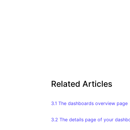
Related Articles
3.1 The dashboards overview page
3.2 The details page of your dashb