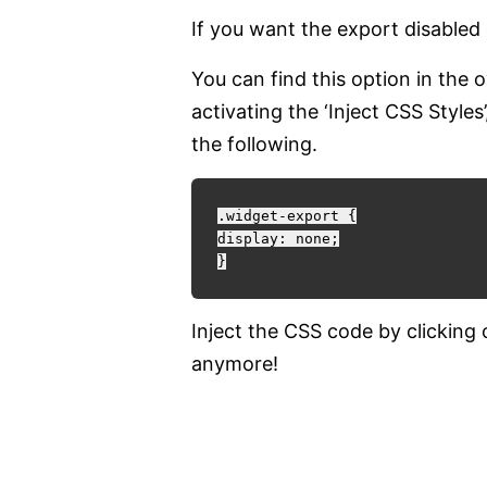
If you want the export disabled 
You can find this option in the
activating the ‘Inject CSS Style
the following.
.widget-export {

display: none;

Inject the CSS code by clicking
anymore!