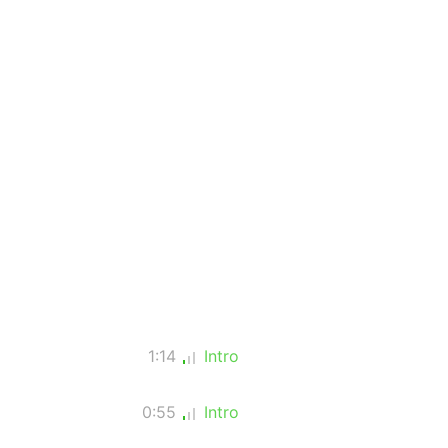
1:14
Intro
0:55
Intro