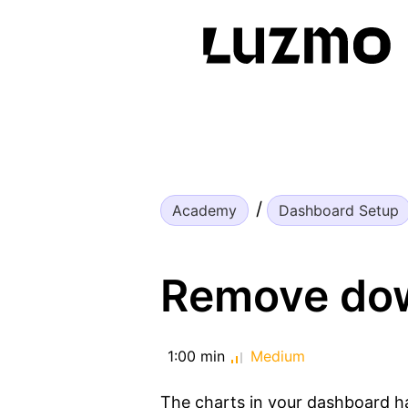
Academy
Dashboard Setup
Remove dow
1:00 min
Medium
The charts in your dashboard ha