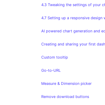
4.3 Tweaking the settings of your c
4.7 Setting up a responsive design
AI powered chart generation and ed
Creating and sharing your first das
Custom tooltip
Go-to-URL
Measure & Dimension picker
Remove download buttons