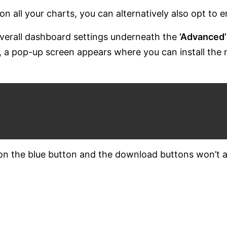
on all your charts, you can alternatively also opt to e
 overall dashboard settings underneath the
‘Advanced’
s’, a pop-up screen appears where you can install the
 on the blue button and the download buttons won’t 