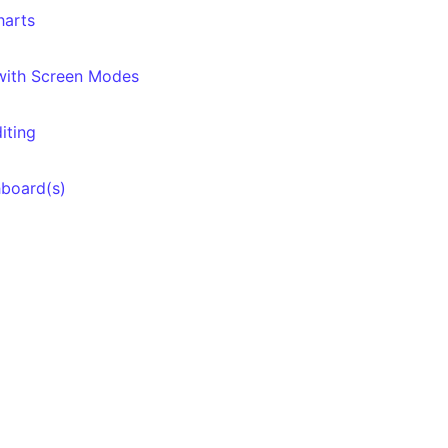
harts
 with Screen Modes
iting
hboard(s)