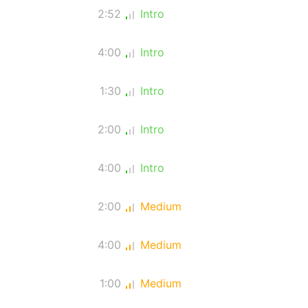
2:52
Intro
4:00
Intro
1:30
Intro
2:00
Intro
4:00
Intro
2:00
Medium
4:00
Medium
1:00
Medium