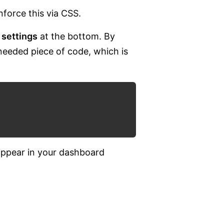
nforce this via CSS.
 settings
at the bottom. By
 needed piece of code, which is
appear in your dashboard