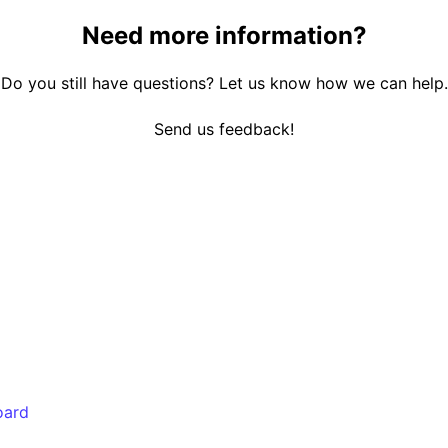
Need more information?
Do you still have questions? Let us know how we can help.
Send us feedback!
oard