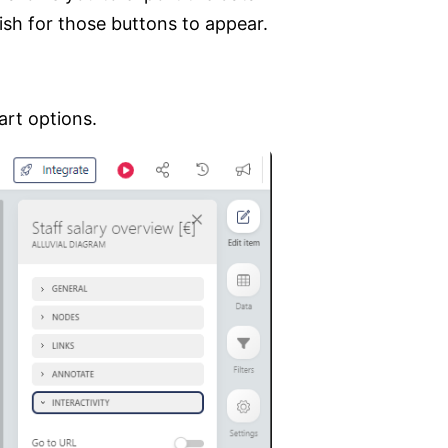
sh for those buttons to appear.
art options.