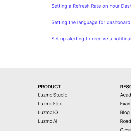
Setting a Refresh Rate on Your Da
Setting the language for dashboard
Set up alerting to receive a notific
PRODUCT
RES
Luzmo Studio
Aca
Luzmo Flex
Exam
Luzmo IQ
Blog
Luzmo AI
Roa
Glos