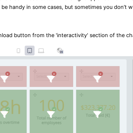
 be handy in some cases, but sometimes you don’t wi
oad button from the 'interactivity' section of the ch