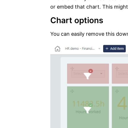
or embed that chart. This might
Chart options
You can easily remove this downl