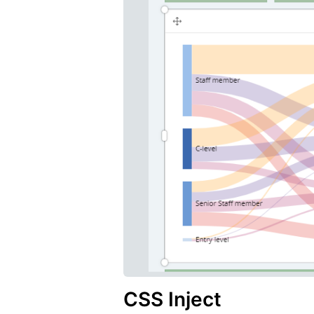
CSS Inject