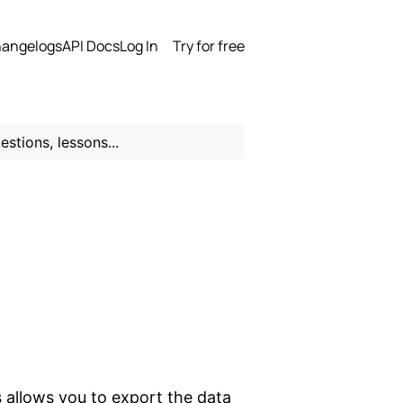
angelogs
API Docs
Log In
Try for free
 allows you to export the data