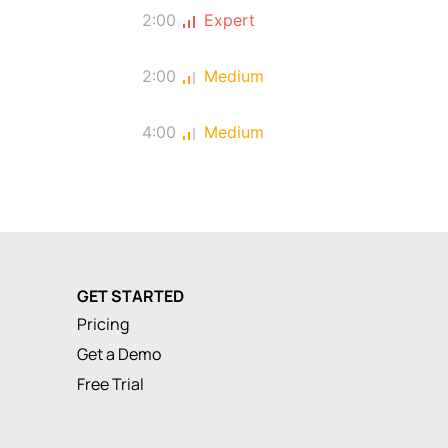
2:00
Expert
2:00
Medium
4:00
Medium
GET STARTED
Pricing
Get a Demo
Free Trial