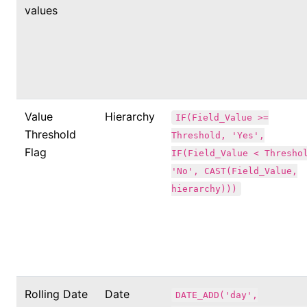
values
Value
Hierarchy
IF(Field_Value >=
Threshold
Threshold, 'Yes',
Flag
IF(Field_Value < Thresho
'No', CAST(Field_Value,
hierarchy)))
Rolling Date
Date
DATE_ADD('day',