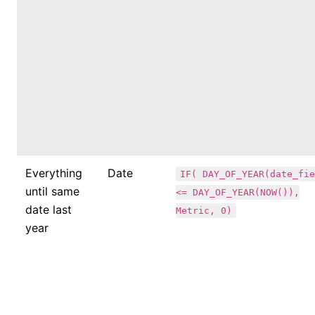
Everything
Date
IF( DAY_OF_YEAR(date_fie
until same
<= DAY_OF_YEAR(NOW()),
date last
Metric, 0)
year