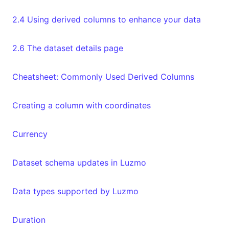
2.4 Using derived columns to enhance your data
2.6 The dataset details page
Cheatsheet: Commonly Used Derived Columns
Creating a column with coordinates
Currency
Dataset schema updates in Luzmo
Data types supported by Luzmo
Duration