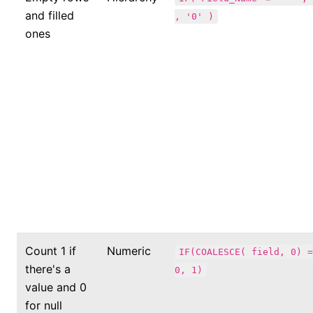
and filled
, '0' )
ones
Count 1 if
Numeric
IF(COALESCE( field, 0) =
there's a
0, 1)
value and 0
for null