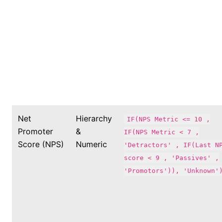
Net
Hierarchy
IF(NPS Metric <= 10 ,
Promoter
&
IF(NPS Metric < 7 ,
Score (NPS)
Numeric
'Detractors' , IF(Last N
score < 9 , 'Passives' ,
'Promotors')), 'Unknown'