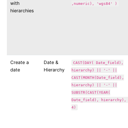
with
,numeric), 'wgs84' )
hierarchies
Create a
Date &
CAST(DAY( Date_field),
date
Hierarchy
hierarchy) || '-' ||
CAST(MONTH(Date_field),
hierarchy) || '-' ||
SUBSTR(CAST(YEAR(
Date_field), hierarchy),
4)