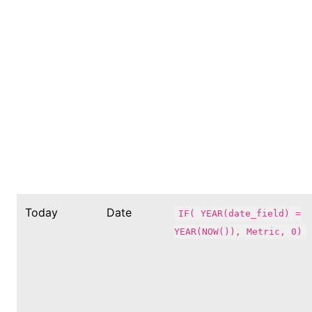
Today
Date
IF( YEAR(date_field) =
YEAR(NOW()), Metric, 0)