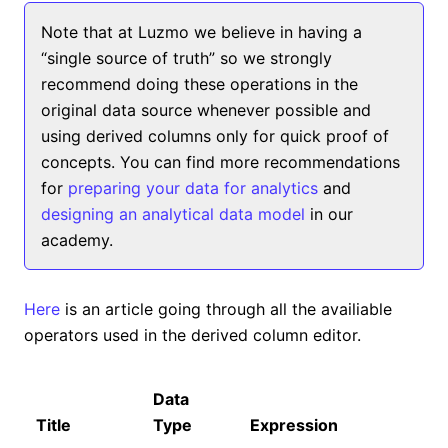
Note that at Luzmo we believe in having a
“single source of truth” so we strongly
recommend doing these operations in the
original data source whenever possible and
using derived columns only for quick proof of
concepts. You can find more recommendations
for
preparing your data for analytics
and
designing an analytical data model
in our
academy.
Here
is an article going through all the availiable
operators used in the derived column editor.
Data
Title
Type
Expression