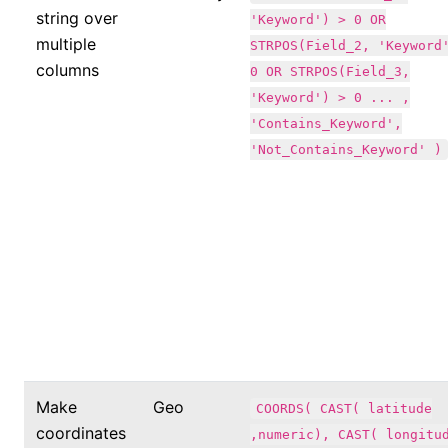
string over
'Keyword') > 0 OR
multiple
STRPOS(Field_2, 'Keyword
columns
0 OR STRPOS(Field_3,
'Keyword') > 0 ... ,
'Contains_Keyword',
'Not_Contains_Keyword' )
Make
Geo
COORDS( CAST( latitude
coordinates
,numeric), CAST( longitu