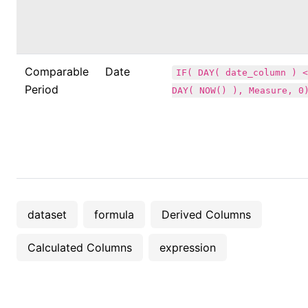
Comparable
Date
IF( DAY( date_column ) <
Period
DAY( NOW() ), Measure, 0
dataset
formula
Derived Columns
Calculated Columns
expression