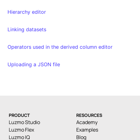
Hierarchy editor
Linking datasets
Operators used in the derived column editor
Uploading a JSON file
PRODUCT
RESOURCES
Luzmo Studio
Academy
Luzmo Flex
Examples
Luzmo IQ
Blog