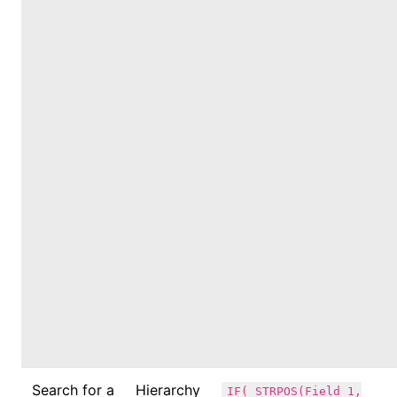
Search for a
Hierarchy
IF( STRPOS(Field_1,