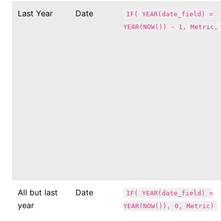
Last Year
Date
IF( YEAR(date_field) =
YEAR(NOW()) - 1, Metric,
All but last
Date
IF( YEAR(date_field) =
year
YEAR(NOW()), 0, Metric)