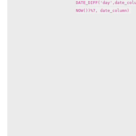
DATE_DIFF('day',date_col
NOW())%7, date_column)