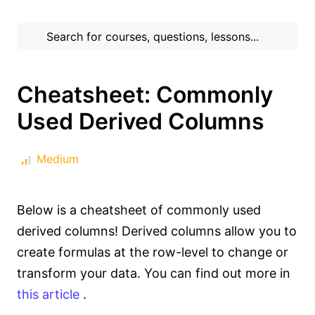
Cheatsheet: Commonly
Used Derived Columns
Medium
Below is a cheatsheet of commonly used
derived columns! Derived columns allow you to
create formulas at the row-level to change or
transform your data. You can find out more in
this article
.