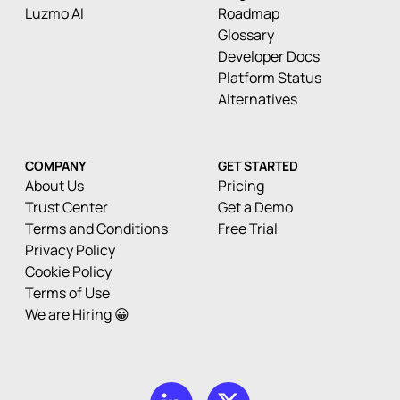
Luzmo AI
Roadmap
Glossary
Developer Docs
Platform Status
Alternatives
COMPANY
GET STARTED
About Us
Pricing
Trust Center
Get a Demo
Terms and Conditions
Free Trial
Privacy Policy
Cookie Policy
Terms of Use
We are Hiring 😀