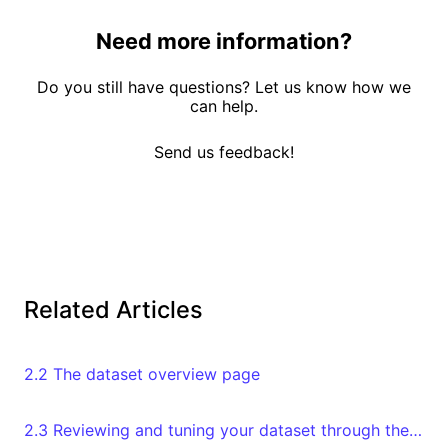
Need more information?
Do you still have questions? Let us know how we
can help.
Send us feedback!
Related Articles
2.2 The dataset overview page
2.3 Reviewing and tuning your dataset through the Databoard