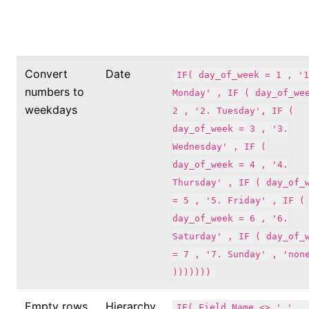
Convert
Date
IF( day_of_week = 1 , '1
numbers to
Monday' , IF ( day_of_we
weekdays
2 , '2. Tuesday', IF (
day_of_week = 3 , '3.
Wednesday' , IF (
day_of_week = 4 , '4.
Thursday' , IF ( day_of_
= 5 , '5. Friday' , IF (
day_of_week = 6 , '6.
Saturday' , IF ( day_of_
= 7 , '7. Sunday' , 'non
)))))))
Empty rows
Hierarchy
IF( Field_Name <> ' ' , 