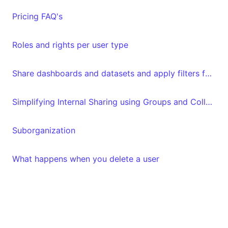
Pricing FAQ's
Roles and rights per user type
Share dashboards and datasets and apply filters for specific "Luzmo" users
Simplifying Internal Sharing using Groups and Collections
Suborganization
What happens when you delete a user