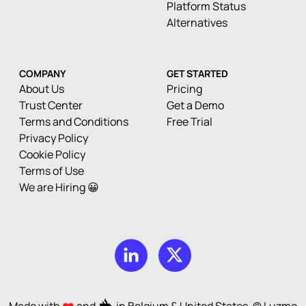
Platform Status
Alternatives
COMPANY
GET STARTED
About Us
Pricing
Trust Center
Get a Demo
Terms and Conditions
Free Trial
Privacy Policy
Cookie Policy
Terms of Use
We are Hiring 😀