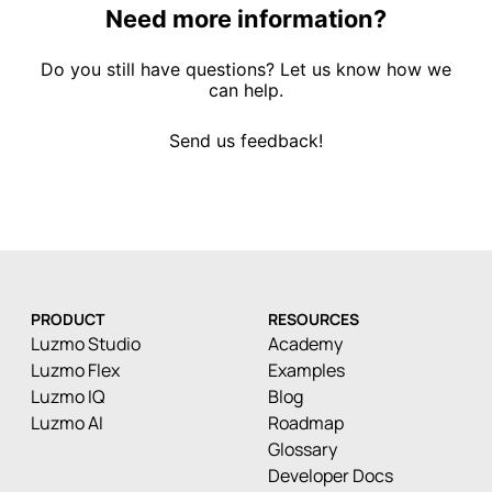
Need more information?
Do you still have questions? Let us know how we
can help.
Send us feedback!
PRODUCT
RESOURCES
Luzmo Studio
Academy
Luzmo Flex
Examples
Luzmo IQ
Blog
Luzmo AI
Roadmap
Glossary
Developer Docs