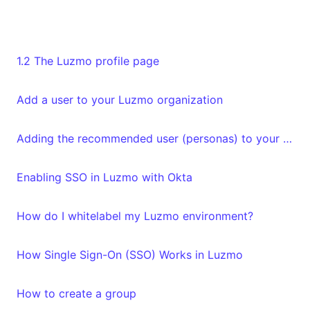
1.2 The Luzmo profile page
Add a user to your Luzmo organization
Adding the recommended user (personas) to your organization
Enabling SSO in Luzmo with Okta
How do I whitelabel my Luzmo environment?
How Single Sign-On (SSO) Works in Luzmo
How to create a group