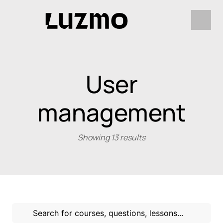
User
management
Showing 13 results